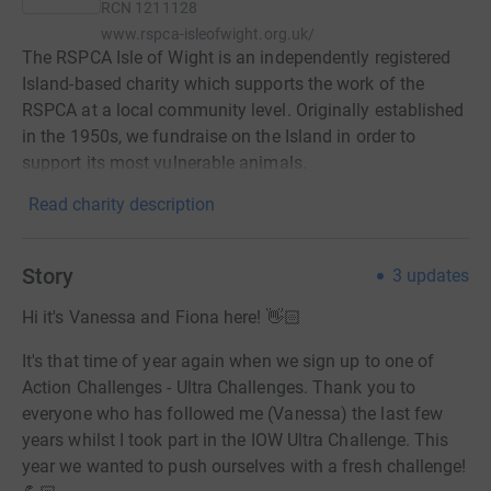
RCN
1211128
www.rspca-isleofwight.org.uk/
The RSPCA Isle of Wight is an independently registered
Island-based charity which supports the work of the
RSPCA at a local community level. Originally established
in the 1950s, we fundraise on the Island in order to
support its most vulnerable animals.
Read charity description
Story
3
updates
Hi it's Vanessa and Fiona here! 👋🏻
It's that time of year again when we sign up to one of
Action Challenges - Ultra Challenges. Thank you to
everyone who has followed me (Vanessa) the last few
years whilst I took part in the IOW Ultra Challenge. This
year we wanted to push ourselves with a fresh challenge!