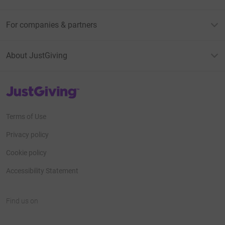
For companies & partners
About JustGiving
JustGiving’s homepage
Terms of Use
Privacy policy
Cookie policy
Accessibility Statement
Find us on
JustGiving on Facebook
JustGiving on Instagram
JustGiving on TikTok
JustGiving on Youtube
JustGiving on LinkedIn
JustGiving on X