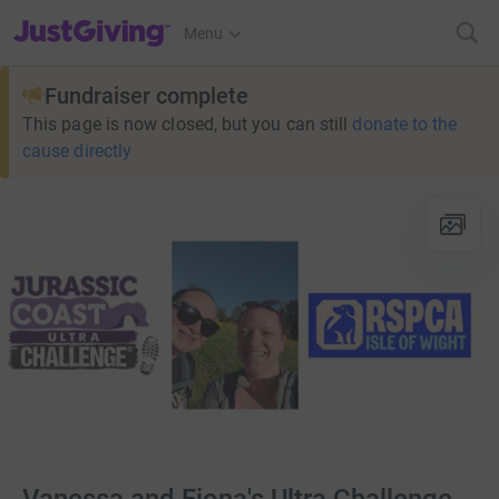
JustGiving’s homepage
Menu
Fundraiser complete
This page is now closed, but you can still
donate to the
cause directly