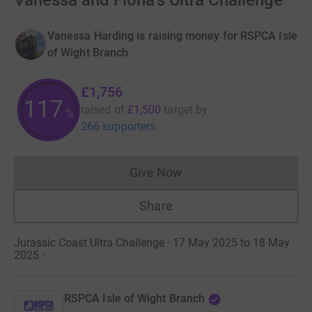
Vanessa and Fiona's Ultra Challenge
Vanessa Harding is raising money for RSPCA Isle
of Wight Branch
£1,756
117
raised of
£1,500
target
by
%
266 supporters
Give Now
Donations cannot currently 
Share
Jurassic Coast Ultra Challenge · 17 May 2025 to 18 May
2025
·
RSPCA Isle of Wight Branch