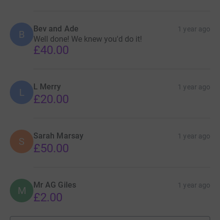
Bev and Ade
1 year ago
B
Well done! We knew you'd do it!
£40.00
L Merry
1 year ago
L
£20.00
Sarah Marsay
1 year ago
S
£50.00
Mr AG Giles
1 year ago
M
£2.00