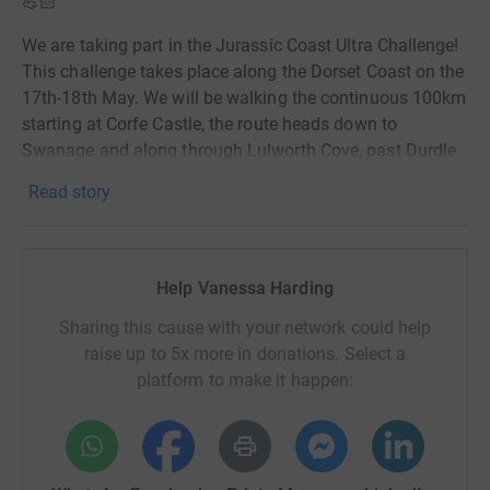
💪🏻
We are taking part in the Jurassic Coast Ultra Challenge!
This challenge takes place along the Dorset Coast on the
17th-18th May. We will be walking the continuous 100km
starting at Corfe Castle, the route heads down to
Swanage and along through Lulworth Cove, past Durdle
Door, with the halfway mark at Weymouth. It's the past
Read story
Portland Bill, Chesil Beach, onto West Bay and finishing
at Bridport! 😅
I have managed to sign up one of my best friends to take
Help Vanessa Harding
on the challenge with me - Fiona will introduce herself in
the next post. 😇
Sharing this cause with your network could help
raise up to 5x more in donations. Select a
We are raising much needed funds for the RSPCA Isle of
platform to make it happen:
Wight Animal Centre in Godshill. A cause very close to
both of us, we see first-hand the need for these crucial
funds to save the lives of our Island's most vulnerable
animals. 🐶🐱🐰🦢