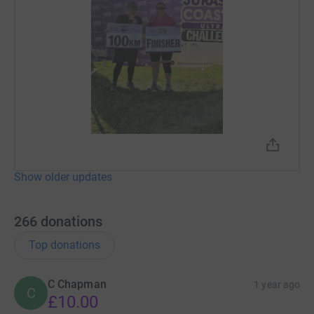
when Vanessa told me that donations from the RSPCA
head office, don't get filtered down to local branches.
They are purely funded by what is raised through
adoption and donations directly to the Isle of Wight
Animal Centre.
Unfortunately I am not allowed to adopt all the cats,
which would help with donations. So I thought I'd help
Vanessa to raise awareness and much needed
contributions by walking 100km with her along the
Jurassic Coast. I did say I was crazy!! 😅
Show older updates
Unfortunately it does cost money to help all the animals
that they care for, and they can't do it without our
266
donations
support!
Top donations
Picture of Luci-fur below for cuteness! 😻
C Chapman
1 year ago
C
£10.00