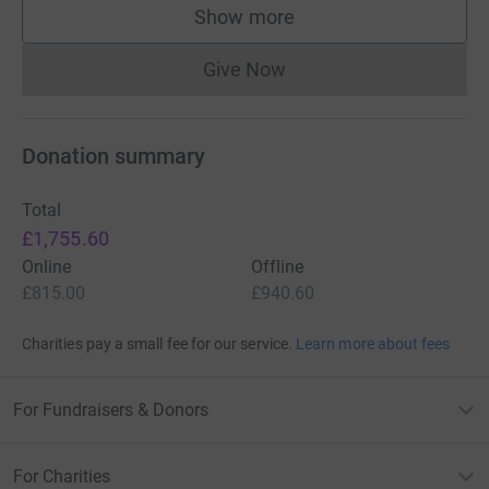
Show more
supporters
Give Now
Donations cannot currently 
Donation summary
Total
£1,755.60
Online
Offline
£815.00
£940.60
Charities pay a small fee for our service.
Learn more about fees
For Fundraisers & Donors
For Charities