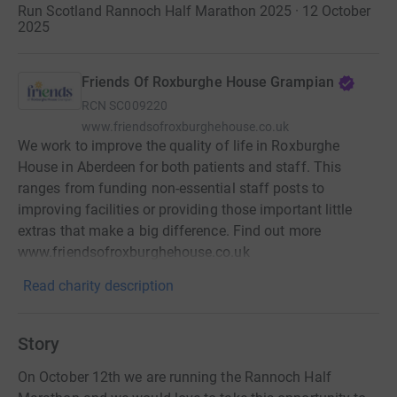
Run Scotland Rannoch Half Marathon 2025 · 12 October
2025
Friends Of Roxburghe House Grampian
RCN
SC009220
www.friendsofroxburghehouse.co.uk
We work to improve the quality of life in Roxburghe
House in Aberdeen for both patients and staff. This
ranges from funding non-essential staff posts to
improving facilities or providing those important little
extras that make a big difference. Find out more
www.friendsofroxburghehouse.co.uk
Read charity description
Story
On October 12th we are running the Rannoch Half