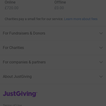
Online
Offline
£720.00
£0.00
Charities pay a small fee for our service.
Learn more about fees
For Fundraisers & Donors
For Charities
For companies & partners
About JustGiving
JustGiving’s homepage
Terms of Use