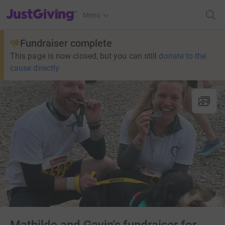
JustGiving’s homepage
Menu
Fundraiser complete
This page is now closed, but you can still
donate to the
cause directly