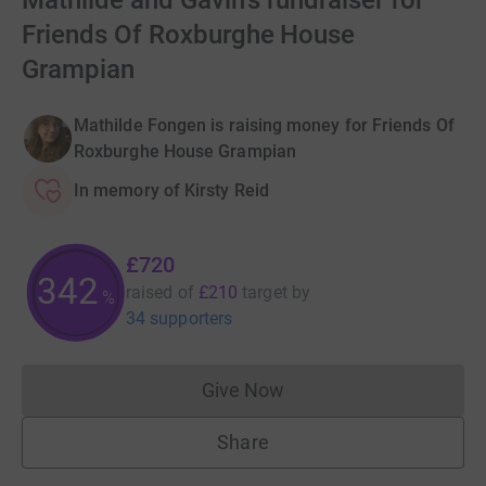
Mathilde and Gavin's fundraiser for
Friends Of Roxburghe House
Grampian
Mathilde Fongen is raising money for Friends Of
Roxburghe House Grampian
In memory of Kirsty Reid
£720
342
raised of
£210
target
by
%
34 supporters
Give Now
Donations cannot currently 
Share