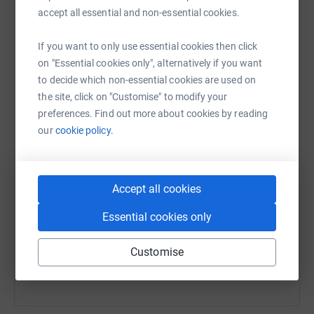
marathon and Gavin's third. We appreciate any and all
raise up to 5x more in donations. Select a
accept all essential and non-essential cookies.
support and hope you'll consider donating to a charity
platform to make it happen:
making such a real difference.
If you want to only use essential cookies then click
on "Essential cookies only", alternatively if you want
to decide which non-essential cookies are used on
the site, click on "Customise" to modify your
WhatsApp
Facebook
Print
Messenger
LinkedIn
preferences. Find out more about cookies by reading
our
cookie policy.
SMS
X
Email
TikTok
QR code
Accept all cookies
https://www.justgiving.com/page/run-for-kirsty
Copy link
Essential cookies only
You can also help by sharing this link on:
Customise