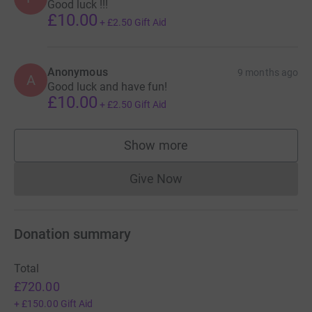
Good luck !!!
£10.00
+
£2.50
Gift Aid
Anonymous
9 months ago
A
Good luck and have fun!
£10.00
+
£2.50
Gift Aid
Show more
supporters
Give Now
Donations cannot currently 
Donation summary
Total
£720.00
+
£150.00
Gift Aid