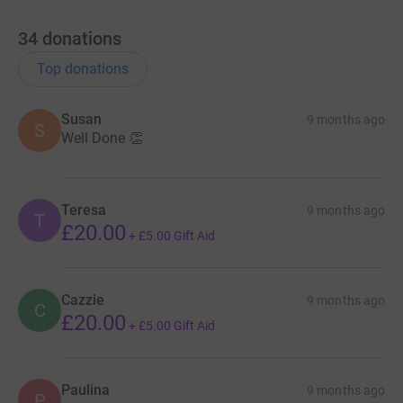
34
donations
Top donations
Susan
9 months ago
S
Well Done 👏
Teresa
9 months ago
T
£20.00
+
£5.00
Gift Aid
Cazzie
9 months ago
C
£20.00
+
£5.00
Gift Aid
Paulina
9 months ago
P