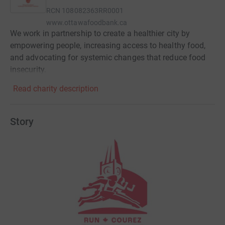
RCN
108082363RR0001
www.ottawafoodbank.ca
We work in partnership to create a healthier city by
empowering people, increasing access to healthy food,
and advocating for systemic changes that reduce food
insecurity.​
Read charity description
Story