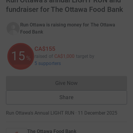
Run Ottawa's annual LIGHT RUN and
fundraiser for The Ottawa Food Bank
Run Ottawa is raising money for The Ottawa
Food Bank
CA$155
15
raised of
CA$1,000
target
by
%
5 supporters
Give Now
Donations cannot currently 
Share
Run Ottawa's Annual LIGHT RUN · 11 December 2025
The Ottawa Food Bank