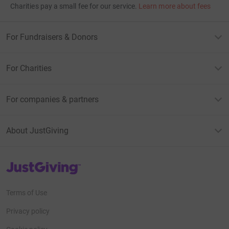
Charities pay a small fee for our service.
Learn more about fees
For Fundraisers & Donors
For Charities
For companies & partners
About JustGiving
JustGiving’s homepage
Terms of Use
Privacy policy