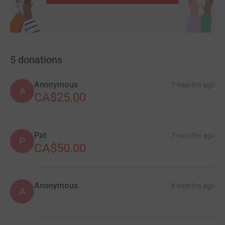
5
donations
Anonymous
7 months ago
A
CA$25.00
Pat
7 months ago
P
CA$50.00
Anonymous
8 months ago
A