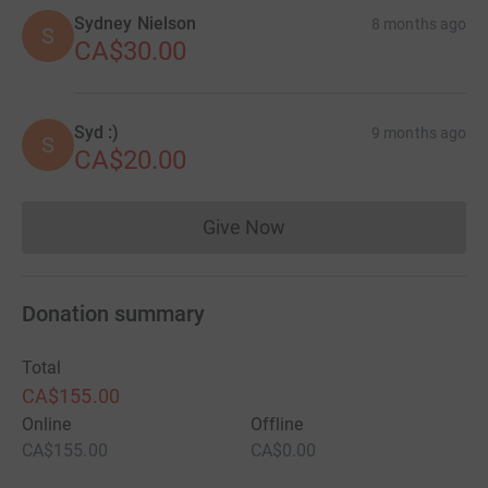
Sydney Nielson
8 months ago
S
CA$30.00
Syd :)
9 months ago
S
CA$20.00
Give Now
Donations cannot currently 
Donation summary
Total
CA$155.00
Online
Offline
CA$155.00
CA$0.00