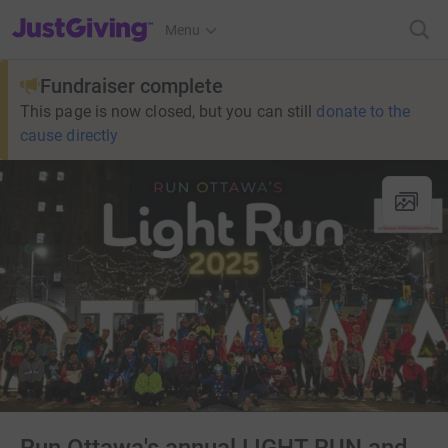
JustGiving’s homepage
Menu
Fundraiser complete
This page is now closed, but you can still
donate to the
cause directly