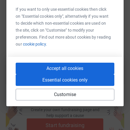
multiplies your impact
.
If you want to only use essential cookies then click
on "Essential cookies only", alternatively if you want
Let’s make this season brighter for everyone — together.
SMS
X
Email
TikTok
QR code
to decide which non-essential cookies are used on
the site, click on "Customise" to modify your
preferences. Find out more about cookies by reading
https://www.justgiving.com/page/run-ottawa-li
Copy link
our
cookie policy.
You can also help by sharing this link on:
Accept all cookies
Essential cookies only
Customise
Create your own fundraising page and
help support a cause
Start fundraising