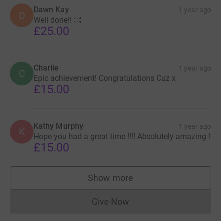
Dawn Kay
1 year ago
D
Well done!! 👏
£25.00
Charlie
1 year ago
C
Epic achievement! Congratulations Cuz x
£15.00
Kathy Murphy
1 year ago
K
Hope you had a great time !!!! Absolutely amazing !
£15.00
Show more
supporters
Give Now
Donations cannot currently 