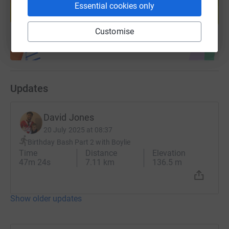
help support a cause
Essential cookies only
Start fundraising
Customise
Updates
David Jones
20 July 2025 at 08:37
Birthday Bash Part 2 with Boylie
Time
Distance
Elevation
47m 24s
7.11 km
136.5 m
Show older updates