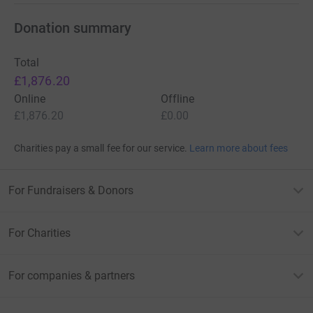
Donation summary
Total
£1,876.20
Online
Offline
£1,876.20
£0.00
Charities pay a small fee for our service.
Learn more about fees
For Fundraisers & Donors
For Charities
For companies & partners