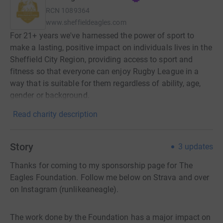
RCN
1089364
www.sheffieldeagles.com
For 21+ years we've harnessed the power of sport to
make a lasting, positive impact on individuals lives in the
Sheffield City Region, providing access to sport and
fitness so that everyone can enjoy Rugby League in a
way that is suitable for them regardless of ability, age,
gender or background.
Read charity description
Story
3
updates
Thanks for coming to my sponsorship page for The
Eagles Foundation. Follow me below on Strava and over
on Instagram (runlikeaneagle).
The work done by the Foundation has a major impact on