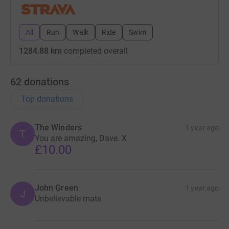
All
Run
Walk
Ride
Swim
1284.88 km
completed overall
62
donations
Top donations
The Winders
1 year ago
T
You are amazing, Dave. X
£10.00
John Green
1 year ago
J
Unbelievable mate