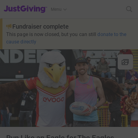
JustGiving’s homepage
Menu
Fundraiser complete
This page is now closed, but you can still
donate to the
cause directly