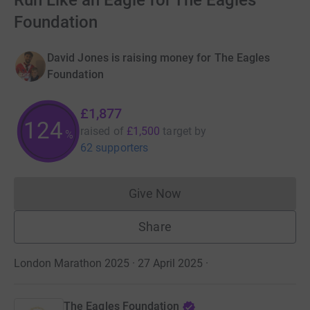
Run Like an Eagle for The Eagles
Foundation
David Jones is raising money for The Eagles
Foundation
£1,877
125
raised of
£1,500
target
by
%
62 supporters
Give Now
Donations cannot currently 
Share
London Marathon 2025 · 27 April 2025
·
The Eagles Foundation