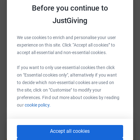
Before you continue to
WhatsApp
Facebook
Print
Messenger
LinkedIn
JustGiving
We use cookies to enrich and personalise your user
SMS
X
Email
TikTok
QR code
experience on this site. Click “Accept all cookies” to
accept all essential and non-essential cookies.
https://www.justgiving.com/page/runlikeaneag
Copy link
If you want to only use essential cookies then click
You can also help by sharing this link on:
on "Essential cookies only", alternatively if you want
to decide which non-essential cookies are used on
the site, click on "Customise" to modify your
preferences. Find out more about cookies by reading
our
cookie policy.
Accept all cookies
Create your own fundraising page and