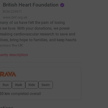
British Heart Foundation
RCN
225971
www.bhf.org.uk
many of us have felt the pain of losing
 we love. With your donations, we power
eaking cardiovascular research to save and
lives, bring hope to families, and keep hearts
across the UK.
arity description
Run
Walk
Ride
Swim
20 km
completed overall