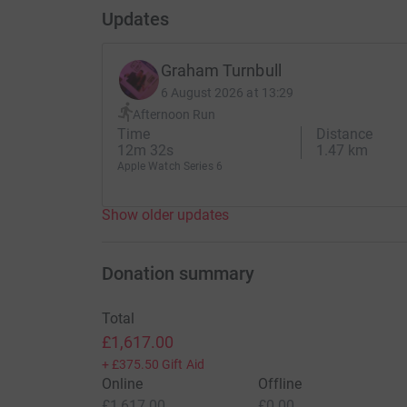
Updates
Graham Turnbull
6 August 2026 at 13:29
Afternoon Run
Time
Distance
12m 32s
1.47 km
Apple Watch Series 6
Show older updates
Donation summary
Total
£1,617.00
+
£375.50
Gift Aid
Online
Offline
£1,617.00
£0.00