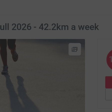
ull 2026 - 42.2km a week