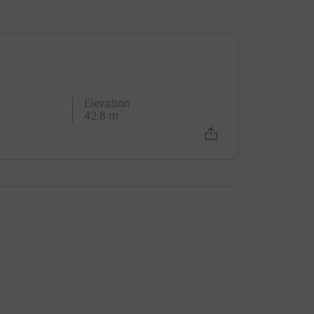
Elevation
42.8 m