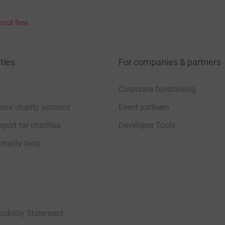
bout fees
ties
For companies & partners
Corporate fundraising
your charity account
Event partners
port for charities
Developer Tools
charity blog
sibility Statement