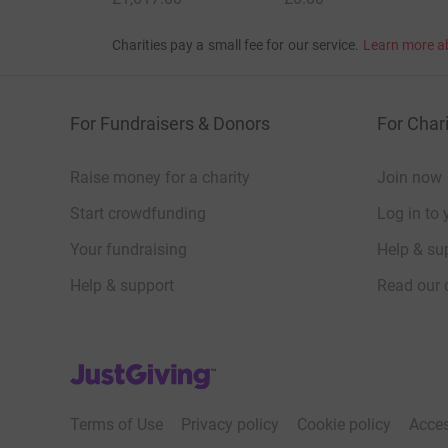
Charities pay a small fee for our service.
Learn more a
For Fundraisers & Donors
For Chari
Raise money for a charity
Join now
Start crowdfunding
Log in to 
Your fundraising
Help & sup
Help & support
Read our 
JustGiving’s homepage
Terms of Use
Privacy policy
Cookie policy
Acces