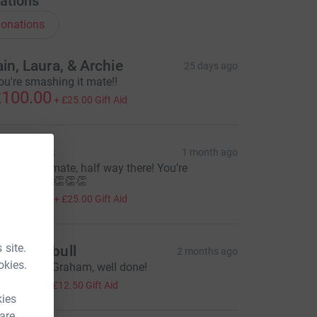
ations
onations
ain, Laura, & Archie
25 days ago
ou're smashing it mate!!
100.00
+
£25.00
Gift Aid
uerdens
1 month ago
eep going mate, half way there! You’re
mashing it 👏👏👏
100.00
+
£25.00
Gift Aid
 site.
on Turnbull
2 months ago
okies.
reat effort Graham, well done!
50.00
+
£12.50
Gift Aid
kies
 are