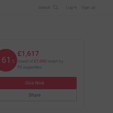
Search
Log in
Sign up
£1,617
161
raised of
£1,000
target
by
%
53 supporters
Give Now
Share