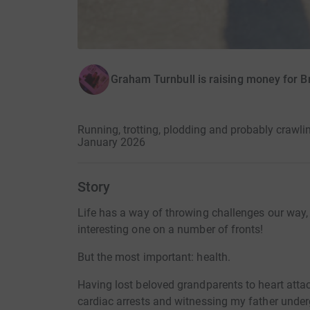
Graham Turnbull is raising money for B
Running, trotting, plodding and probably crawli
January 2026
Story
Life has a way of throwing challenges our way, 
interesting one on a number of fronts!
But the most important: health.
Having lost beloved grandparents to heart atta
cardiac arrests and witnessing my father under