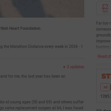
Far too 
ritish Heart Foundation
someone
groundbr
improve 
ng the Marathon Distance every week in 2026 · 1
beating 
Read ch
3
updates
and for me, the last year has been an
All
1285.
cks at young ages (50 and 69) and others suffer
go valve replacement surgery at 64, I was faced