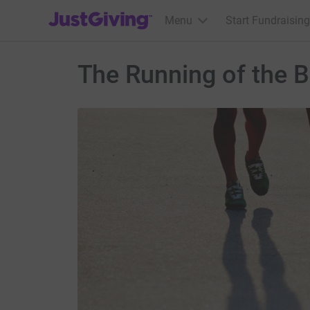
JustGiving’s homepage
Menu
Start Fundraising
The Running of the B