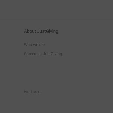
About JustGiving
Who we are
Careers at JustGiving
Find us on
JustGiving on Facebook
JustGiving on Instagram
JustGiving on TikTok
JustGiving on Youtube
JustGiving on LinkedIn
JustGiving on X