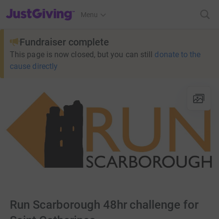
JustGiving’s homepage
Menu
Fundraiser complete
This page is now closed, but you can still
donate to the
cause directly
Run Scarborough 48hr challenge for