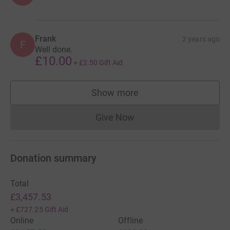
Frank
2 years ago
F
Well done.
£10.00
+
£2.50
Gift Aid
Show more
supporters
Give Now
Donations cannot currently 
Donation summary
Total
£3,457.53
+
£727.25
Gift Aid
Online
Offline