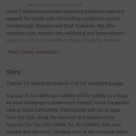
www.saintcatherines.org.uk
Saint Catherine’s provides specialist palliative care and
support for adults with life-limiting conditions across
Scarborough, Ryedale and East Yorkshire. We offer
inpatient care, respite care, wellbeing and bereavement
support, and an accessible holiday space for families.
Read charity description
Story
Thanks for taking the time to visit my JustGiving page.
A group of Scarborough runners will be taking on a huge
48-hour challenge to raise much-needed funds for patient
care at Saint Catherine’s. Participants will run in pairs
from the Spa, along the seafront and Marine Drive
towards the Sea Life Centre, for 30 minutes, then turn
around and run back, handing over to the next pair when