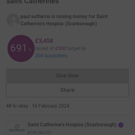
Saint Catherines
paul sutherns is raising money for Saint
Catherine's Hospice (Scarborough)
£3,458
691
raised of
£500
target
by
%
204 supporters
Give Now
Donations cannot currently 
Share
48 hr relay · 16 February 2024
Saint Catherine's Hospice (Scarborough)
RCN
284701