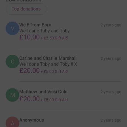
Top donations
Vic F from Boro
2 years ago
V
Well done Toby and Toby
£10.00
+
£2.50
Gift Aid
Carine and Charlie Marshall
2 years ago
C
Well done Toby and Toby !! X
£20.00
+
£5.00
Gift Aid
Matthew and Vicki Cole
2 years ago
M
£20.00
+
£5.00
Gift Aid
Anonymous
2 years ago
A