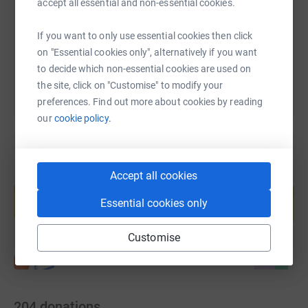
accept all essential and non-essential cookies.
https://www.justgiving.com/page/runscarborou
Copy link
If you want to only use essential cookies then click
You can also help by sharing this link on:
on "Essential cookies only", alternatively if you want
to decide which non-essential cookies are used on
the site, click on "Customise" to modify your
preferences. Find out more about cookies by reading
our
cookie policy.
Accept all cookies
Create your own fundraising page and
help support a cause
Essential cookies only
Start fundraising
Customise
204
donations