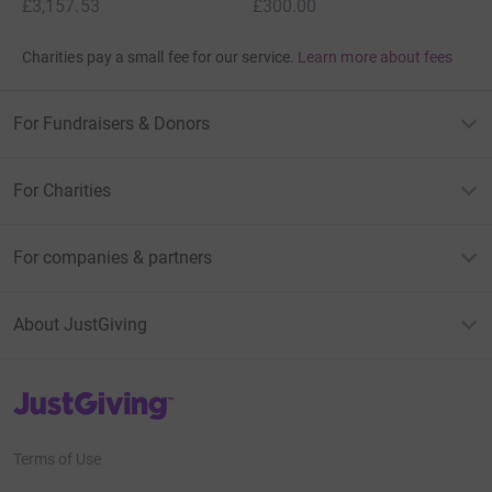
£3,157.53
£300.00
Charities pay a small fee for our service.
Learn more about fees
For Fundraisers & Donors
For Charities
For companies & partners
About JustGiving
JustGiving’s homepage
Terms of Use