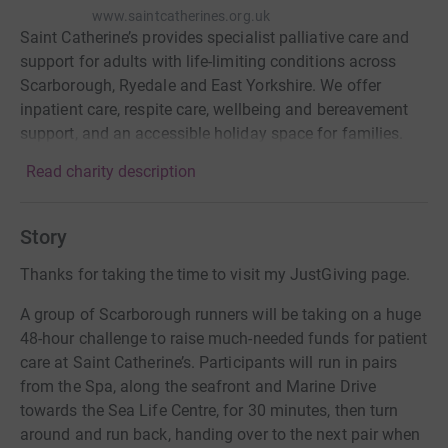
www.saintcatherines.org.uk
Saint Catherine’s provides specialist palliative care and
support for adults with life-limiting conditions across
Scarborough, Ryedale and East Yorkshire. We offer
inpatient care, respite care, wellbeing and bereavement
support, and an accessible holiday space for families.
Read charity description
Story
Thanks for taking the time to visit my JustGiving page.
A group of Scarborough runners will be taking on a huge
48-hour challenge to raise much-needed funds for patient
care at Saint Catherine’s. Participants will run in pairs
from the Spa, along the seafront and Marine Drive
towards the Sea Life Centre, for 30 minutes, then turn
around and run back, handing over to the next pair when