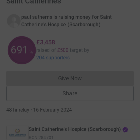
Saint Catherines
paul sutherns is raising money for Saint
Catherine's Hospice (Scarborough)
£3,458
691
raised of
£500
target
by
%
204 supporters
Give Now
Donations cannot currently 
Share
48 hr relay · 16 February 2024
Saint Catherine's Hospice (Scarborough)
RCN
284701