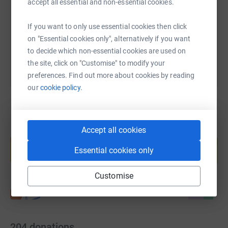
accept all essential and non-essential cookies.
https://www.justgiving.com/page/runscarborou
Copy link
If you want to only use essential cookies then click
You can also help by sharing this link on:
on "Essential cookies only", alternatively if you want
to decide which non-essential cookies are used on
the site, click on "Customise" to modify your
preferences. Find out more about cookies by reading
our
cookie policy.
Accept all cookies
Create your own fundraising page and
help support a cause
Essential cookies only
Start fundraising
Customise
204
donations