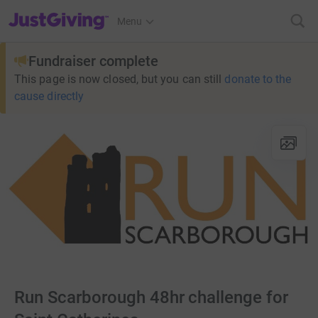
JustGiving’s homepage
Menu
Fundraiser complete
This page is now closed, but you can still
donate to the
cause directly
Run Scarborough 48hr challenge for