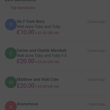
Top donations
Vic F from Boro
2 years ago
V
Well done Toby and Toby
£10.00
+
£2.50
Gift Aid
Carine and Charlie Marshall
2 years ago
C
Well done Toby and Toby !! X
£20.00
+
£5.00
Gift Aid
Matthew and Vicki Cole
2 years ago
M
£20.00
+
£5.00
Gift Aid
Anonymous
2 years ago
A