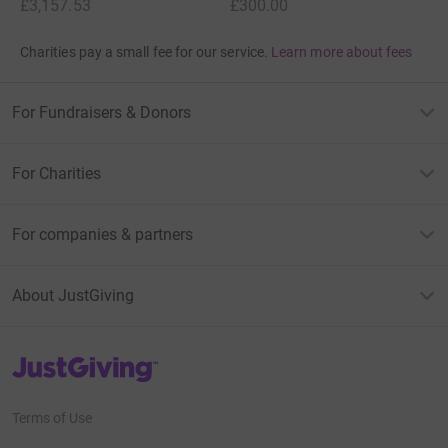
£3,157.53
£300.00
Charities pay a small fee for our service.
Learn more about fees
For Fundraisers & Donors
For Charities
For companies & partners
About JustGiving
JustGiving’s homepage
Terms of Use