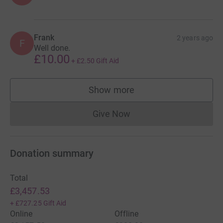
Frank
2 years ago
F
Well done.
£10.00
+
£2.50
Gift Aid
Show more
supporters
Give Now
Donations cannot currently 
Donation summary
Total
£3,457.53
+
£727.25
Gift Aid
Online
Offline