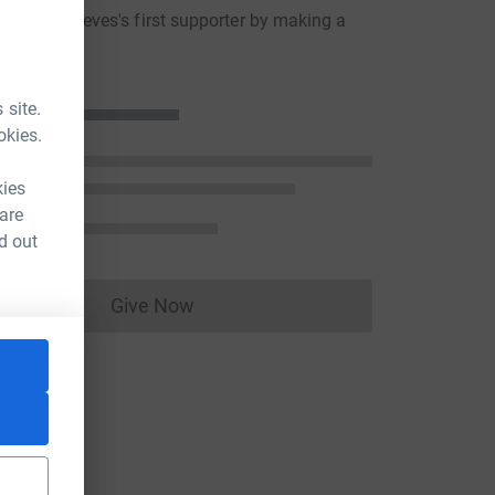
ussell Reeves's first supporter by making a
n
 site.
okies.
kies
 are
d out
Give Now
Donations cannot currently be made to