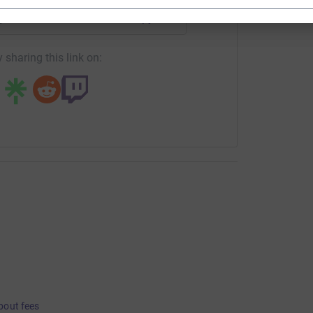
age/russell-reeves-1?utm_medium=FR&utm_source=CL
Copy link
 sharing this link on:
bout fees