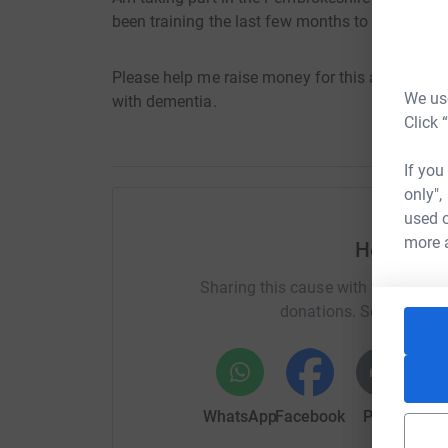
been training the last few months to be triathlo
Please help me raise money for this amazing ch
We use
with dementia.
Click 
If you
only",
used o
more 
Help Russ
Sharing this cause with your netwo
donations. Select a pla
WhatsApp
Facebook
Print
Mess