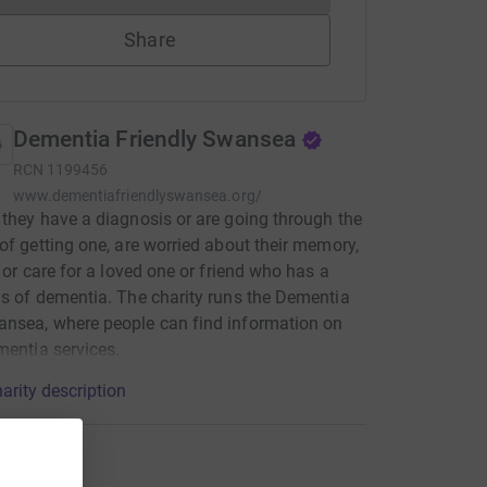
Share
Dementia Friendly Swansea
RCN
1199456
www.dementiafriendlyswansea.org/
they have a diagnosis or are going through the
of getting one, are worried about their memory,
h or care for a loved one or friend who has a
s of dementia. The charity runs the Dementia
nsea, where people can find information on
mentia services.
arity description
ons