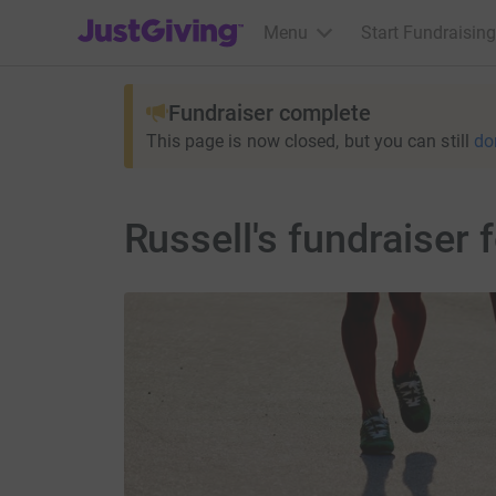
JustGiving’s homepage
Menu
Start Fundraising
Fundraiser complete
This page is now closed, but you can still
do
Russell's fundraiser