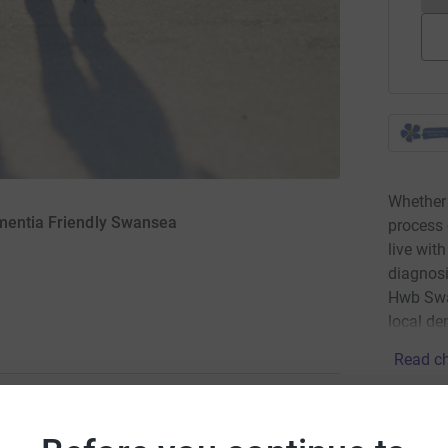
Whether 
ementia Friendly Swansea
process 
live wit
diagnosi
Hwb Swa
local de
Read ch
Donati
to rise money for Dementia friends Swansea. I've