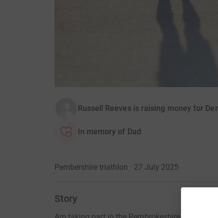
Russell Reeves is raising money for D
In memory of Dad
Pembershire triathlon · 27 July 2025
Story
Am taking part in the Pembrokeshire triathlon 