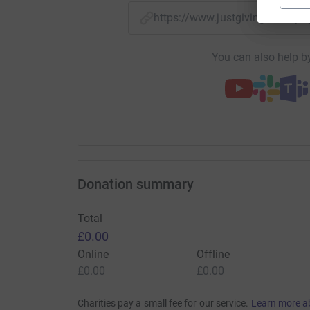
https://www.justgiving.com/p
You can also help by
Donation summary
Total
£0.00
Online
Offline
£0.00
£0.00
Charities pay a small fee for our service.
Learn more a