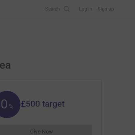
Search
Log in
Sign up
sea
0
£500
target
%
Give Now
Donations cannot currently be made to