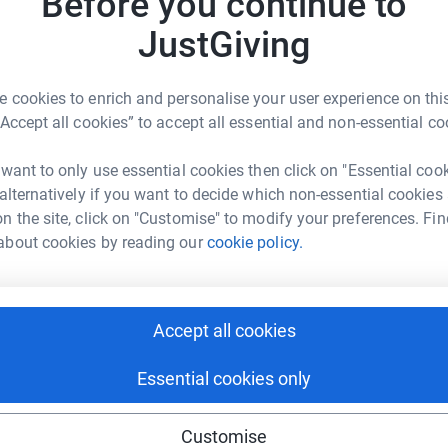
Before you continue to
Become R
n ready.
JustGiving
donatio
arity that helps people and families suffering
 cookies to enrich and personalise your user experience on this
JG
“Accept all cookies” to accept all essential and non-essential co
 want to only use essential cookies then click on "Essential coo
 alternatively if you want to decide which non-essential cookies
n the site, click on "Customise" to modify your preferences. Fin
about cookies by reading our
cookie policy.
ell Reeves
rk could help raise up to 5x more in
tform to make it happen:
Accept all cookies
Essential cookies only
enger
LinkedIn
X
Email
Customise