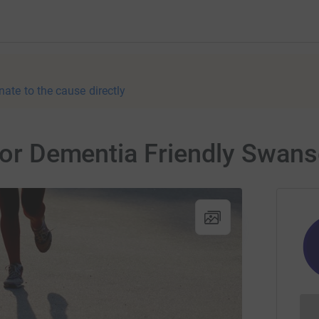
nate to the cause directly
 for Dementia Friendly Swan