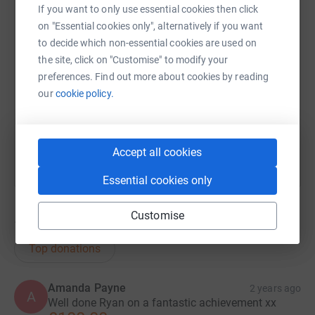
If you want to only use essential cookies then click
Ryan
on "Essential cookies only", alternatively if you want
SMS
X
Email
TikTok
QR code
to decide which non-essential cookies are used on
the site, click on "Customise" to modify your
https://www.justgiving.com/page/ryan-vince-1
Copy link
preferences. Find out more about cookies by reading
our
cookie policy.
You can also help by sharing this link on:
Accept all cookies
Essential cookies only
Customise
179
donations
Top donations
Amanda Payne
2 years ago
A
Well done Ryan on a fantastic achievement xx