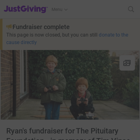
JustGiving’s homepage
Menu
Fundraiser complete
This page is now closed, but you can still
donate to the
cause directly
Ryan's fundraiser for The Pituitary