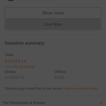
Show more
supporters
Give Now
Donations cannot currently 
Donation summary
Total
£13,828.14
+
£1,556.55
Gift Aid
Online
Offline
£13,828.14
£0.00
Charities pay a small fee for our service.
Learn more about fees
For Fundraisers & Donors