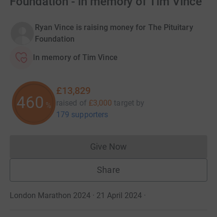
Foundation - in memory of Tim Vince
Ryan Vince is raising money for The Pituitary
Foundation
In memory of Tim Vince
£13,829
460
raised of
£3,000
target
by
%
179 supporters
Give Now
Donations cannot currently 
Share
London Marathon 2024 · 21 April 2024
·