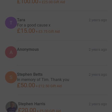
£100.00
+
£25.00
Gift Aid
Tara
2 years ago
T
For a good cause x
£15.00
+
£3.75
Gift Aid
Anonymous
2 years ago
A
Stephen Betts
2 years ago
S
In memory of Tim. Thank you
£50.00
+
£12.50
Gift Aid
Stephen Harris
2 years ago
£20.00
+
£5.00
Gift Aid