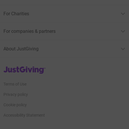
For Charities
For companies & partners
About JustGiving
JustGiving’s homepage
Terms of Use
Privacy policy
Cookie policy
Accessibility Statement