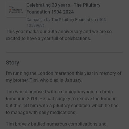
Celebrating 30 years - The Pituitary
Foundation 1994-2024
Campaign by
The Pituitary Foundation
(
RCN
1058968
)
This year marks our 30th anniversary and we are so
excited to have a year full of celebrations.
Story
I'm running the London marathon this year in memory of
my brother, Tim, who died in January.
Tim was diagnosed with a craniopharyngioma brain
tumour in 2018. He had surgery to remove the tumour
but this left him with a pituitary condition which he had
to manage with daily medications.
Tim bravely battled numerous complications and