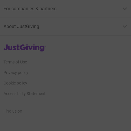
For companies & partners
About JustGiving
JustGiving’s homepage
Terms of Use
Privacy policy
Cookie policy
Accessibility Statement
Find us on
JustGiving on Facebook
JustGiving on Instagram
JustGiving on TikTok
JustGiving on Youtube
JustGiving on LinkedIn
JustGiving on X