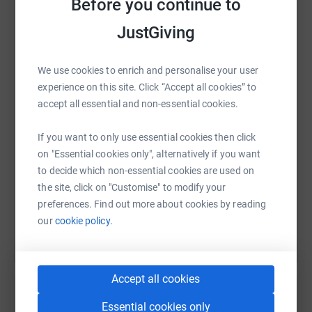
Before you continue to
adventure, but to make a difference. Every step we take is
JustGiving
in support of those families, helping them find the
strength to face whatever cancer throws at them. We’ve
WhatsApp
Facebook
Print
Messenger
LinkedIn
set up this JustGiving page to raise as much as we can
We use cookies to enrich and personalise your user
for this incredible charity, and we’d love your support.
experience on this site. Click “Accept all cookies” to
accept all essential and non-essential cookies.
SMS
X
Email
TikTok
QR code
Please donate whatever you can. Every penny counts
and will go directly towards helping children and families
If you want to only use essential cookies then click
https://www.justgiving.com/page/sab-estates-
Copy link
who need it most.
on "Essential cookies only", alternatively if you want
to decide which non-essential cookies are used on
the site, click on "Customise" to modify your
You can also help by sharing this link on:
Let’s conquer these peaks together—for the kids and
preferences. Find out more about cookies by reading
families fighting the toughest battles of their lives.
our
cookie policy.
Thank you for your support!
Accept all cookies
Essential cookies only