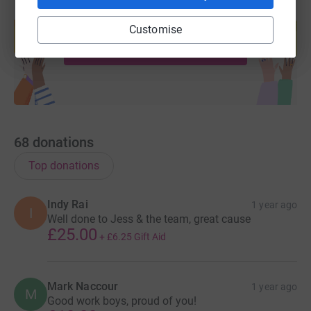
Create your own fundraising page and
help support a cause
Customise
Start fundraising
68
donations
Top donations
Indy Rai
1 year ago
I
Well done to Jess & the team, great cause
£25.00
+
£6.25
Gift Aid
Mark Naccour
1 year ago
M
Good work boys, proud of you!