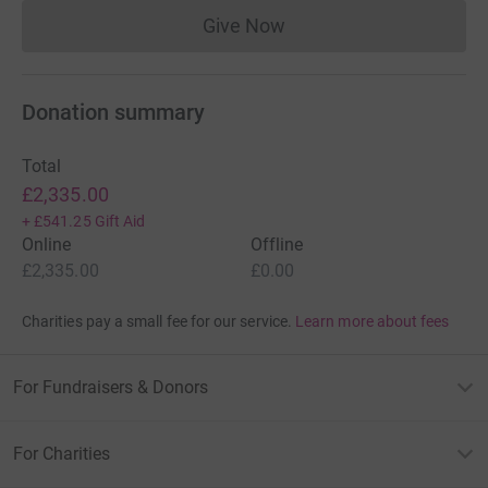
Give Now
Donations cannot currently 
Donation summary
Total
£2,335.00
+
£541.25
Gift Aid
Online
Offline
£2,335.00
£0.00
Charities pay a small fee for our service.
Learn more about fees
For Fundraisers & Donors
For Charities