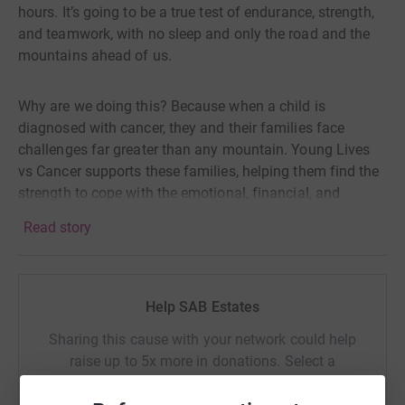
hours. It’s going to be a true test of endurance, strength,
and teamwork, with no sleep and only the road and the
mountains ahead of us.
Why are we doing this? Because when a child is
diagnosed with cancer, they and their families face
challenges far greater than any mountain. Young Lives
vs Cancer supports these families, helping them find the
strength to cope with the emotional, financial, and
practical toll that comes with cancer.
Read story
Every day, 12 more children and young people receive the
devastating news that they have cancer. We believe no
Help SAB Estates
family should have to face that battle alone. But Young
Lives vs Cancer needs our help to continue their vital
Sharing this cause with your network could help
work.
raise up to 5x more in donations. Select a
platform to make it happen:
We’re taking on this grueling challenge not just for the