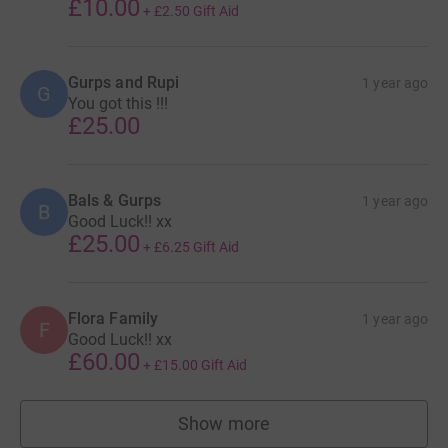
£10.00
+
£2.50
Gift Aid
Gurps and Rupi
1 year ago
G
You got this !!!
£25.00
Bals & Gurps
1 year ago
B
Good Luck!! xx
£25.00
+
£6.25
Gift Aid
Flora Family
1 year ago
F
Good Luck!! xx
£60.00
+
£15.00
Gift Aid
Show more
supporters