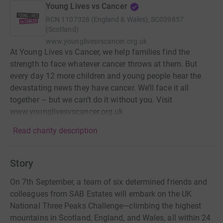
Young Lives vs Cancer
RCN
1107328 (England & Wales), SC039857
(Scotland)
www.younglivesvscancer.org.uk
At Young Lives vs Cancer, we help families find the
strength to face whatever cancer throws at them. But
every day 12 more children and young people hear the
devastating news they have cancer. We’ll face it all
together – but we can’t do it without you. Visit
www.younglivesvscancer.org.uk
Read charity description
Story
On 7th September, a team of six determined friends and
colleagues from SAB Estates will embark on the UK
National Three Peaks Challenge—climbing the highest
mountains in Scotland, England, and Wales, all within 24