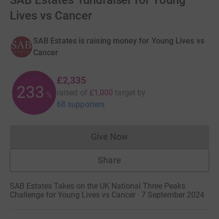
SAB Estates' fundraiser for Young
Lives vs Cancer
SAB Estates is raising money for Young Lives vs
Cancer
£2,335
233
raised of
£1,000
target
by
%
68 supporters
Give Now
Donations cannot currently 
Share
SAB Estates Takes on the UK National Three Peaks
Challenge for Young Lives vs Cancer · 7 September 2024