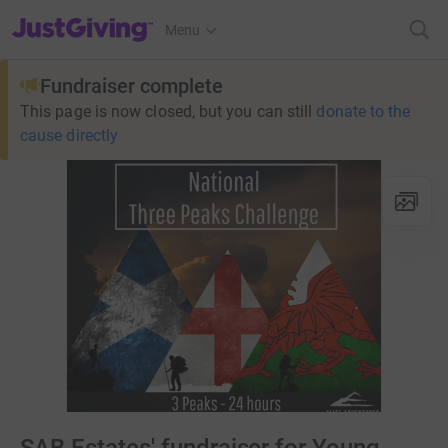
JustGiving’s homepage
Menu
Fundraiser complete
This page is now closed, but you can still
donate to the
cause directly