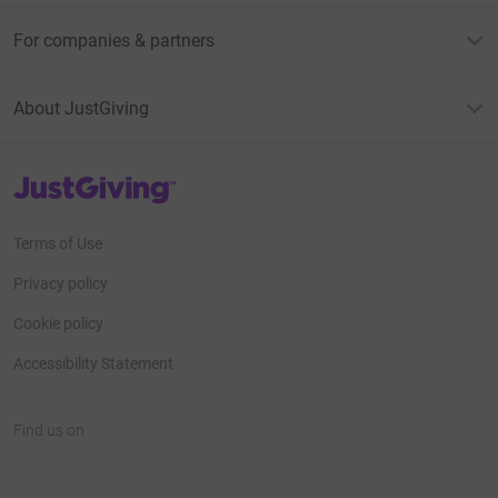
For companies & partners
About JustGiving
JustGiving’s homepage
Terms of Use
Privacy policy
Cookie policy
Accessibility Statement
Find us on
JustGiving on Facebook
JustGiving on Instagram
JustGiving on TikTok
JustGiving on Youtube
JustGiving on LinkedIn
JustGiving on X