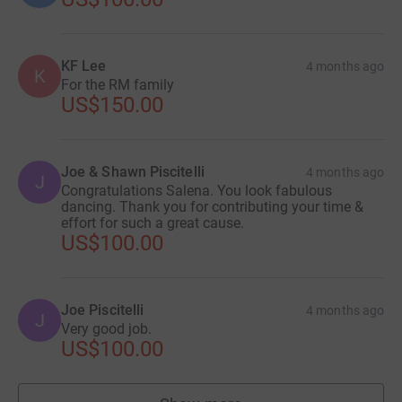
KF Lee
4 months ago
K
For the RM family
US$150.00
Joe & Shawn Piscitelli
4 months ago
J
Congratulations Salena. You look fabulous
dancing. Thank you for contributing your time &
effort for such a great cause.
US$100.00
Joe Piscitelli
4 months ago
J
Very good job.
US$100.00