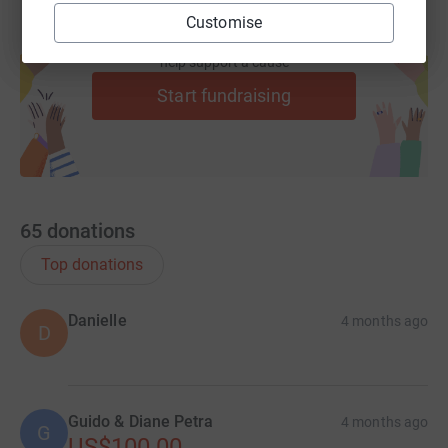
Customise
Create your own fundraising page and
help support a cause
Start fundraising
65
donations
Top donations
Danielle
4 months ago
D
Guido & Diane Petra
4 months ago
G
US$100.00