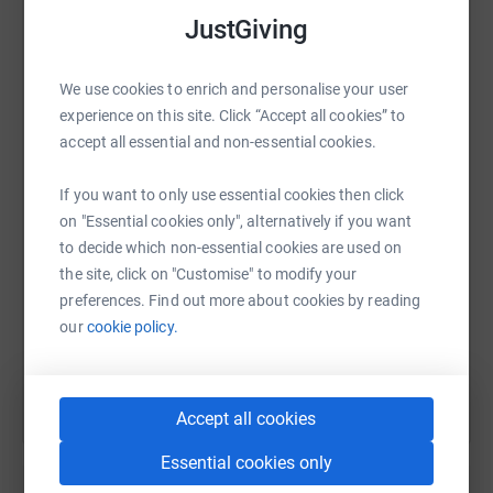
platform to make it happen:
JustGiving
We use cookies to enrich and personalise your user
experience on this site. Click “Accept all cookies” to
WhatsApp
Facebook
Print
Messenger
LinkedIn
accept all essential and non-essential cookies.
If you want to only use essential cookies then click
SMS
X
Email
TikTok
QR code
on "Essential cookies only", alternatively if you want
to decide which non-essential cookies are used on
https://www.justgiving.com/page/salenakhan?u
Copy link
the site, click on "Customise" to modify your
preferences. Find out more about cookies by reading
our
cookie policy.
You can also help by sharing this link on:
Accept all cookies
Essential cookies only