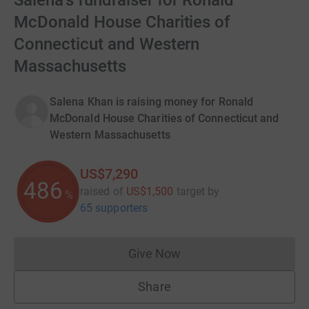
Salena's fundraiser for Ronald
McDonald House Charities of
Connecticut and Western
Massachusetts
Salena Khan is raising money for Ronald
McDonald House Charities of Connecticut and
Western Massachusetts
US$7,290
486
raised of
US$1,500
target
by
%
65 supporters
Give Now
Donations cannot currently 
Share