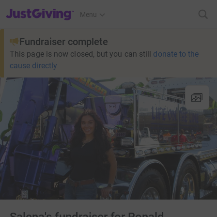
JustGiving’s homepage
Menu
Fundraiser complete
This page is now closed, but you can still
donate to the
cause directly