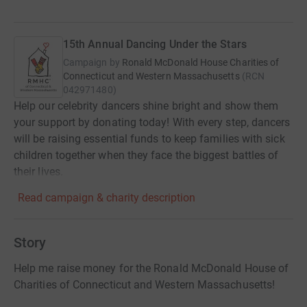
15th Annual Dancing Under the Stars
Campaign by
Ronald McDonald House Charities of
Connecticut and Western Massachusetts
(
RCN
042971480
)
Help our celebrity dancers shine bright and show them
your support by donating today! With every step, dancers
will be raising essential funds to keep families with sick
children together when they face the biggest battles of
their lives.
Read campaign & charity description
Story
Help me raise money for the Ronald McDonald House of
Charities of Connecticut and Western Massachusetts!