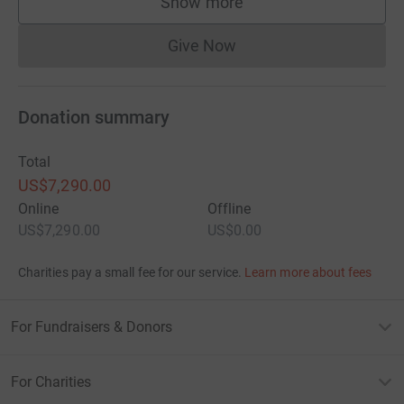
Show more
supporters
Give Now
Donations cannot currently 
Donation summary
Total
US$7,290.00
Online
Offline
US$7,290.00
US$0.00
Charities pay a small fee for our service.
Learn more about fees
For Fundraisers & Donors
For Charities