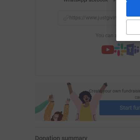
https://www.justgiving.com/p
You can also help by
Create your own fundraisi
ca
Start fu
Donation summary