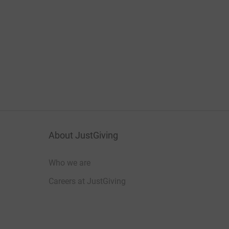
About JustGiving
Who we are
Careers at JustGiving