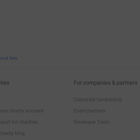
bout fees
ties
For companies & partners
Corporate fundraising
your charity account
Event partners
port for charities
Developer Tools
charity blog