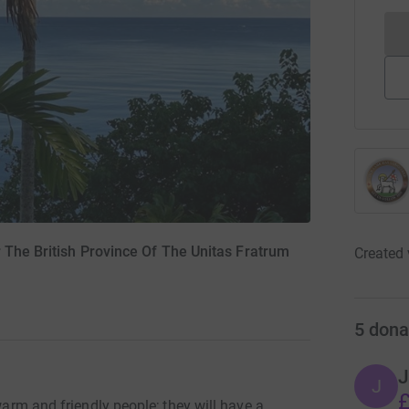
 The British Province Of The Unitas Fratrum
Created 
5
dona
J
J
£
 warm and friendly people; they will have a