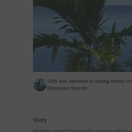
Sally Ann Johnston is raising money for
(Moravian Church)
Story
Recently visited this beautiful country with its