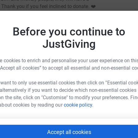
 Thank you if you feel inclined to donate. ❤️
totally secure. Your details are safe - they'll
A
A
ce you donate, they'll send your money directly
Before you continue to
£
 donate - saving time and cutting costs for the
JustGiving
P
P
£
 cookies to enrich and personalise your user experience on this
“Accept all cookies” to accept all essential and non-essential co
 want to only use essential cookies then click on "Essential coo
C
Ann Johnston
C
 alternatively if you want to decide which non-essential cookies
S
n the site, click on "Customise" to modify your preferences. Fin
£
rk could help raise up to 5x more in
about cookies by reading our
cookie policy.
tform to make it happen:
A
£
Accept all cookies
enger
LinkedIn
X
Email