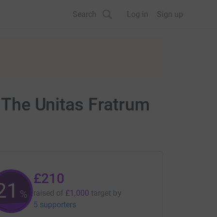
Search
Log in
Sign up
f The Unitas Fratrum
£210
21
%
raised of
£1,000
target
by
5 supporters