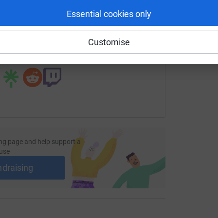
Essential cookies only
age/sally-ann-johnston-4?utm_medium=FR&utm_source=CL
Copy link
Customise
 sharing this link on:
ng page and help support a
use
ndraising