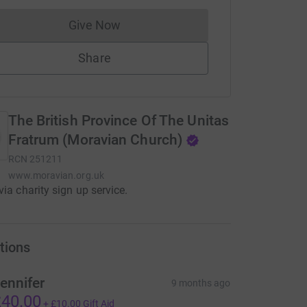
Give Now
Donations cannot currently be made to
Share
The British Province Of The Unitas
Fratrum (Moravian Church)
RCN
251211
www.moravian.org.uk
via charity sign up service.
tions
ennifer
9 months ago
40.00
+
£10.00
Gift Aid