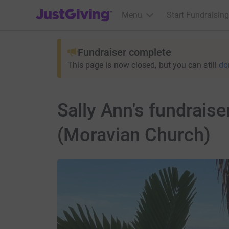
JustGiving’s homepage
Menu
Start Fundraising
Fundraiser complete
This page is now closed, but you can still
do
Sally Ann's fundraise
(Moravian Church)