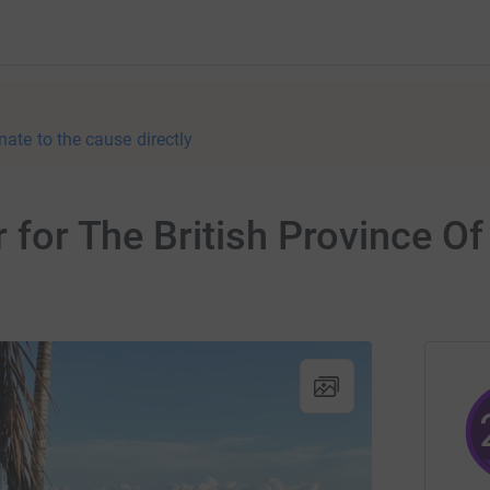
nate to the cause directly
r for The British Province O