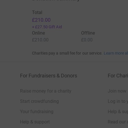
Total
£210.00
+
£27.50
Gift Aid
Online
Offline
£210.00
£0.00
Charities pay a small fee for our service.
Learn more a
For Fundraisers & Donors
For Chari
Raise money for a charity
Join now
Start crowdfunding
Log in to 
Your fundraising
Help & sup
Help & support
Read our 