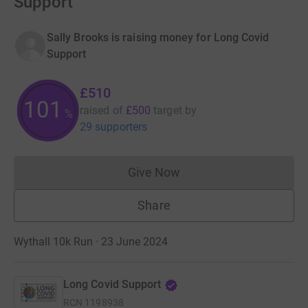
Support
Sally Brooks is raising money for Long Covid
Support
£510
102
raised of
£500
target
by
%
29 supporters
Give Now
Donations cannot currently 
Share
Wythall 10k Run · 23 June 2024
Long Covid Support
RCN
1198938