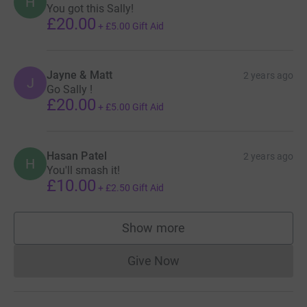
H
You got this Sally!
£20.00
+
£5.00
Gift Aid
Jayne & Matt
2 years ago
J
Go Sally !
£20.00
+
£5.00
Gift Aid
Hasan Patel
2 years ago
H
You'll smash it!
£10.00
+
£2.50
Gift Aid
Show more
supporters
Give Now
Donations cannot currently 