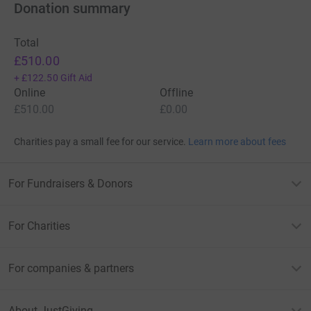
Donation summary
Total
£510.00
+
£122.50
Gift Aid
Online
Offline
£510.00
£0.00
Charities pay a small fee for our service.
Learn more about fees
For Fundraisers & Donors
For Charities
For companies & partners
About JustGiving