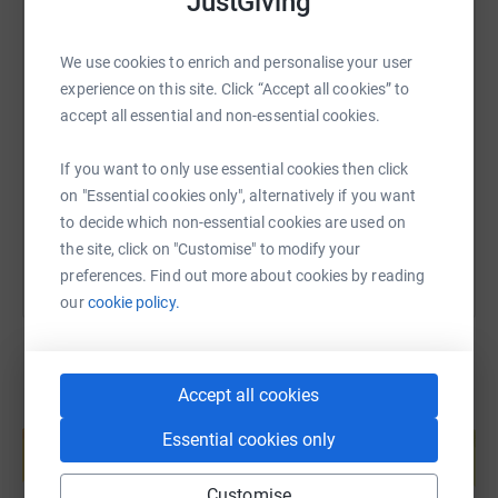
JustGiving
We use cookies to enrich and personalise your user
SMS
X
Email
TikTok
QR code
experience on this site. Click “Accept all cookies” to
accept all essential and non-essential cookies.
https://www.justgiving.com/page/sally-brooks-
Copy link
If you want to only use essential cookies then click
on "Essential cookies only", alternatively if you want
You can also help by sharing this link on:
to decide which non-essential cookies are used on
the site, click on "Customise" to modify your
preferences. Find out more about cookies by reading
our
cookie policy.
Accept all cookies
Create your own fundraising page and
help support a cause
Essential cookies only
Start fundraising
Customise