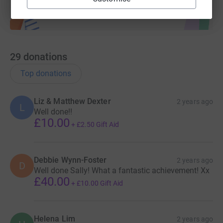
29
donations
Top donations
Liz & Matthew Dexter
2 years ago
L
Well done!!
£10.00
+
£2.50
Gift Aid
Debbie Wynn-Foster
2 years ago
D
Well done Sally! What a fantastic achievement! Xx
£40.00
+
£10.00
Gift Aid
Helena Lim
2 years ago