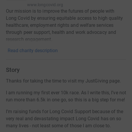
www.longcovid.org
Our mission is to improve the futures of people with
Long Covid by ensuring equitable access to high quality
healthcare, employment rights and welfare services
through peer support, health and work advocacy and
research engagement.
Read charity description
Story
Thanks for taking the time to visit my JustGiving page.
I am running my first ever 10k race. As I write this, I’ve not
run more than 6.5k in one go, so this is a big step for me!
I’m raising funds for Long Covid Support because of the
very real and devastating impact Long Covid has on so
many lives - not least some of those I am close to.