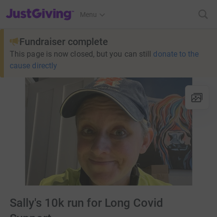
JustGiving’s homepage
Menu
Fundraiser complete
This page is now closed, but you can still
donate to the
cause directly
Sally's 10k run for Long Covid