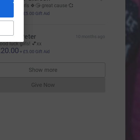
ood luck girls 🍀😘 great cause 💞
20.00
+
£5.00
Gift Aid
elen & Peter
10 months ago
ood luck girls! 💕xx
20.00
+
£5.00
Gift Aid
Show more
supporters
Give Now
Donations cannot currently be made to