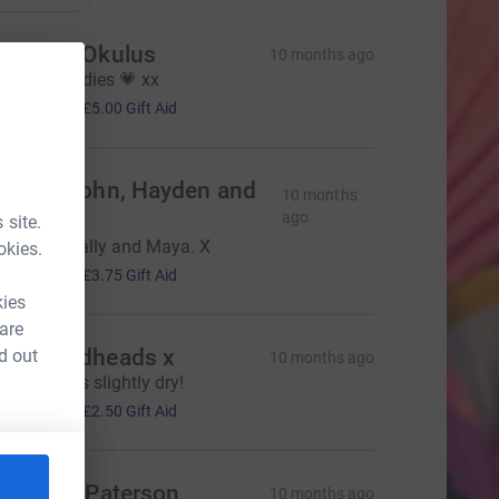
ebecca Okulus
10 months ago
ell done ladies 💗 xx
20.00
+
£5.00
Gift Aid
onna, John, Hayden and
10 months
ewis
ago
 site.
ell done Sally and Maya. X
okies.
15.00
+
£3.75
Gift Aid
kies
 are
he Woodheads x
d out
10 months ago
ope it stays slightly dry!
10.00
+
£2.50
Gift Aid
heridan Paterson
10 months ago