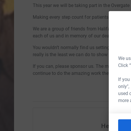
This year we will be taking part in the Overgat
Making every step count for patients and their f
We are a group of friends from Halifax. We are 
each of us and in memory of our dear beautiful
You wouldn’t normally find us setting off on a 
really is the least we can do to show our apprec
We use
Click 
If you can, please sponsor us. The money will g
continue to do the amazing work they do, every
If you
only",
used o
more 
Help Sall