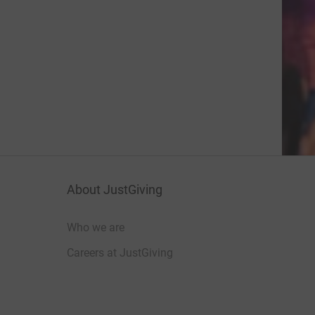
About JustGiving
Who we are
Careers at JustGiving