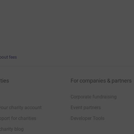
bout fees
ties
For companies & partners
Corporate fundraising
your charity account
Event partners
port for charities
Developer Tools
charity blog