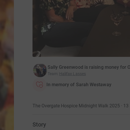
Sally Greenwood is raising money for 
Team
:
Halifax Lasses
In memory of Sarah Westaway
The Overgate Hospice Midnight Walk 2025 · 13
Story