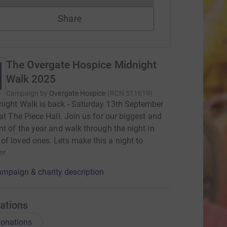
Share
The Overgate Hospice Midnight
Walk 2025
Campaign by
Overgate Hospice
(
RCN
511619
)
ight Walk is back - Saturday 13th September
 at The Piece Hall. Join us for our biggest and
nt of the year and walk through the night in
f loved ones. Lets make this a night to
r.
mpaign & charity description
ations
onations