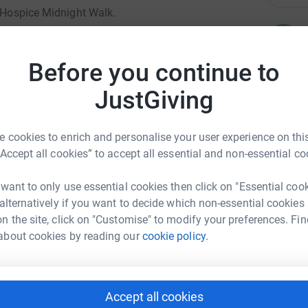
e Hospice Midnight Walk.
R
R
amilies in Calderdale.
W
£
Before you continue to
doing his walk together, for people close to
 friend Sarah.
JustGiving
12 mile walk at midnight on a Saturday but it
D
D
iation to Overgate.
L
 cookies to enrich and personalise your user experience on this
W
“Accept all cookies” to accept all essential and non-essential co
o directly to Overgate and will help them
£
 day.
 want to only use essential cookies then click on "Essential coo
 alternatively if you want to decide which non-essential cookies
T
n the site, click on "Customise" to modify your preferences. Fin
T
about cookies by reading our
cookie policy.
H
£
y Greenwood
Accept all cookies
S