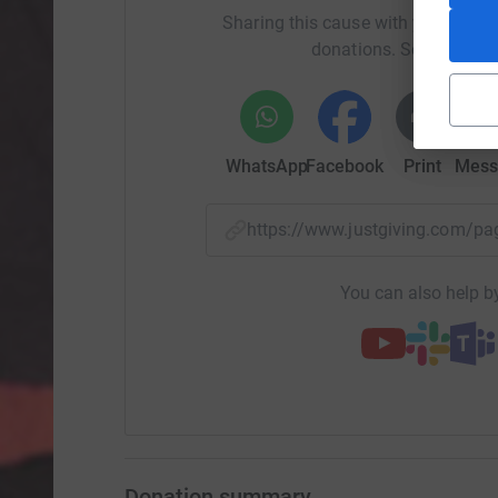
Sharing this cause with your netwo
donations. Select a pla
WhatsApp
Facebook
Print
Mess
https://www.justgiving.com/
You can also help by
Donation summary