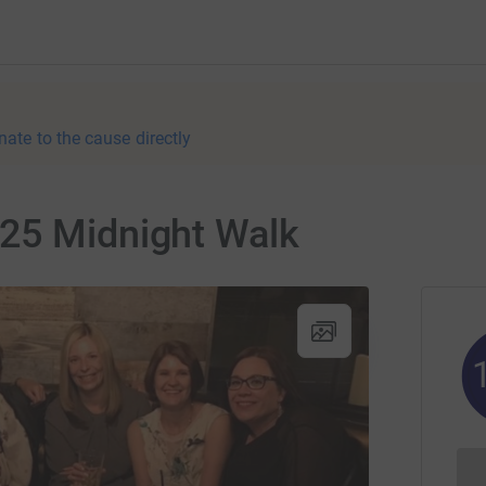
nate to the cause directly
25 Midnight Walk