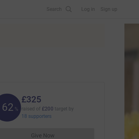
Search
Log in
Sign up
£325
162
raised of
£200
target
by
%
18 supporters
Give Now
Donations cannot currently be made to