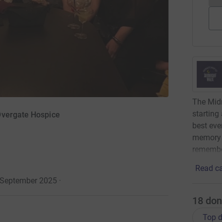
The Midn
starting
Overgate Hospice
best eve
memory o
remembe
Read ca
 September 2025
·
18
don
Top d