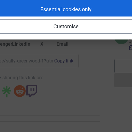
S
G
rk could help raise up to 5x more in
Essential cookies only
£
tform to make it happen:
Customise
H
H
G
enger
LinkedIn
X
Email
£
page/sally-greenwood-1?utm_medium=FR&utm_source=CL
Copy link
 sharing this link on: