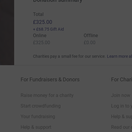
Total
£325.00
+
£68.75
Gift Aid
Online
Offline
£325.00
£0.00
Charities pay a small fee for our service.
Learn more a
For Fundraisers & Donors
For Chari
Raise money for a charity
Join now
Start crowdfunding
Log in to 
Your fundraising
Help & sup
Help & support
Read our 