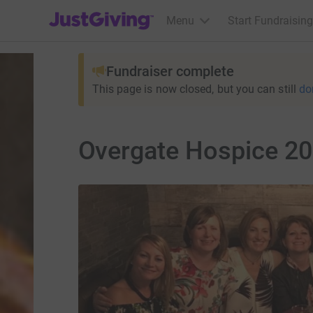
JustGiving’s homepage
Menu
Start Fundraising
Fundraiser complete
This page is now closed, but you can still
do
Overgate Hospice 20