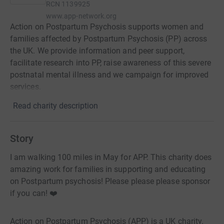
RCN
1139925
www.app-network.org
Action on Postpartum Psychosis supports women and
families affected by Postpartum Psychosis (PP) across
the UK. We provide information and peer support,
facilitate research into PP, raise awareness of this severe
postnatal mental illness and we campaign for improved
services.
Read charity description
Story
I am walking 100 miles in May for APP. This charity does
amazing work for families in supporting and educating
on Postpartum psychosis! Please please please sponsor
if you can! ❤️
Action on Postpartum Psychosis (APP) is a UK charity.