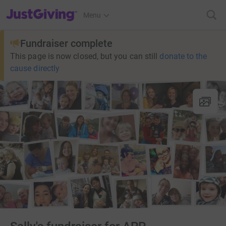
JustGiving’s homepage
Menu
Fundraiser complete
This page is now closed, but you can still
donate to the
cause directly