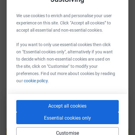
WhatsApp
Facebook
Print
Messenger
LinkedIn
We use cookies to enrich and personalise your user
experience on this site. Click “Accept all cookies” to
accept all essential and non-essential cookies.
SMS
X
Email
TikTok
QR code
If you want to only use essential cookies then click
https://www.justgiving.com/page/sally-taylor-
Copy link
on "Essential cookies only", alternatively if you want
to decide which non-essential cookies are used on
the site, click on "Customise" to modify your
You can also help by sharing this link on:
preferences. Find out more about cookies by reading
our
cookie policy.
Accept all cookies
Essential cookies only
Create your own fundraising page and
help support a cause
Customise