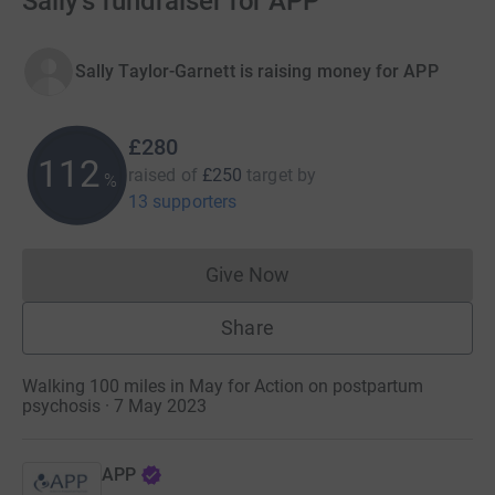
Sally's fundraiser for APP
Sally Taylor-Garnett is raising money for APP
£280
112
raised of
£250
target
by
%
13 supporters
Give Now
Donations cannot currently 
Share
Walking 100 miles in May for Action on postpartum
psychosis · 7 May 2023
APP