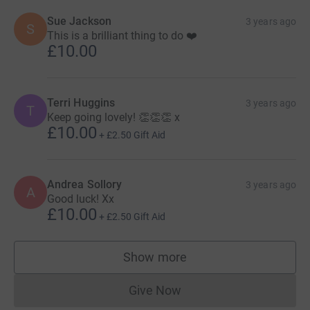
Sue Jackson
3 years ago
S
This is a brilliant thing to do ❤️
£10.00
Terri Huggins
3 years ago
T
Keep going lovely! 👏👏👏 x
£10.00
+
£2.50
Gift Aid
Andrea Sollory
3 years ago
A
Good luck! Xx
£10.00
+
£2.50
Gift Aid
Show more
supporters
Give Now
Donations cannot currently 