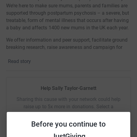
We’re here to make sure mums, parents and families are
supported through postpartum psychosis – a severe, but
treatable, form of mental illness that occurs after having
a baby and affects 1400 new mums in the UK each year.
We offer information and peer support, facilitate ground
breaking research, raise awareness and campaign for
improved services.
Read story
Our life changing peer support network helps women and
families affected by postpartum psychosis feel
understood, supported and less isolated.
Help Sally Taylor-Garnett
Sharing this cause with your network could help
raise up to 5x more in donations. Select a
platform to make it happen:
Before you continue to
JustGiving