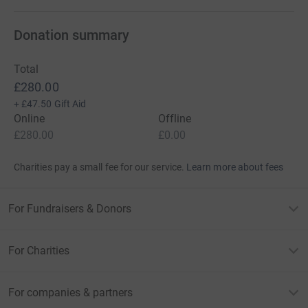
Donation summary
Total
£280.00
+
£47.50
Gift Aid
Online
Offline
£280.00
£0.00
Charities pay a small fee for our service.
Learn more about fees
For Fundraisers & Donors
For Charities
For companies & partners