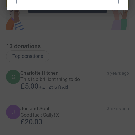
Start fundraising
13
donations
Top donations
Charlotte Hitchen
3 years ago
C
This is a brilliant thing to do
£5.00
+
£1.25
Gift Aid
Joe and Soph
3 years ago
J
Good luck Sally! X
£20.00