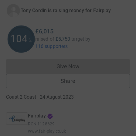
Tony Cordin is raising money for Fairplay
£6,015
104
raised of
£5,750
target
by
%
116 supporters
Give Now
Donations cannot currently 
Share
Coast 2 Coast · 24 August 2023
Fairplay
RCN
1128629
www.fair-play.co.uk