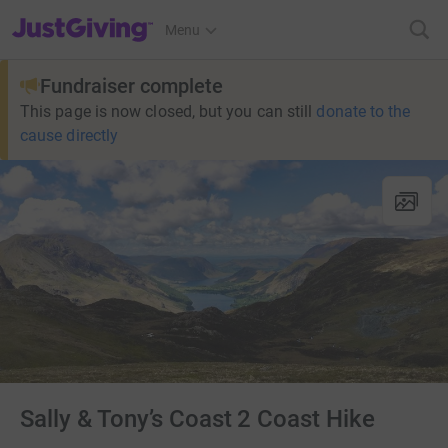
JustGiving’s homepage
Menu
Fundraiser complete
This page is now closed, but you can still
donate to the
cause directly
Sally & Tony’s Coast 2 Coast Hike