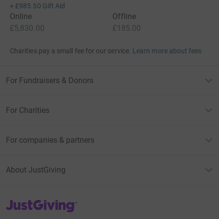
+
£985.50
Gift Aid
Online
Offline
£5,830.00
£185.00
Charities pay a small fee for our service.
Learn more about fees
For Fundraisers & Donors
For Charities
For companies & partners
About JustGiving
JustGiving’s homepage