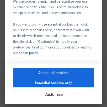
We use cookies to enrich and personalise your user
Saturday 26th August: Hike Rosthwaite to Grasmere, 8
https://www.justgiving.com/page/sally-tony-co
Copy link
experience on this site. Click “Accept all cookies” to
miles and 530m (1738ft) of ascent.
accept all essential and non-essential cookies.
You can also help by sharing this link on:
Sunday 27th August: Grasmere to Patterdale /
If you want to only use essential cookies then click
Glenridding, 8 miles and 500m (1640ft) of ascent.
on "Essential cookies only", alternatively if you want
Monday 28th August: Patterdale to Shap, 16 miles and
to decide which non-essential cookies are used on
762m (2499ft) of ascent.
the site, click on "Customise" to modify your
preferences. Find out more about cookies by reading
Tuesday 29th August: Shap to Kirkby Stephen, 21 miles
our
cookie policy.
and 270m (886ft) of ascent.
Create your own fundraising page and
Wednesday 30th August: Kirkby Stephen to Keld, 14
help support a cause
miles and 520m (1706ft) of ascent.
Accept all cookies
Start fundraising
Thursday 31st August: Keld to Reeth, 12 miles and 130m
Essential cookies only
(426ft) of ascent.
Customise
Friday 1st September: Reeth to Richmond, 11 miles and
340m (1115ft) of ascent.