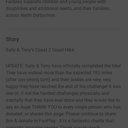
Fairplay supports children and young people with
disabilities and additional needs, and their families,
across North Derbyshire.
Story
Sally & Tony’s Coast 2 Coast Hike
UPDATE: Sally & Tony have officially completed the hike!
They have walked more than the expected 192 miles
(after one wrong turn) and their bodies are very, very
happy they have reached the end of the challenge! It was
one of, if not the hardest challenges physically and
mentally that they have ever done and they would like to
say an huge THANK YOU to every single person who has
donated, or shared this page. Please continue to share
this & donate to FairPlay - it is a fantastic charity that
supports amazing people. Thank you so much.