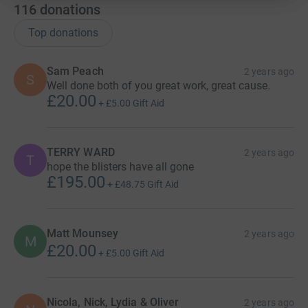
116
donations
Saturday 2nd September 2023: Richmond to
Osmotherley, 24 miles and 295m (968ft) of ascent.
Top donations
Sunday 3rd September: Osmotherley to Great Broughton,
Sam Peach
2 years ago
13 miles and 600m (1968ft) of ascent.
S
Well done both of you great work, great cause.
£20.00
Monday 4th September: Great Broughton to Glaisdale, 19
+
£5.00
Gift Aid
miles and 400m (1312ft) of ascent.
Tuesday 5th September: Glaisdale to Robin Hood’s Bay,
TERRY WARD
2 years ago
T
20 miles and 510m (1673ft) of ascent.
hope the blisters have all gone
£195.00
+
£48.75
Gift Aid
———
Although this is a huge challenge for both Sally and
Matt Mounsey
2 years ago
Tony, the worrying thought of walking miles & miles of
M
£20.00
gruelling terrain is soon forgotten when thinking of their
+
£5.00
Gift Aid
chosen charity, Fairplay.
Fairplay is a local charity serving North East Derbyshire,
Nicola, Nick, Lydia & Oliver
2 years ago