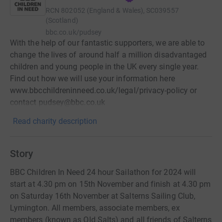
RCN
802052 (England & Wales), SC039557
(Scotland)
bbc.co.uk/pudsey
With the help of our fantastic supporters, we are able to
change the lives of around half a million disadvantaged
children and young people in the UK every single year.
Find out how we will use your information here
www.bbcchildreninneed.co.uk/legal/privacy-policy or
contact pudsey@bbc.co.uk
Read charity description
Story
BBC Children In Need 24 hour Sailathon for 2024 will
start at 4.30 pm on 15th November and finish at 4.30 pm
on Saturday 16th November at Salterns Sailing Club,
Lymington. All members, associate members, ex
members (known as Old Salts) and all friends of Salterns