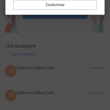
Customise
help support a cause
Start fundraising
134
donations
Top donations
Salterns Sailing Club
1 year ago
S
Salterns Sailing Club
1 year ago
S