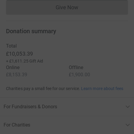
Give Now
Donations cannot currently 
Donation summary
Total
£10,053.39
+
£1,611.25
Gift Aid
Online
Offline
£8,153.39
£1,900.00
Charities pay a small fee for our service.
Learn more about fees
For Fundraisers & Donors
For Charities