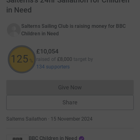
Salterns's 24hr Sailathon for Children
in Need
Salterns Sailing Club is raising money for BBC
Children in Need
£10,054
125
raised of
£8,000
target
by
%
134 supporters
Give Now
Donations cannot currently 
Share
Salterns Sailathon · 15 November 2024
BBC Children in Need