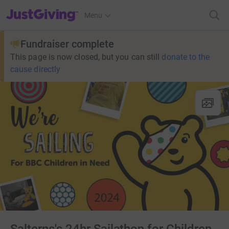
JustGiving’s homepage
Menu
Fundraiser complete
This page is now closed, but you can still
donate to the
cause directly