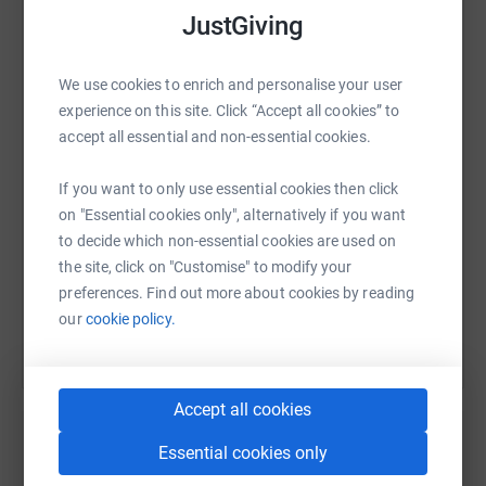
JustGiving
WhatsApp
Facebook
Print
Messenger
LinkedIn
We use cookies to enrich and personalise your user
experience on this site. Click “Accept all cookies” to
accept all essential and non-essential cookies.
SMS
X
Email
TikTok
QR code
If you want to only use essential cookies then click
https://www.justgiving.com/page/salternssaila
Copy link
on "Essential cookies only", alternatively if you want
to decide which non-essential cookies are used on
the site, click on "Customise" to modify your
You can also help by sharing this link on:
preferences. Find out more about cookies by reading
our
cookie policy.
Accept all cookies
Essential cookies only
Create your own fundraising page and