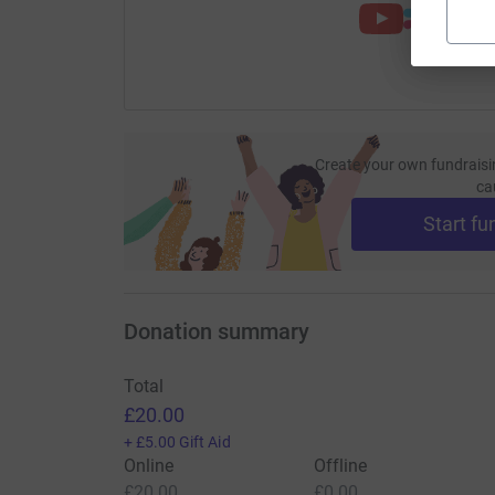
Create your own fundraisi
ca
Start fu
Donation summary
Total
£20.00
+
£5.00
Gift Aid
Online
Offline
£20.00
£0.00