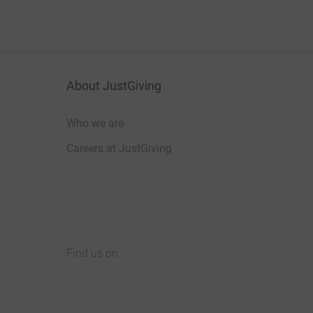
About JustGiving
Who we are
Careers at JustGiving
Find us on
JustGiving on Facebook
JustGiving on Instagram
JustGiving on TikTok
JustGiving on Youtube
JustGiving on LinkedIn
JustGiving on X