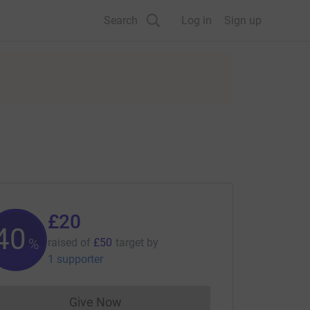
Search
Log in
Sign up
£20
40
%
raised of
£50
target
by
1 supporter
Give Now
Donations cannot currently be made to