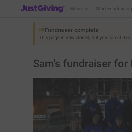
JustGiving’s homepage
Menu
Start Fundraising
Fundraiser complete
This page is now closed, but you can still
do
Sam's fundraiser for