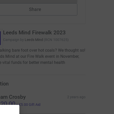
Share
Leeds Mind Firewalk 2023
Campaign by
Leeds Mind
(
RCN
1007625
)
lking bare foot over hot coals? We thought so!
ds Mind at our Fire Walk event in November,
e vital funds for better mental health
tion
am Crosby
2 years ago
20.00
+
£5.00
Gift Aid