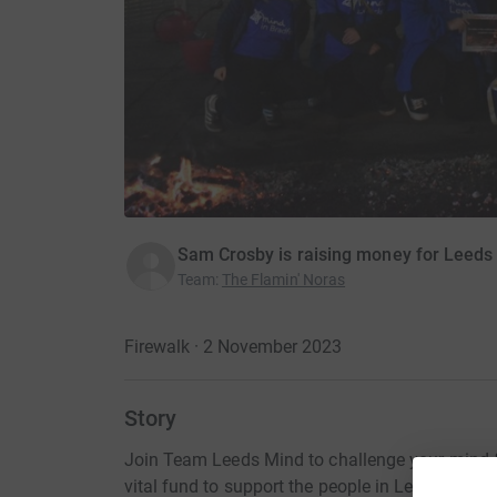
Sam Crosby is raising money for Leeds
Team
:
The Flamin' Noras
Firewalk · 2 November 2023
Story
Join Team Leeds Mind to challenge your mind & 
vital fund to support the people in Leeds who 