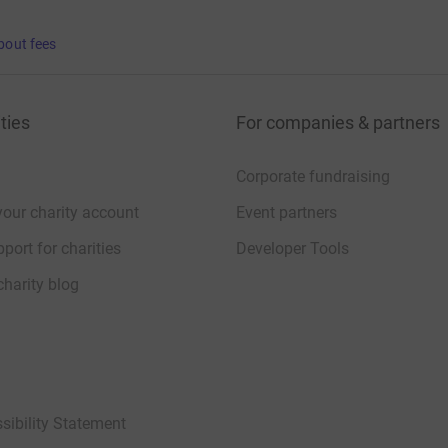
bout fees
ties
For companies & partners
Corporate fundraising
your charity account
Event partners
port for charities
Developer Tools
charity blog
sibility Statement