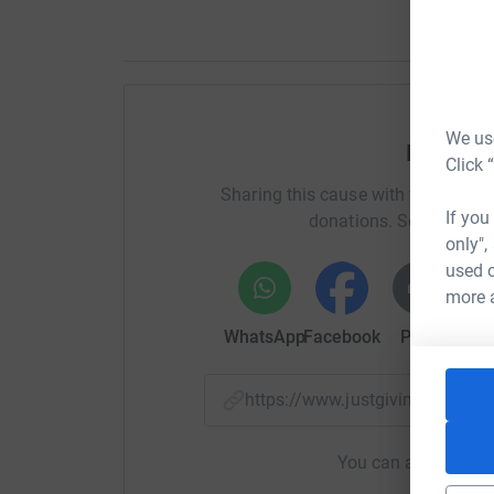
We use
Help Sa
Click 
Sharing this cause with your netwo
If you
donations. Select a pla
only",
used o
more 
WhatsApp
Facebook
Print
Mess
https://www.justgiving.com/
You can also help by