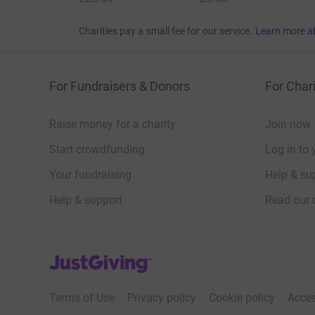
Charities pay a small fee for our service.
Learn more a
For Fundraisers & Donors
For Chari
Raise money for a charity
Join now
Start crowdfunding
Log in to 
Your fundraising
Help & sup
Help & support
Read our 
JustGiving’s homepage
Terms of Use
Privacy policy
Cookie policy
Acces