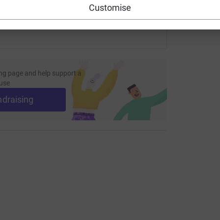
Customise
ng page and help support a
use
ndraising