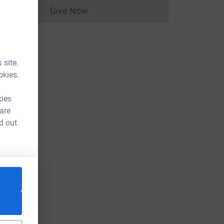
Give Now
Donations cannot currently be made to
 site.
okies.
kies
 are
d out
e=CL