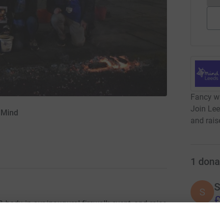
Fancy wa
Join Lee
 Mind
and rais
1
dona
S
S
£
body in our inaugural firewalk event, and raise
need us most.