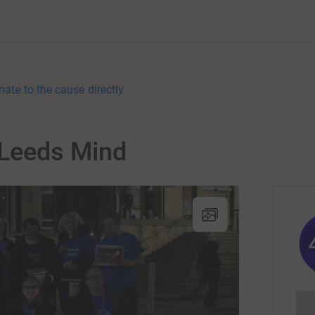
nate to the cause directly
 Leeds Mind