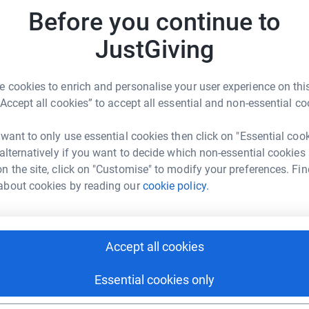
Before you continue to
JustGiving
 cookies to enrich and personalise your user experience on this
m Crosby
“Accept all cookies” to accept all essential and non-essential co
rk could help raise up to 5x more in
 want to only use essential cookies then click on "Essential coo
tform to make it happen:
 alternatively if you want to decide which non-essential cookies
n the site, click on "Customise" to modify your preferences. Fin
about cookies by reading our
cookie policy.
enger
LinkedIn
X
Email
Accept all cookies
page/sam-crosby-1697363875841?utm_medium=FR&utm_sourc
Copy link
Essential cookies only
 sharing this link on: