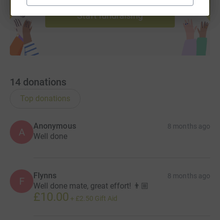
Start fundraising
14
donations
Top donations
Anonymous
8 months ago
A
Well done
Flynns
8 months ago
F
Well done mate, great effort! 👨🏼
£10.00
+
£2.50
Gift Aid