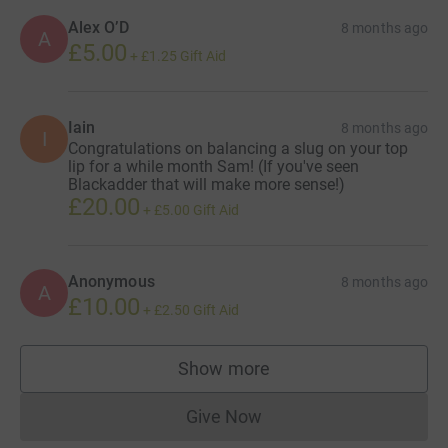
Alex O’D
8 months ago
A
£5.00
+
£1.25
Gift Aid
Iain
8 months ago
I
Congratulations on balancing a slug on your top
lip for a while month Sam! (If you've seen
Blackadder that will make more sense!)
£20.00
+
£5.00
Gift Aid
Anonymous
8 months ago
A
£10.00
+
£2.50
Gift Aid
Show more
supporters
Give Now
Donations cannot currently 