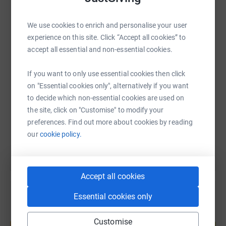
WhatsApp
Facebook
Print
Messenger
LinkedIn
We use cookies to enrich and personalise your user
experience on this site. Click “Accept all cookies” to
accept all essential and non-essential cookies.
SMS
X
Email
TikTok
QR code
If you want to only use essential cookies then click
on "Essential cookies only", alternatively if you want
https://www.justgiving.com/page/sam-hackett-
Copy link
to decide which non-essential cookies are used on
the site, click on "Customise" to modify your
You can also help by sharing this link on:
preferences. Find out more about cookies by reading
our
cookie policy.
Accept all cookies
Essential cookies only
Create your own fundraising page and
Customise
help support a cause