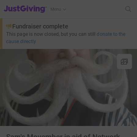
JustGiving’s homepage
Menu
Fundraiser complete
This page is now closed, but you can still
donate to the
cause directly