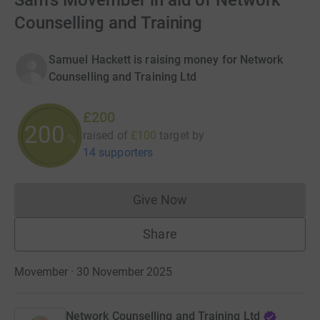
Sam's Movember in aid of Network
Counselling and Training
Samuel Hackett is raising money for Network
Counselling and Training Ltd
£200
200
raised of
£100
target
by
%
14 supporters
Give Now
Donations cannot currently 
Share
Movember · 30 November 2025
Network Counselling and Training Ltd