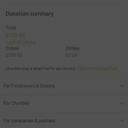
Donation summary
Total
£200.00
+
£45.00
Gift Aid
Online
Offline
£200.00
£0.00
Charities pay a small fee for our service.
Learn more about fees
For Fundraisers & Donors
For Charities
For companies & partners