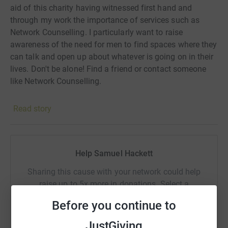
aid of this charity having witnessed first hand and
through my work the importance of services such as
Network Counselling. I particularly want to raise
awareness of the need for men to find spaces where they
can talk and open up about whatever is going on in their
lives. Don't be alone! Find a friend or contact someone
like Network Counselling.
Read story
Help Samuel Hackett
Sharing this cause with your network could help
raise up to 5x more in donations. Select a
platform to make it happen:
Before you continue to
JustGiving