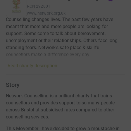
RCN
292801
www.network.org.uk
Counselling changes lives. The past few years have
meant that more and more people are looking for
support. Some come to talk about bereavement,
unemployment or their relationships. Others face long-
standing fears. Network's safe place & skillful
counsellors make a difference every day.
Read charity description
Story
Network Counselling is a brilliant charity that trains
counsellors and provides support to so many people
across Bristol at subsidised rates compared to other
counselling services.
This Movember I have decided to grow a moustache in