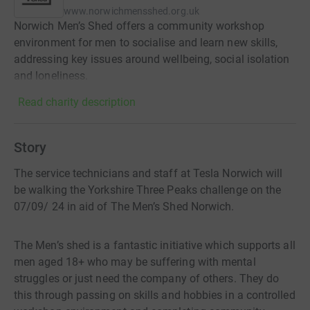
www.norwichmensshed.org.uk
Norwich Men’s Shed offers a community workshop
environment for men to socialise and learn new skills,
addressing key issues around wellbeing, social isolation
and loneliness.
Read charity description
Story
The service technicians and staff at Tesla Norwich will
be walking the Yorkshire Three Peaks challenge on the
07/09/ 24 in aid of The Men’s Shed Norwich.
The Men’s shed is a fantastic initiative which supports all
men aged 18+ who may be suffering with mental
struggles or just need the company of others. They do
this through passing on skills and hobbies in a controlled