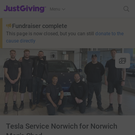
JustGiving’s homepage
Menu
Fundraiser complete
This page is now closed, but you can still
donate to the
cause directly
Tesla Service Norwich for Norwich