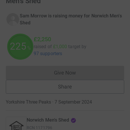
Men's Shed
Sam Morrow is raising money for Norwich Men's
Shed
£2,250
225
raised of
£1,000
target
by
%
97 supporters
Give Now
Donations cannot currently 
Share
Yorkshire Three Peaks · 7 September 2024
Norwich Men's Shed
RCN
1171796