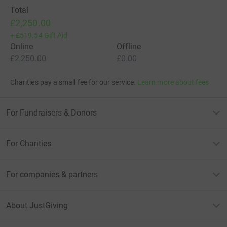
Total
£2,250.00
+
£519.54
Gift Aid
Online
Offline
£2,250.00
£0.00
Charities pay a small fee for our service.
Learn more about fees
For Fundraisers & Donors
For Charities
For companies & partners
About JustGiving