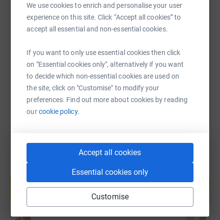
We use cookies to enrich and personalise your user
experience on this site. Click “Accept all cookies” to
SMS
X
Email
TikTok
QR code
accept all essential and non-essential cookies.
https://www.justgiving.com/page/sam-morrow-
Copy link
If you want to only use essential cookies then click
on "Essential cookies only", alternatively if you want
to decide which non-essential cookies are used on
You can also help by sharing this link on:
the site, click on "Customise" to modify your
preferences. Find out more about cookies by reading
our
cookie policy.
Accept all cookies
Essential cookies only
Create your own fundraising page and
help support a cause
Customise
Start fundraising