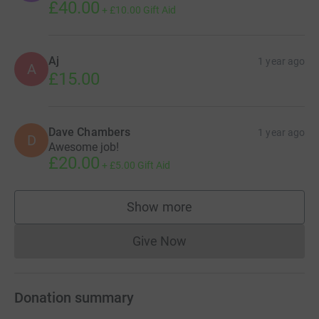
£40.00
+
£10.00
Gift Aid
Aj
1 year ago
A
£15.00
Dave Chambers
1 year ago
D
Awesome job!
£20.00
+
£5.00
Gift Aid
Show more
supporters
Give Now
Donations cannot currently 
Donation summary