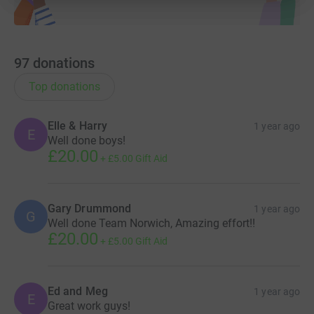
97
donations
Top donations
Elle & Harry
1 year ago
E
Well done boys!
£20.00
+
£5.00
Gift Aid
Gary Drummond
1 year ago
G
Well done Team Norwich, Amazing effort!!
£20.00
+
£5.00
Gift Aid
Ed and Meg
1 year ago
E
Great work guys!