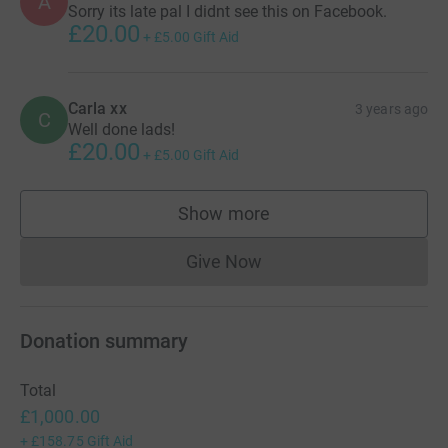
A
Sorry its late pal I didnt see this on Facebook.
£20.00
+
£5.00
Gift Aid
Carla xx
3 years ago
C
Well done lads!
£20.00
+
£5.00
Gift Aid
Show more
supporters
Give Now
Donations cannot currently 
Donation summary
Total
£1,000.00
+
£158.75
Gift Aid