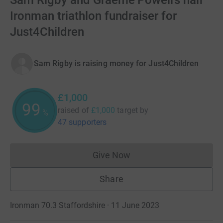
Sam Rigby and Graeme Powell’s half
Ironman triathlon fundraiser for
Just4Children
Sam Rigby is raising money for Just4Children
£1,000
100
raised of
£1,000
target
by
%
47 supporters
Give Now
Donations cannot currently 
Share
Ironman 70.3 Staffordshire · 11 June 2023