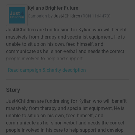
Kylian's Brighter Future
Campaign by
Just4Children
(
RCN
1164473
)
Just4Children are fundraising for Kylian who will benefit
massively from therapy and specialist equipment. He is
unable to sit up on his own, feed himself, and
communicate as he is non-verbal and needs the correct
people involved to help and support.
Read campaign & charity description
Story
Just4Children are fundraising for Kylian who will benefit
massively from therapy and specialist equipment, He is
unable to sit up on his own, feed himself, and
communicate as he is non-verbal and needs the correct
people involved in his care to help support and develop