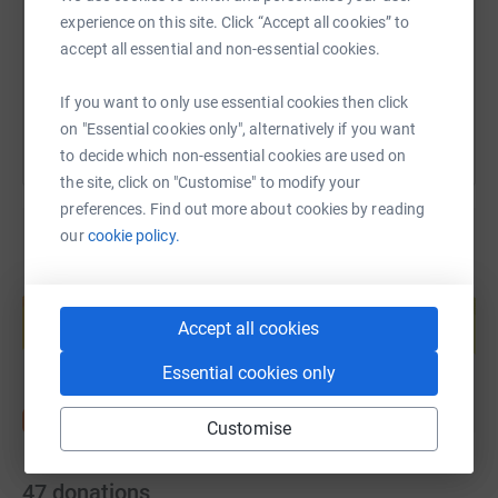
https://www.justgiving.com/page/sam-rigby-1
Copy link
experience on this site. Click “Accept all cookies” to
accept all essential and non-essential cookies.
You can also help by sharing this link on:
If you want to only use essential cookies then click
on "Essential cookies only", alternatively if you want
to decide which non-essential cookies are used on
the site, click on "Customise" to modify your
preferences. Find out more about cookies by reading
our
cookie policy.
Create your own fundraising page and
help support a cause
Accept all cookies
Start fundraising
Essential cookies only
Customise
47
donations