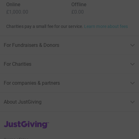
Online
Offline
£1,000.00
£0.00
Charities pay a small fee for our service.
Learn more about fees
For Fundraisers & Donors
For Charities
For companies & partners
About JustGiving
JustGiving’s homepage