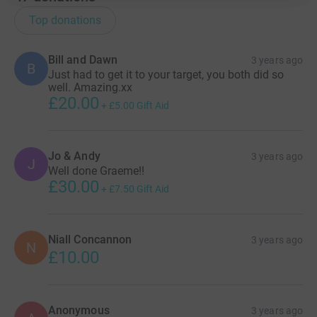
Top donations
Bill and Dawn
3 years ago
B
Just had to get it to your target, you both did so
well. Amazing.xx
£20.00
+
£5.00
Gift Aid
Jo & Andy
3 years ago
J
Well done Graeme!!
£30.00
+
£7.50
Gift Aid
Niall Concannon
3 years ago
N
£10.00
Anonymous
3 years ago