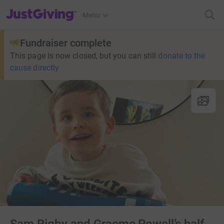
JustGiving’s homepage
Menu
Fundraiser complete
This page is now closed, but you can still
donate to the
cause directly