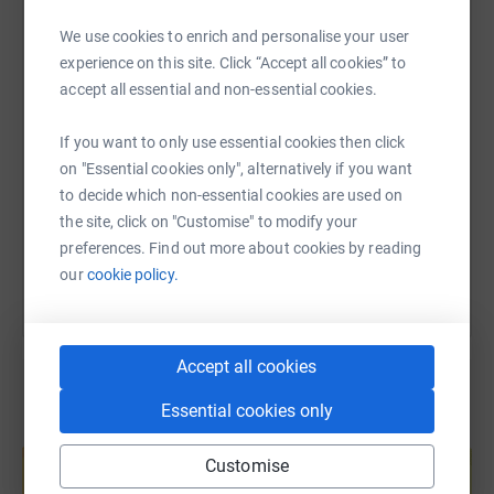
Let’s take on this challenge together. Wish us luck, spread
WhatsApp
Facebook
Print
Messenger
LinkedIn
the word, and please donate today. 💚
We use cookies to enrich and personalise your user
experience on this site. Click “Accept all cookies” to
accept all essential and non-essential cookies.
SMS
X
Email
TikTok
QR code
If you want to only use essential cookies then click
https://www.justgiving.com/page/sam-smith-tri
Copy link
on "Essential cookies only", alternatively if you want
to decide which non-essential cookies are used on
You can also help by sharing this link on:
the site, click on "Customise" to modify your
preferences. Find out more about cookies by reading
our
cookie policy.
Accept all cookies
Essential cookies only
Create your own fundraising page and
help support a cause
Customise
Start fundraising