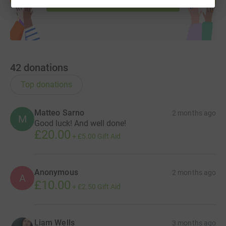
42
donations
Top donations
Matteo Sarno
2 months ago
M
Good luck! And well done!
£20.00
+
£5.00
Gift Aid
Anonymous
2 months ago
A
£10.00
+
£2.50
Gift Aid
Liam Wells
3 months ago