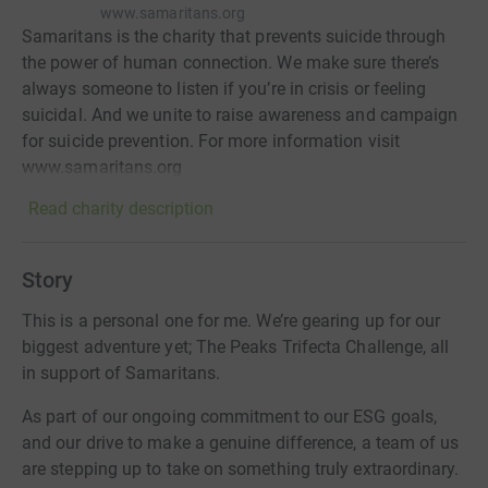
www.samaritans.org
Samaritans is the charity that prevents suicide through
the power of human connection. We make sure there’s
always someone to listen if you’re in crisis or feeling
suicidal. And we unite to raise awareness and campaign
for suicide prevention. For more information visit
www.samaritans.org
Read charity description
Story
This is a personal one for me. We’re gearing up for our
biggest adventure yet; The Peaks Trifecta Challenge, all
in support of Samaritans.
As part of our ongoing commitment to our ESG goals,
and our drive to make a genuine difference, a team of us
are stepping up to take on something truly extraordinary.