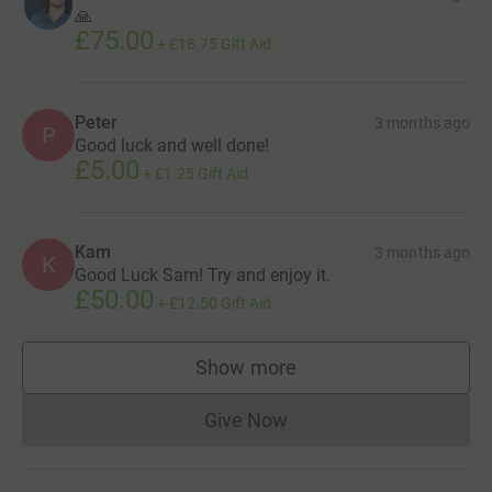
🙏
£75.00
+
£18.75
Gift Aid
Peter
3 months ago
P
Good luck and well done!
£5.00
+
£1.25
Gift Aid
Kam
3 months ago
K
Good Luck Sam! Try and enjoy it.
£50.00
+
£12.50
Gift Aid
Show more
supporters
Give Now
Donations cannot currently 