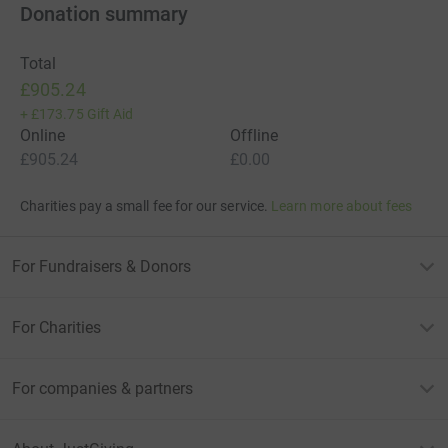
Donation summary
Total
£905.24
+
£173.75
Gift Aid
Online
Offline
£905.24
£0.00
Charities pay a small fee for our service.
Learn more about fees
For Fundraisers & Donors
For Charities
For companies & partners