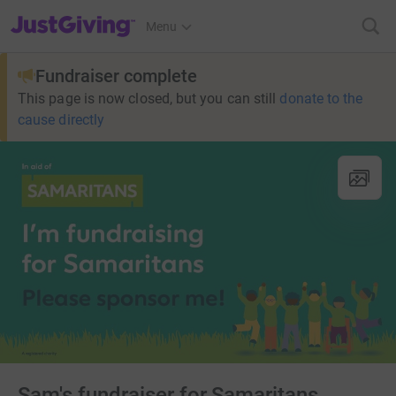
JustGiving’s homepage
Menu
Fundraiser complete
This page is now closed, but you can still
donate to the
cause directly
Sam's fundraiser for Samaritans