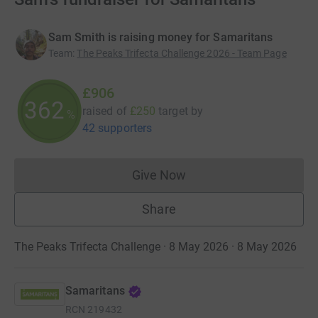
Sam Smith is raising money for Samaritans
Team
:
The Peaks Trifecta Challenge 2026 - Team Page
£906
362
raised of
£250
target
by
%
42 supporters
Give Now
Donations cannot currently 
Share
The Peaks Trifecta Challenge · 8 May 2026 · 8 May 2026
Samaritans
RCN
219432