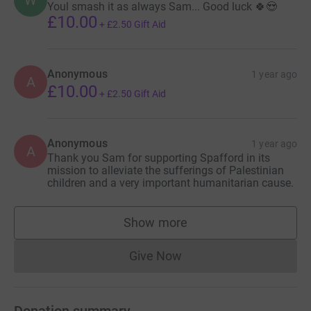
Youl smash it as always Sam... Good luck 🍀😍
£10.00
+
£2.50
Gift Aid
Anonymous
1 year ago
A
£10.00
+
£2.50
Gift Aid
Anonymous
1 year ago
A
Thank you Sam for supporting Spafford in its
mission to alleviate the sufferings of Palestinian
children and a very important humanitarian cause.
Show more
supporters
Give Now
Donations cannot currently 
Donation summary