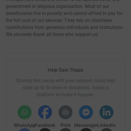
government or religious organisation. Most of our
beneficiaries live in poverty and cannot afford to pay for
the full cost of our services. They rely on charitable
contributions from generous individuals and institutions.
We sincerely thank all those who support us!
Help Sam Thapa
Sharing this cause with your network could help
raise up to 5x more in donations. Select a
platform to make it happen:
WhatsApp
Facebook
Print
Messenger
LinkedIn