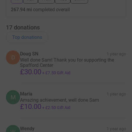
267.94 mi
completed overall
17
donations
Top donations
Doug SN
1 year ago
D
Well done Sam! Thank you for supporting the
Spafford Center
£30.00
+
£7.50
Gift Aid
Maria
1 year ago
M
Amazing achievement, well done Sam
£10.00
+
£2.50
Gift Aid
Wendy
1 year ago
W