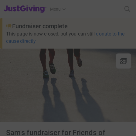
JustGiving’s homepage
Menu
Fundraiser complete
This page is now closed, but you can still
donate to the
cause directly
Sam's fundraiser for Friends of