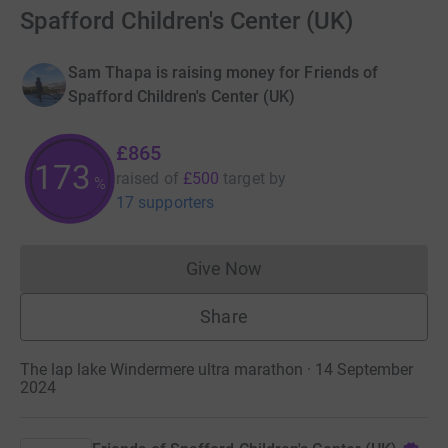
Spafford Children's Center (UK)
Sam Thapa is raising money for Friends of
Spafford Children's Center (UK)
£865
173
raised of
£500
target
by
%
17 supporters
Give Now
Donations cannot currently 
Share
The lap lake Windermere ultra marathon · 14 September
2024