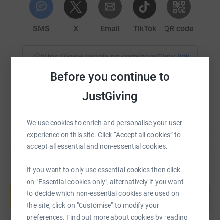
SMS
X
Email
TikTok
QR code
https://www.justgiving.com/page/sam-thapa-1
Copy link
Before you continue to
You can also help by sharing this link on:
JustGiving
We use cookies to enrich and personalise your user
experience on this site. Click “Accept all cookies” to
accept all essential and non-essential cookies.
If you want to only use essential cookies then click
Create your own fundraising page and
on "Essential cookies only", alternatively if you want
help support a cause
to decide which non-essential cookies are used on
Start fundraising
the site, click on "Customise" to modify your
preferences. Find out more about cookies by reading