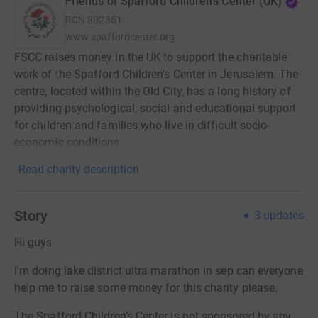
Friends of Spafford Children's Center (UK)
RCN
802351
www.spaffordcenter.org
FSCC raises money in the UK to support the charitable
work of the Spafford Children's Center in Jerusalem. The
centre, located within the Old City, has a long history of
providing psychological, social and educational support
for children and families who live in difficult socio-
economic conditions.
Read charity description
Story
3
updates
Hi guys
I'm doing lake district ultra marathon in sep can everyone
help me to raise some money for this charity please.
The Spafford Children’s Center is not sponsored by any