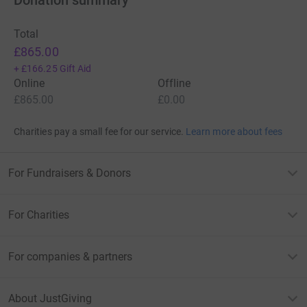
Total
£865.00
+
£166.25
Gift Aid
Online
Offline
£865.00
£0.00
Charities pay a small fee for our service.
Learn more about fees
For Fundraisers & Donors
For Charities
For companies & partners
About JustGiving