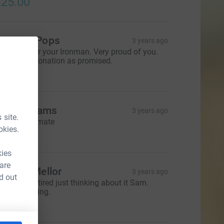
25.00
anny & Pops
3 years ago
ell done for your Ironman. Very proud of you.
ere is our donation as promised.
50.00
die Williams
3 years ago
 site.
reat effort mate
okies.
10.00
kies
 are
ichard Mellor
3 years ago
d out
limey, I get tired just thinking about it Sam.
ou’re amazing.
25.00