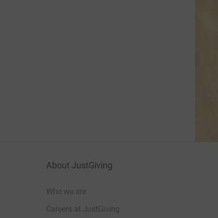
About JustGiving
Who we are
Careers at JustGiving