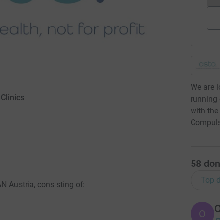
We are l
Clinics
running o
with the
Compulsi
58
don
Top d
N Austria, consisting of:
O
O