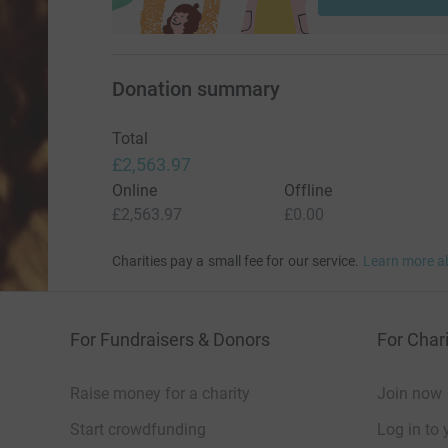
Thank you so much for taking the time to read 
Donation summary
Total
£2,563.97
Online
Offline
£2,563.97
£0.00
Charities pay a small fee for our service.
Learn more a
For Fundraisers & Donors
For Chari
Raise money for a charity
Join now
Start crowdfunding
Log in to 