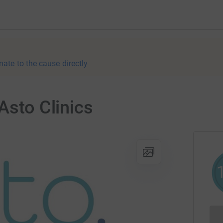
nate to the cause directly
Asto Clinics