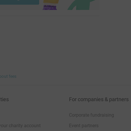
this, and thank you in advance for your support.
bout fees
ties
For companies & partners
Corporate fundraising
your charity account
Event partners