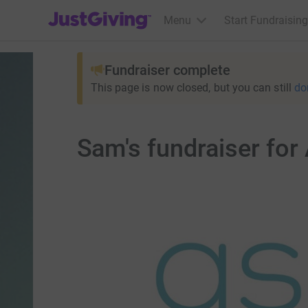
JustGiving’s homepage
Menu
Start Fundraising
Fundraiser complete
This page is now closed, but you can still
do
Sam's fundraiser for 