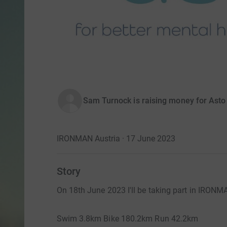
Sam Turnock is raising money for Asto 
IRONMAN Austria · 17 June 2023
Story
On 18th June 2023 I'll be taking part in IRONMA
Swim 3.8km Bike 180.2km Run 42.2km