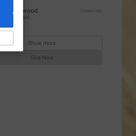
amie Ellwood
3 years ago
ell done Sam!
20.00
Show more
supporters
ce=CL
Give Now
Donations cannot currently be made to