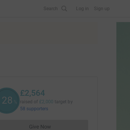
Search
Log in
Sign up
£2,564
128
raised of
£2,000
target
by
%
58 supporters
Give Now
Donations cannot currently be made to