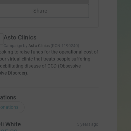
Share
Asto Clinics
Campaign by
Asto Clinics
(
RCN
1190240
)
ooking to raise funds for the operational cost of
ur virtual clinic that treats people suffering
 debilitating disease of OCD (Obsessive
ve Disorder).
ations
onations
li White
3 years ago