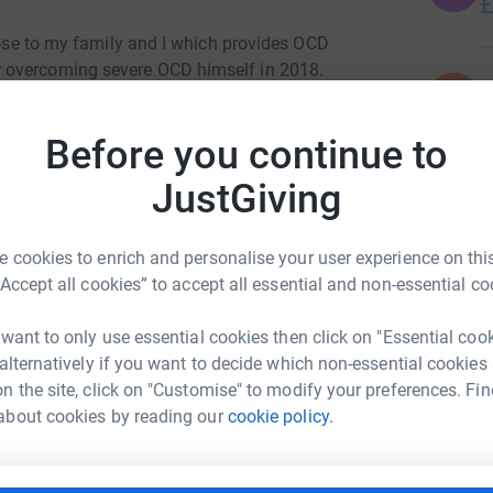
£
close to my family and I which provides OCD
 overcoming severe OCD himself in 2018.
N
N
W
e complete therapy programmes for two people.
H
Before you continue to
£
JustGiving
A
A
 cookies to enrich and personalise your user experience on this
G
ental health problem.
“Accept all cookies” to accept all essential and non-essential co
£
 want to only use essential cookies then click on "Essential coo
 health problem are in treatment.
 alternatively if you want to decide which non-essential cookies
R
R
n the site, click on "Customise" to modify your preferences. Fin
B
ere, life impacting OCD in the UK.
m Turnock
about cookies by reading our
cookie policy.
Y
£
rk could help raise up to 5x more in
tform to make it happen: