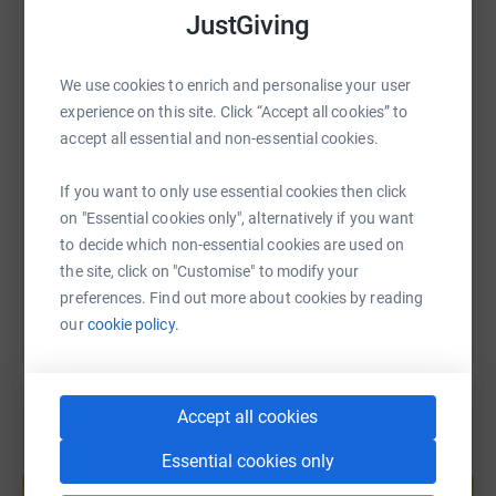
JustGiving
WhatsApp
Facebook
Print
Messenger
LinkedIn
We use cookies to enrich and personalise your user
experience on this site. Click “Accept all cookies” to
SMS
X
Email
TikTok
QR code
accept all essential and non-essential cookies.
https://www.justgiving.com/page/sam-ward-2?u
Copy link
If you want to only use essential cookies then click
on "Essential cookies only", alternatively if you want
to decide which non-essential cookies are used on
You can also help by sharing this link on:
the site, click on "Customise" to modify your
preferences. Find out more about cookies by reading
our
cookie policy.
Accept all cookies
Essential cookies only
Create your own fundraising page and
help support a cause