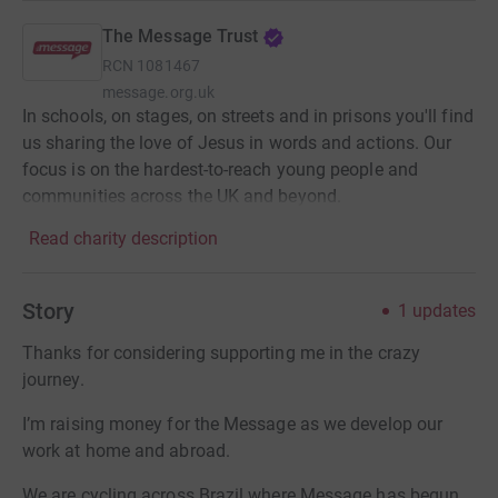
The Message Trust
RCN
1081467
message.org.uk
In schools, on stages, on streets and in prisons you'll find
us sharing the love of Jesus in words and actions. Our
focus is on the hardest-to-reach young people and
communities across the UK and beyond.
Read charity description
Story
1
updates
Thanks for considering supporting me in the crazy
journey.
I’m raising money for the Message as we develop our
work at home and abroad.
We are cycling across Brazil where Message has begun