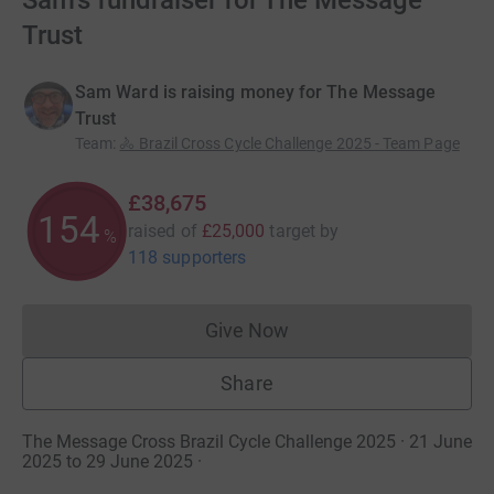
Sam's fundraiser for The Message
Trust
Sam Ward is raising money for The Message
Trust
Team
:
🚴 Brazil Cross Cycle Challenge 2025 - Team Page
£38,675
154
raised of
£25,000
target
by
%
118 supporters
Give Now
Donations cannot currently 
Share
The Message Cross Brazil Cycle Challenge 2025 · 21 June
2025 to 29 June 2025
·