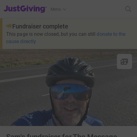
JustGiving’s homepage
Menu
Fundraiser complete
This page is now closed, but you can still
donate to the
cause directly