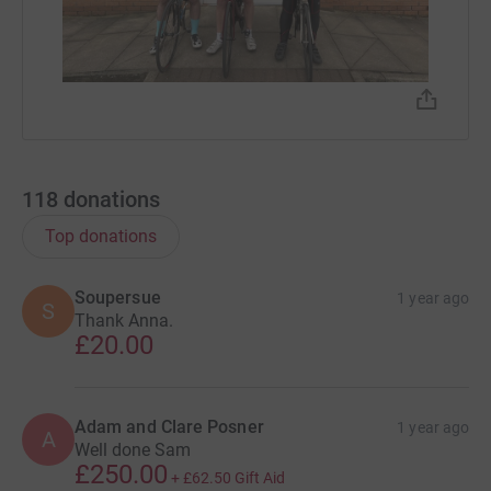
118
donations
Top donations
Soupersue
1 year ago
S
Thank Anna.
£20.00
Adam and Clare Posner
1 year ago
A
Well done Sam
£250.00
+
£62.50
Gift Aid