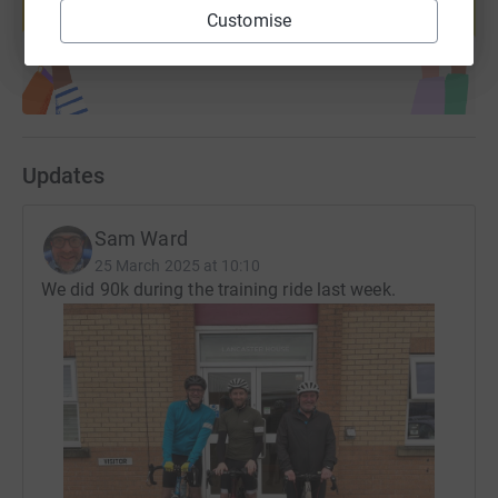
Customise
Start fundraising
Updates
Sam Ward
25 March 2025 at 10:10
We did 90k during the training ride last week.