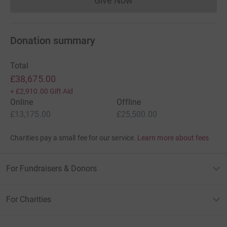
Give Now
Donations cannot currently 
Donation summary
Total
£38,675.00
+
£2,910.00
Gift Aid
Online
Offline
£13,175.00
£25,500.00
Charities pay a small fee for our service.
Learn more about fees
For Fundraisers & Donors
For Charities