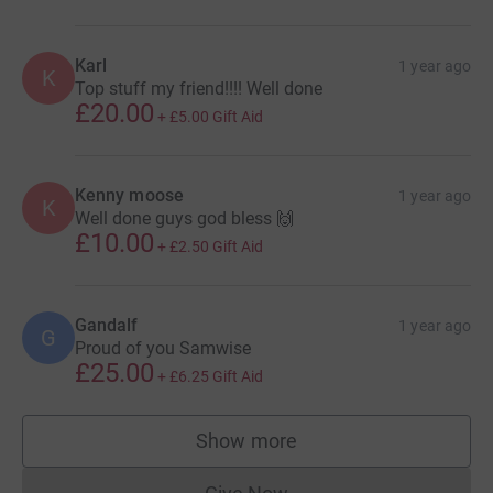
Karl
1 year ago
K
Top stuff my friend!!!! Well done
£20.00
+
£5.00
Gift Aid
Kenny moose
1 year ago
K
Well done guys god bless 🙌
£10.00
+
£2.50
Gift Aid
Gandalf
1 year ago
G
Proud of you Samwise
£25.00
+
£6.25
Gift Aid
Show more
supporters