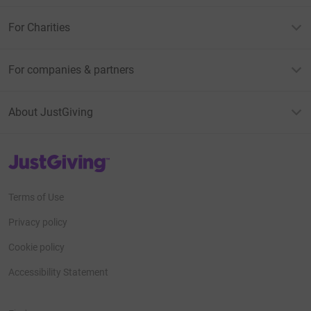
For Charities
For companies & partners
About JustGiving
JustGiving’s homepage
Terms of Use
Privacy policy
Cookie policy
Accessibility Statement