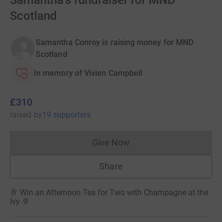
Samantha's fundraiser for MND
Scotland
Samantha Conroy is raising money for MND
Scotland
In memory of Vivien Campbell
£310
raised
by
19 supporters
Give Now
Donations cannot currently 
Share
🥂 Win an Afternoon Tea for Two with Champagne at the
Ivy 🥂