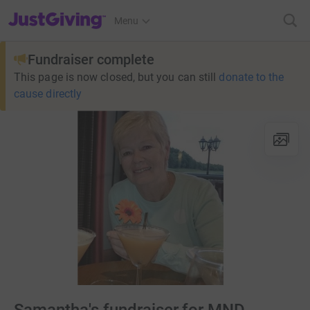
JustGiving’s homepage
Menu
Fundraiser complete
This page is now closed, but you can still
donate to the
cause directly