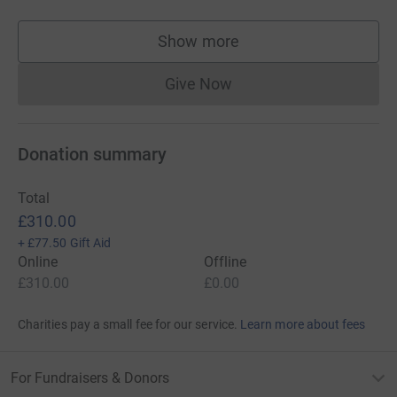
Show more
supporters
Give Now
Donations cannot currently 
Donation summary
Total
£310.00
+
£77.50
Gift Aid
Online
Offline
£310.00
£0.00
Charities pay a small fee for our service.
Learn more about fees
For Fundraisers & Donors