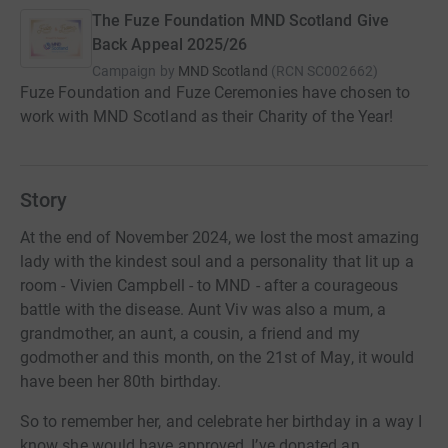
The Fuze Foundation MND Scotland Give
Back Appeal 2025/26
Campaign by
MND Scotland
(
RCN
SC002662
)
Fuze Foundation and Fuze Ceremonies have chosen to
work with MND Scotland as their Charity of the Year!
Story
At the end of November 2024, we lost the most amazing
lady with the kindest soul and a personality that lit up a
room - Vivien Campbell - to MND - after a courageous
battle with the disease. Aunt Viv was also a mum, a
grandmother, an aunt, a cousin, a friend and my
godmother and this month, on the 21st of May, it would
have been her 80th birthday.
So to remember her, and celebrate her birthday in a way I
know she would have approved, I’ve donated an