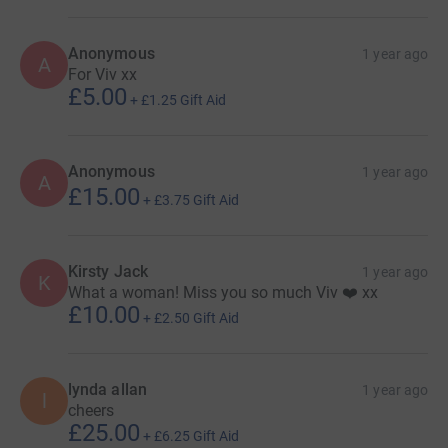
Anonymous
1 year ago
A
For Viv xx
£5.00
+
£1.25
Gift Aid
Anonymous
1 year ago
A
£15.00
+
£3.75
Gift Aid
Kirsty Jack
1 year ago
K
What a woman! Miss you so much Viv ❤️ xx
£10.00
+
£2.50
Gift Aid
lynda allan
1 year ago
l
cheers
£25.00
+
£6.25
Gift Aid