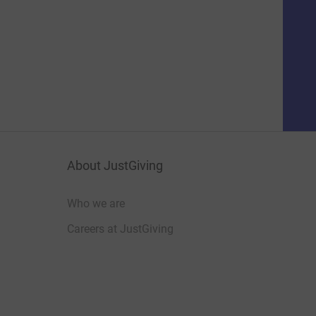
About JustGiving
Who we are
Careers at JustGiving