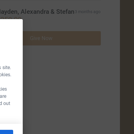
ayden, Alexandra & Stefan
3 months ago
250.00
Give Now
 site.
okies.
kies
 are
d out