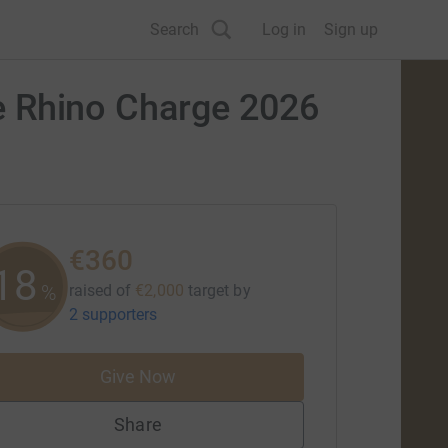
Search
Log in
Sign up
the Rhino Charge 2026
€360
18
%
raised of
€2,000
target
by
2 supporters
Give Now
Share