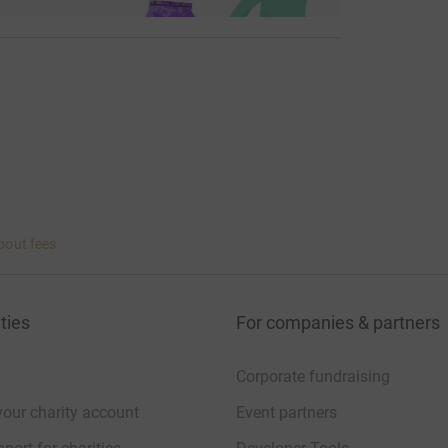
arge.co.ke/ and https://rhinoark.org/
bout fees
ties
For companies & partners
Corporate fundraising
your charity account
Event partners