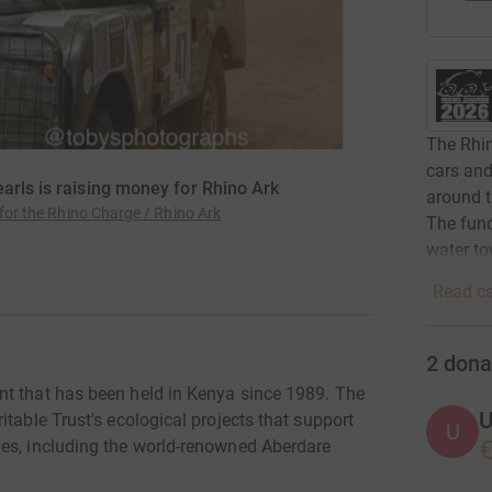
The Rhin
cars and
arls is raising money for Rhino Ark
around t
 for the Rhino Charge / Rhino Ark
The fund
water t
Read ca
2
dona
nt that has been held in Kenya since 1989. The
U
table Trust's ecological projects that support
U
€
ves, including the world-renowned Aberdare