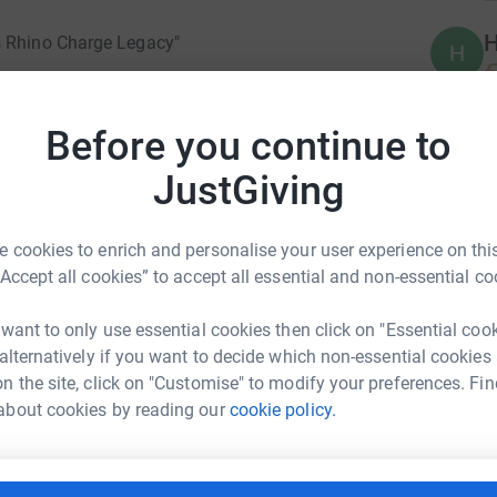
H
s Rhino Charge Legacy"
H
€
e the dust settles and the roar of engines meets
heir unique path to conservation.
Before you continue to
JustGiving
r the environment, took the steering wheel of
barked on a journey that would become
forts. The Sapiehas, known as The Girls in
 cookies to enrich and personalise your user experience on this
ed quest to raise not only dust but also crucial
“Accept all cookies” to accept all essential and non-essential co
rests.
 want to only use essential cookies then click on "Essential coo
 alternatively if you want to decide which non-essential cookies
ver, became a symbol of commitment—a
n the site, click on "Customise" to modify your preferences. Fin
undeterred by the challenging terrains, raced
t For the Girls in Pearls
about cookies by reading our
cookie policy.
n themselves. Their participation in the Rhino
rk could help raise up to 5x more in
apieha name into the very fabric of Rhino Ark's
tform to make it happen: