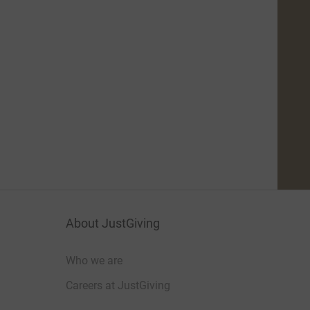
About JustGiving
Who we are
Careers at JustGiving