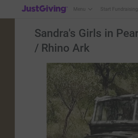
JustGiving’s homepage
Menu
Start Fundraising
Sandra's Girls in Pea
/ Rhino Ark