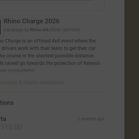
Rhino Charge 2026
Campaign by
Rhino Ark
(
RCN
1047083
)
o Charge is an offroad 4x4 event where the
 drivers work with their team to get their car
he course in the shortest possible distance.
s raised go towards the protection of Kenya's
ower ecosystems.
mpaign & charity description
tions
ta
2 months ago
110.00