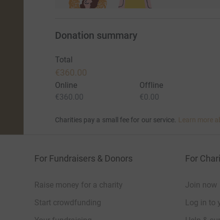
For more information check out https://rhinoch
Donation summary
Total
€360.00
Online
Offline
€360.00
€0.00
Charities pay a small fee for our service.
Learn more a
For Fundraisers & Donors
For Chari
Raise money for a charity
Join now
Start crowdfunding
Log in to 