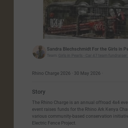
Sandra Blechschmidt For the Girls in Pe
Team
:
Girls in Pearls - Car 47 team fundraiser
Rhino Charge 2026 · 30 May 2026
·
Story
The Rhino Charge is an annual offroad 4x4 eve
event raises funds for the Rhino Ark Kenya Chari
various community-based conservation initiati
Electric Fence Project.