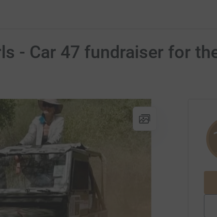
rls - Car 47 fundraiser for 