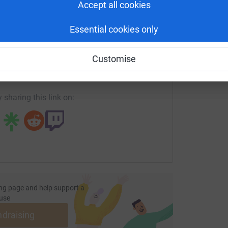
Accept all cookies
ication to the Rhino Charge evolved into a story
ned in elegance yet fueled by a fierce
Essential cookies only
enger
LinkedIn
X
Email
road race, transforming it into a platform for
Customise
ge/sandra-for-the-girls-in-pearls-rhinocharge2026?utm_med
Copy link
has recognized the profound impact of their
arge event fortified the Rhino Ark Foundation's
 sharing this link on:
dare Fence Project, water catchment area fencing,
lopment.
a legacy. Your support propels Car 47 forward,
to the safeguarding of Kenya's natural heritage.
n—a journey where every bump in the road leads
ng page and help support a
use
apieha family—because in the race for
ndraising
r.