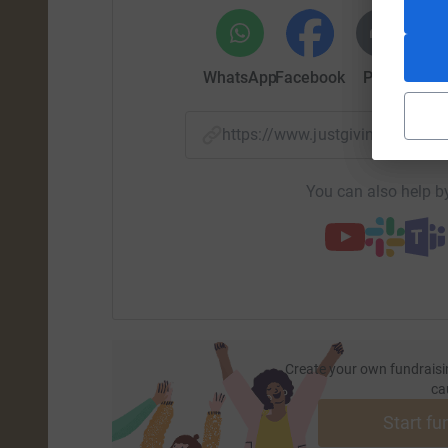
As the years unfolded, the Sapieha family's ded
of resilience and unity. The Girls in Pearls, don
WhatsApp
Facebook
Print
Mess
commitment, embraced the challenges of the off-
environmental advocacy.
https://www.justgiving.com/pa
Beyond the adrenaline-pumping race, the Sapie
contribution. Funds raised through the Rhino Ch
You can also help by
endeavors, supporting initiatives like the Aber
environmental protection, and community deve
Join The Girls in Pearls in honoring the Sapieh
ensuring that each thrilling charge contributes 
Together, let's continue racing for conservatio
to a brighter, greener future.
Create your own fundraisi
ca
Contribute to the Rhino Charge legacy of the S
Start fu
conservation, we all cross the finish line togethe