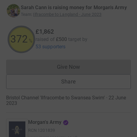
Sarah Cann is raising money for Morgan's Army
Team
:
Ilfracombe to Langland - June 2023
£1,862
372
raised of
£500
target
by
%
53 supporters
Give Now
Donations cannot currently 
Share
Bristol Channel 'Ilfracombe to Swansea Swim' · 22 June
2023
Morgan's Army
RCN
1201839