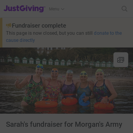
JustGiving’s homepage
Menu
Fundraiser complete
This page is now closed, but you can still
donate to the
cause directly
Sarah's fundraiser for Morgan's Army