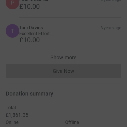
P
£10.00
Toni Davies
3 years ago
T
Excellent Effort.
£10.00
Show more
supporters
Give Now
Donations cannot currently 
Donation summary
Total
£1,861.35
Online
Offline