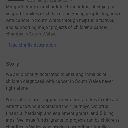
www.morgansarmy.co.uk
Morgan's Army is a charitable foundation, pledging to
support families of children and young people diagnosed
with cancer in South Wales through helpful initiatives
and supporting major projects of children's cancer
charities in South Wales.
Read charity description
Story
We are a charity dedicated to ensuring families of
children diagnosed with cancer in South Wales never
fight alone
We facilitate peer support events for families to interact
with those who understand their journeys, we offer
financial hardship and equipment grants, and Sibling
trips. We issue funds/grants to projects run by children’s
charities in Wales who services benefit our families.