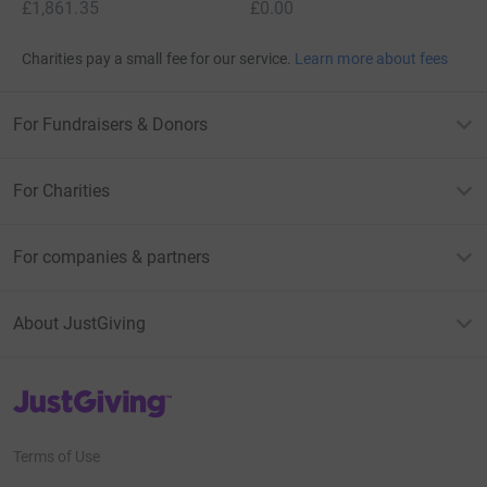
£1,861.35
£0.00
Charities pay a small fee for our service.
Learn more about fees
For Fundraisers & Donors
For Charities
For companies & partners
About JustGiving
JustGiving’s homepage
Terms of Use