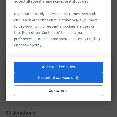
accept all essential and non-essential cookies.
You can also help by sharing this link on:
If you want to only use essential cookies then click
on "Essential cookies only", alternatively if you want
to decide which non-essential cookies are used on
the site, click on "Customise" to modify your
preferences. Find out more about cookies by reading
our
cookie policy.
Create your own fundraising page and
Accept all cookies
help support a cause
Start fundraising
Essential cookies only
Customise
53
donations