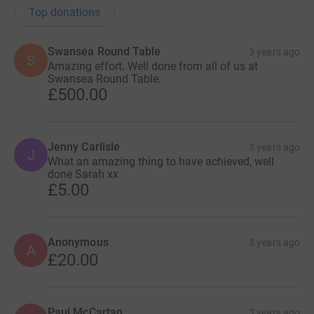
Top donations
Swansea Round Table
3 years ago
S
Amazing effort. Well done from all of us at
Swansea Round Table.
£500.00
Jenny Carlisle
3 years ago
J
What an amazing thing to have achieved, well
done Sarah xx
£5.00
Anonymous
3 years ago
A
£20.00
Paul McCartan
3 years ago