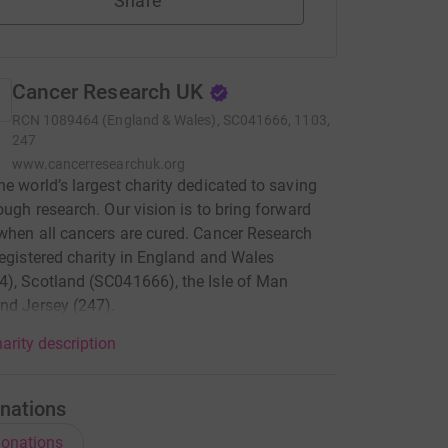
Share
Cancer Research UK
RCN
1089464 (England & Wales), SC041666, 1103,
247
www.cancerresearchuk.org
he world’s largest charity dedicated to saving
rough research. Our vision is to bring forward
when all cancers are cured. Cancer Research
registered charity in England and Wales
), Scotland (SC041666), the Isle of Man
nd Jersey (247).
arity description
nations
onations