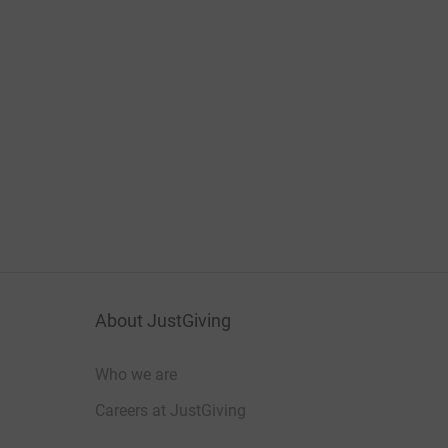
About JustGiving
Who we are
Careers at JustGiving