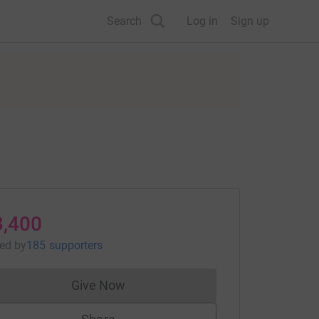
Search
Log in
Sign up
3,400
sed
by
185 supporters
Give Now
Donations cannot currently be made to