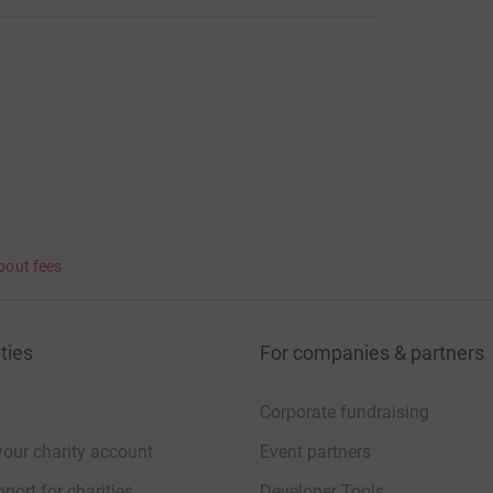
bout fees
ties
For companies & partners
Corporate fundraising
your charity account
Event partners
port for charities
Developer Tools