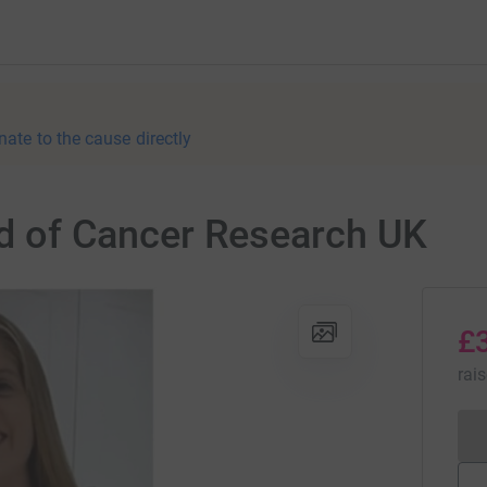
nate to the cause directly
aid of Cancer Research UK
£
rai