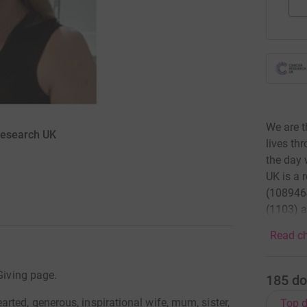
We are t
Research UK
lives th
the day 
UK is a 
(1089464
(1103) a
Read ch
Giving page.
185
do
ted, generous, inspirational wife, mum, sister,
Top d