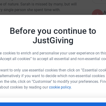
e of nature. Sarah is missed by many, but will
ery single person she spent time with.
A
A
 significance for Sarah, sadly we said goodbye
a
Sarah raised money for Cancer Research
D
Before you continue to
a
nd in 2014 she cycled from London to Paris. We
£
e appreciative of any donation in Sarah’s
JustGiving
totally secure. Your details are safe with
 cookies to enrich and personalise your user experience on this
J
J
 unwanted emails. Once you donate, they'll send
“Accept all cookies” to accept all essential and non-essential co
A
most efficient way to donate - saving time and
s
t
 want to only use essential cookies then click on "Essential coo
£
 alternatively if you want to decide which non-essential cookies
n the site, click on "Customise" to modify your preferences. Fin
about cookies by reading our
cookie policy.
A
A
an Doud
£
rk could help raise up to 5x more in