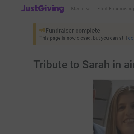
JustGiving’s homepage
Menu
Start Fundraising
Fundraiser complete
This page is now closed, but you can still
do
Tribute to Sarah in 