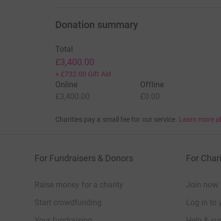
Donation summary
Total
£3,400.00
+
£732.00
Gift Aid
Online
Offline
£3,400.00
£0.00
Charities pay a small fee for our service.
Learn more a
For Fundraisers & Donors
For Chari
Raise money for a charity
Join now
Start crowdfunding
Log in to 
Your fundraising
Help & sup