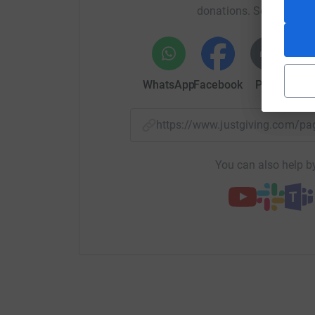
donations. Select a pla
WhatsApp
Facebook
Print
Mess
https://www.justgiving.com/
You can also help by