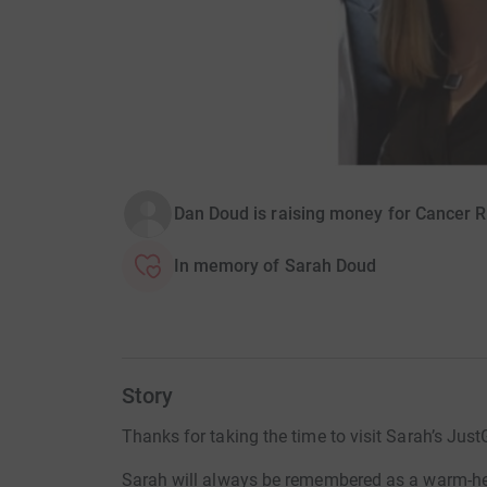
Dan Doud is raising money for Cancer 
In memory of Sarah Doud
Story
Thanks for taking the time to visit Sarah’s Just
Sarah will always be remembered as a warm-hear