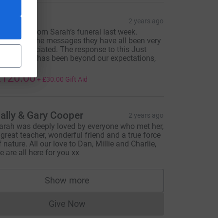
an
2 years ago
onations from Sarah’s funeral last week.
hanks for the messages they have all been very
uch appreciated. The response to this Just
iving page has been beyond our expectations,
hank you.
120.00
+
£30.00
Gift Aid
ally & Gary Cooper
2 years ago
arah was deeply loved by everyone who met her,
 great teacher, wonderful friend and a true force
f nature. All our love to Dan, Millie and Charlie,
e are all here for you xx
Show more
supporters
Give Now
Donations cannot currently be made to