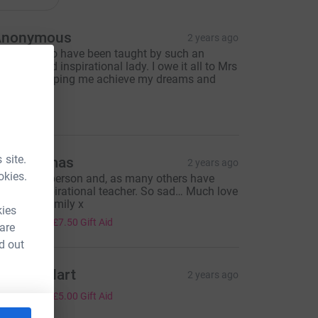
Anonymous
2 years ago
n Honour to have been taught by such an
mazing and inspirational lady. I owe it all to Mrs
oud for helping me achieve my dreams and
mbitions.
10.00
 site.
an Thomas
2 years ago
okies.
 beautiful person and, as many others have
aid, an inspirational teacher. So sad… Much love
o Sarah’s family x
kies
30.00
+
£7.50
Gift Aid
 are
d out
ndrew Hart
2 years ago
20.00
+
£5.00
Gift Aid