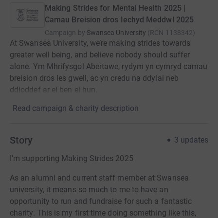
Making Strides for Mental Health 2025 |
Camau Breision dros Iechyd Meddwl 2025
Campaign by
Swansea University
(
RCN
1138342
)
At Swansea University, we’re making strides towards
greater well being, and believe nobody should suffer
alone. Ym Mhrifysgol Abertawe, rydym yn cymryd camau
breision dros les gwell, ac yn credu na ddylai neb
ddioddef ar ei ben ei hun.
Read campaign & charity description
Story
3
updates
I'm supporting Making Strides 2025
As an alumni and current staff member at Swansea
university, it means so much to me to have an
opportunity to run and fundraise for such a fantastic
charity. This is my first time doing something like this,