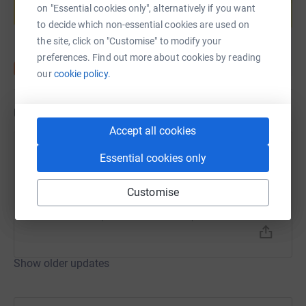
on "Essential cookies only", alternatively if you want
Start fundraising
to decide which non-essential cookies are used on
the site, click on "Customise" to modify your
preferences. Find out more about cookies by reading
our
cookie policy.
Updates
Accept all cookies
Sarah Gwilym
Essential cookies only
2 September 2025 at 04:48
Morning Run
Customise
Time
Distance
Elevation
31m 23s
3.12 mi
0 ft
Show older updates