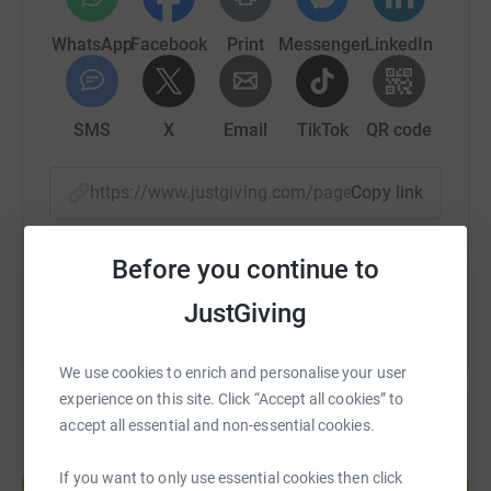
WhatsApp
Facebook
Print
Messenger
LinkedIn
SMS
X
Email
TikTok
QR code
https://www.justgiving.com/page/sarah-gwilym
Copy link
You can also help by sharing this link on:
Before you continue to
JustGiving
We use cookies to enrich and personalise your user
experience on this site. Click “Accept all cookies” to
accept all essential and non-essential cookies.
Create your own fundraising page and
If you want to only use essential cookies then click
help support a cause