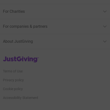
For Charities
For companies & partners
About JustGiving
JustGiving’s homepage
Terms of Use
Privacy policy
Cookie policy
Accessibility Statement