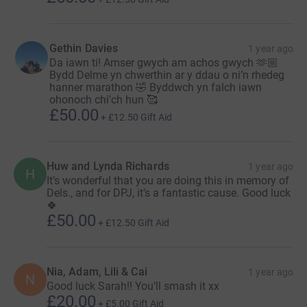
Gethin Davies
1 year ago
Da iawn ti! Amser gwych am achos gwych 🫶🏼
Bydd Delme yn chwerthin ar y ddau o ni’n rhedeg
hanner marathon 🤣 Byddwch yn falch iawn
ohonoch chi'ch hun 🥰
£50.00
+
£12.50
Gift Aid
Huw and Lynda Richards
1 year ago
H
It’s wonderful that you are doing this in memory of
Dels., and for DPJ, it’s a fantastic cause. Good luck
🍀
£50.00
+
£12.50
Gift Aid
Nia, Adam, Lili & Cai
1 year ago
N
Good luck Sarah!! You’ll smash it xx
£20.00
+
£5.00
Gift Aid