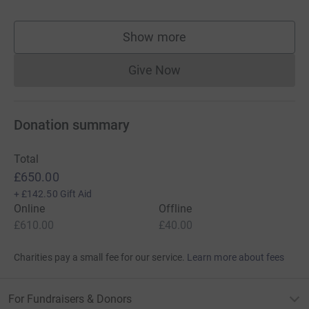
Show more
supporters
Give Now
Donations cannot currently 
Donation summary
Total
£650.00
+
£142.50
Gift Aid
Online
Offline
£610.00
£40.00
Charities pay a small fee for our service.
Learn more about fees
For Fundraisers & Donors