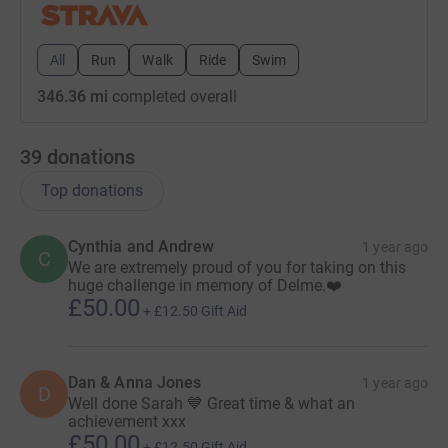
All
Run
Walk
Ride
Swim
346.36 mi
completed overall
39
donations
Top donations
Cynthia and Andrew
1 year ago
C
We are extremely proud of you for taking on this
huge challenge in memory of Delme.❤️
£50.00
+
£12.50
Gift Aid
Dan & Anna Jones
1 year ago
D
Well done Sarah 💙 Great time & what an
achievement xxx
£50.00
+
£12.50
Gift Aid