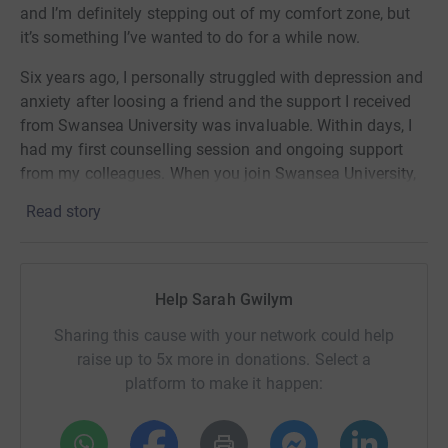
and I’m definitely stepping out of my comfort zone, but
it’s something I’ve wanted to do for a while now.
Six years ago, I personally struggled with depression and
anxiety after loosing a friend and the support I received
from Swansea University was invaluable. Within days, I
had my first counselling session and ongoing support
from my colleagues. When you join Swansea University,
you really become a part of a close-knit family, and this
Read story
is my way of showing thanks for the support I received
and to be able to help others.
I’m running to honour the memory of my friend, Delme
Help Sarah Gwilym
Jones.
Sharing this cause with your network could help
raise up to 5x more in donations. Select a
platform to make it happen: