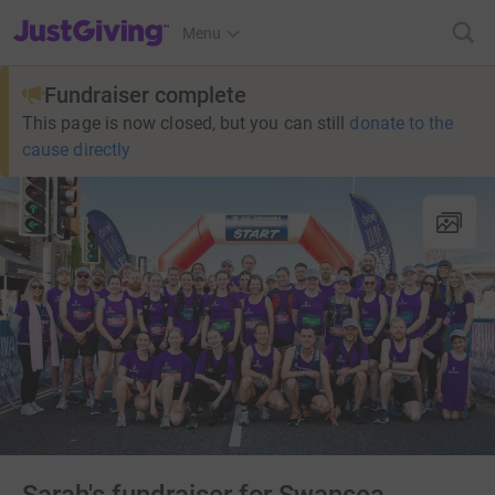
JustGiving’s homepage
Menu
Fundraiser complete
This page is now closed, but you can still
donate to the
cause directly