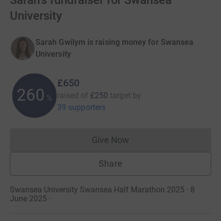
Sarah's fundraiser for Swansea
University
Sarah Gwilym is raising money for Swansea
University
£650
260
raised of
£250
target
by
%
39 supporters
Give Now
Donations cannot currently 
Share
Swansea University Swansea Half Marathon 2025 · 8
June 2025
·