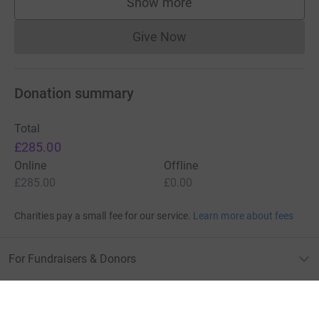
Show more
supporters
Give Now
Donations cannot currently 
Donation summary
Total
£285.00
Online
Offline
£285.00
£0.00
Charities pay a small fee for our service.
Learn more about fees
For Fundraisers & Donors
For Charities