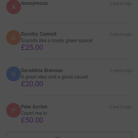
Anonymous
2 years ago
A
Dorothy Connell
2 years ago
D
Sounds like a lovely green space!
£25.00
Geraldine Brennan
2 years ago
G
A great idea and a good cause!
£20.00
Pete Ayrton
2 years ago
P
Count me in
£50.00