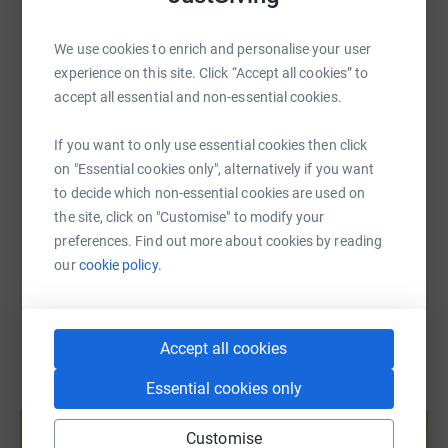
WhatsApp
Facebook
Print
Messenger
LinkedIn
We use cookies to enrich and personalise your user
experience on this site. Click “Accept all cookies” to
SMS
X
Email
TikTok
QR code
accept all essential and non-essential cookies.
If you want to only use essential cookies then click
https://www.justgiving.com/page/sarah-martin
Copy link
on "Essential cookies only", alternatively if you want
to decide which non-essential cookies are used on
You can also help by sharing this link on:
the site, click on "Customise" to modify your
preferences. Find out more about cookies by reading
our
cookie policy.
Accept all cookies
Essential cookies only
Create your own fundraising page and
help support a cause
Customise