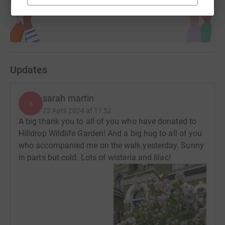
Start fundraising
Updates
sarah martin
s
22 April 2024 at 11:52
A big thank you to all of you who have donated to
Hilldrop Wildlife Garden! And a big hug to all of you
who accompanied me on the walk yesterday. Sunny
in parts but cold. Lots of wisteria and lilac!