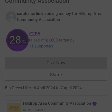
Community Association
sarah martin is raising money for Hilldrop Area
Community Association
£285
28
raised of
£1,000
target
by
%
11 supporters
Give Now
Donations cannot currently 
Share
Big Green Hike · 6 April 2024 to 7 April 2024
·
Hilldrop Area Community Association
RCN
1164597