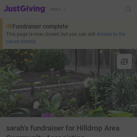
JustGiving’s homepage
Menu
Fundraiser complete
This page is now closed, but you can still
donate to the
cause directly
sarah's fundraiser for Hilldrop Area