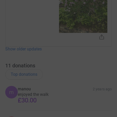
Show older updates
11
donations
Top donations
manou
2 years ago
m
enjoyed the walk
£30.00