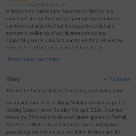
www.hilldrop.org.uk
Hilldrop Area Community Association (HACA) is a
registered charity that aims to promote opportunities,
services and activities that increase the social and
economic wellbeing of our diverse community,
supporting social cohesion and benefitting all. Visit our
website to find out more www.hilldrop.org.uk
Read charity description
Story
3
updates
Thanks for taking the time to visit my JustGiving page.
I'm raising money for Hilldrop Wildlife Garden as part of
the Big Green Hike on Sunday 7th April 2024. Sponsor
me on my 5Km walk to discover green spaces in Tufnell
Park! Help Hilldrop to add to those parks and grow a
peaceful garden where you can listen to birds and lift