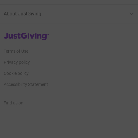
About JustGiving
JustGiving’s homepage
Terms of Use
Privacy policy
Cookie policy
Accessibility Statement
Find us on
JustGiving on Facebook
JustGiving on Instagram
JustGiving on TikTok
JustGiving on Youtube
JustGiving on LinkedIn
JustGiving on X