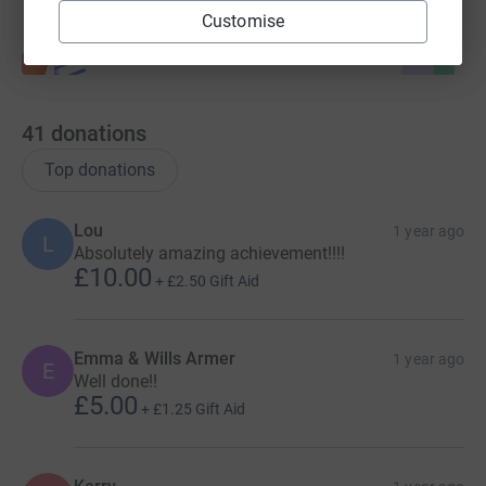
improved services.
Customise
Our life changing peer support network helps women and
families affected by postpartum psychosis feel
understood, supported and less isolated.
41
donations
Top donations
Lou
1 year ago
L
Absolutely amazing achievement!!!!
£10.00
+
£2.50
Gift Aid
Emma & Wills Armer
1 year ago
E
Well done!!
£5.00
+
£1.25
Gift Aid