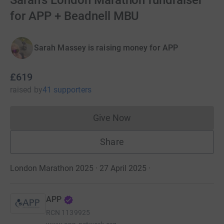
Sarah's London Marathon fundraiser
for APP + Beadnell MBU
Sarah Massey is raising money for APP
£619
raised
by
41 supporters
Give Now
Donations cannot currently 
Share
London Marathon 2025 · 27 April 2025
·
APP
RCN
1139925