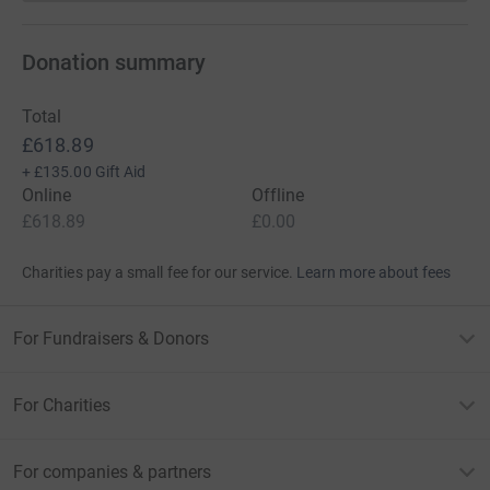
Donation summary
Total
£618.89
+
£135.00
Gift Aid
Online
Offline
£618.89
£0.00
Charities pay a small fee for our service.
Learn more about fees
For Fundraisers & Donors
For Charities
For companies & partners