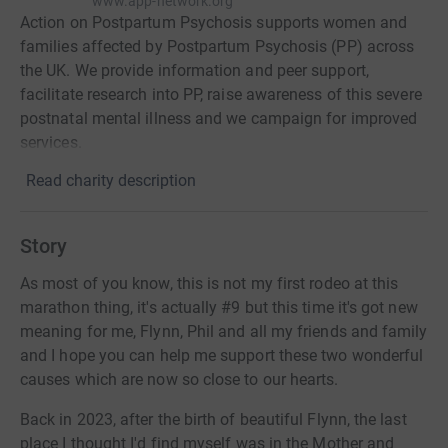
www.app-network.org
Action on Postpartum Psychosis supports women and
families affected by Postpartum Psychosis (PP) across
the UK. We provide information and peer support,
facilitate research into PP, raise awareness of this severe
postnatal mental illness and we campaign for improved
services.
Read charity description
Story
As most of you know, this is not my first rodeo at this
marathon thing, it's actually #9 but this time it's got new
meaning for me, Flynn, Phil and all my friends and family
and I hope you can help me support these two wonderful
causes which are now so close to our hearts.
Back in 2023, after the birth of beautiful Flynn, the last
place I thought I'd find myself was in the Mother and