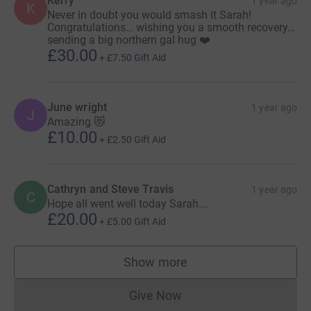
Kerry
1 year ago
K
Never in doubt you would smash it Sarah!
Congratulations… wishing you a smooth recovery…
sending a big northern gal hug ❤️
£30.00
+
£7.50
Gift Aid
June wright
1 year ago
J
Amazing 😻
£10.00
+
£2.50
Gift Aid
Cathryn and Steve Travis
1 year ago
C
Hope all went well today Sarah….
£20.00
+
£5.00
Gift Aid
Show more
supporters
Give Now
Donations cannot currently 