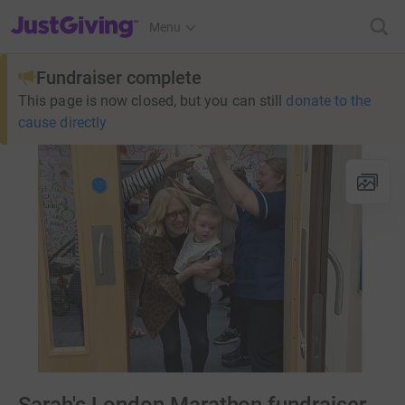
JustGiving’s homepage
Menu
Fundraiser complete
This page is now closed, but you can still
donate to the
cause directly