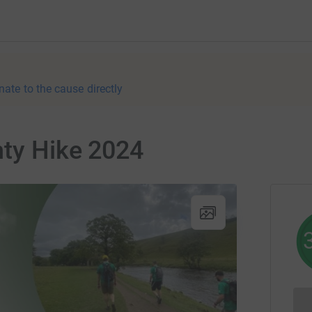
nate to the cause directly
hty Hike 2024