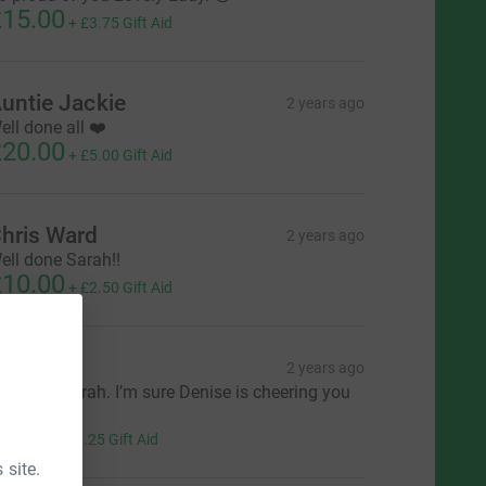
15.00
+
£3.75
Gift Aid
untie Jackie
2 years ago
ell done all ❤️
20.00
+
£5.00
Gift Aid
hris Ward
2 years ago
ell done Sarah!!
10.00
+
£2.50
Gift Aid
B ❤️
2 years ago
ove you Sarah. I’m sure Denise is cheering you
n.
5.00
+
£1.25
Gift Aid
 site.