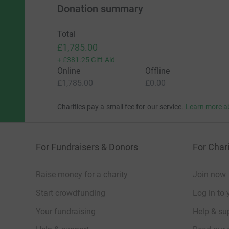
Donation summary
Total
£1,785.00
+
£381.25
Gift Aid
Online
Offline
£1,785.00
£0.00
Charities pay a small fee for our service.
Learn more a
For Fundraisers & Donors
For Chari
Raise money for a charity
Join now
Start crowdfunding
Log in to 
Your fundraising
Help & sup