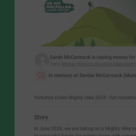
Sarah McCormack is raising money for
Team
:
Mirmac Interiors Yorkshire Dales Might
In memory of Denise McCormack (Mum
Yorkshire Dales Mighty Hike 2024 - full marath
Story
In June 2024, we are taking on a Mighty Hike i
to raise vital funds for people living with cancer