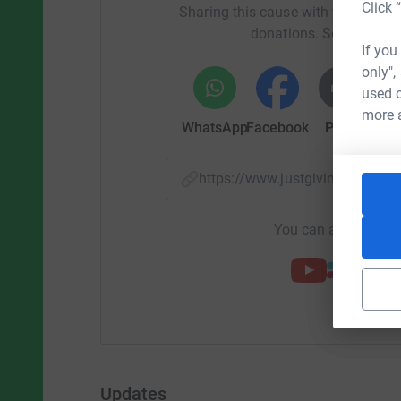
Click 
Sharing this cause with your netwo
donations. Select a pla
If you
only",
used o
more 
WhatsApp
Facebook
Print
Mess
https://www.justgiving.com
You can also help by
Updates