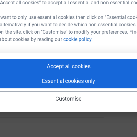
“Accept all cookies” to accept all essential and non-essential co
rk could help raise up to 5x more in
L
L
tform to make it happen:
G
 want to only use essential cookies then click on "Essential coo
£
 alternatively if you want to decide which non-essential cookies
n the site, click on "Customise" to modify your preferences. Fin
about cookies by reading our
cookie policy.
enger
LinkedIn
X
Email
/page/sarah-mccormack-1715255215900?utm_medium=FR&utm_
Copy link
Accept all cookies
 sharing this link on:
Essential cookies only
Customise