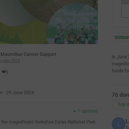
 Macmillan Cancer Support
In June 
y Hike 2024
magnific
funds fo
 ❤️)
on · 29 June 2024
·
76
don
Top d
1
updates
L
n the magnificent Yorkshire Dales National Park
L
S
.