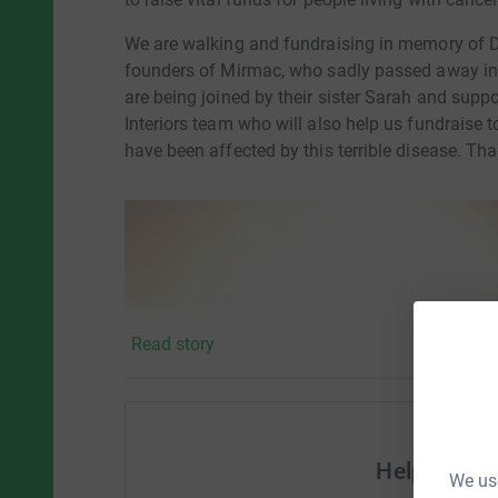
We are walking and fundraising in memory of 
founders of Mirmac, who sadly passed away in 2
are being joined by their sister Sarah and sup
Interiors team who will also help us fundraise
have been affected by this terrible disease. Th
Read story
Help Sara
We use