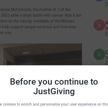
£
Denise McCormack, the mother of 2 of the
022 after a short battle with cancer. Rob & Ian
ported on the hike by members of the Mirmac
A
A
 to help support people we know and love who
W
£
ank you
C
C
W
£
Before you continue to
S
S
L
JustGiving
o
£
h McCormack
 cookies to enrich and personalise your user experience on this