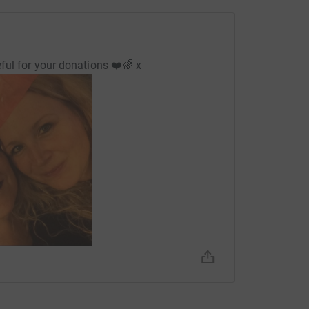
ful for your donations ❤️🌈 x