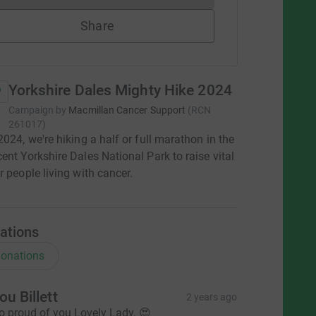
Share
Yorkshire Dales Mighty Hike 2024
Campaign by
Macmillan Cancer Support
(
RCN
261017
)
2024, we're hiking a half or full marathon in the
ent Yorkshire Dales National Park to raise vital
r people living with cancer.
ations
onations
ou Billett
2 years ago
o proud of you Lovely Lady. 😍