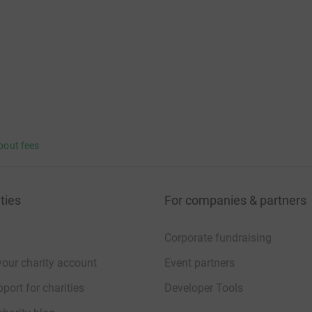
bout fees
ties
For companies & partners
Corporate fundraising
your charity account
Event partners
port for charities
Developer Tools