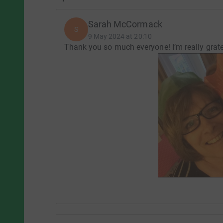
Sarah McCormack
S
9 May 2024 at 20:10
Thank you so much everyone! I’m really grate