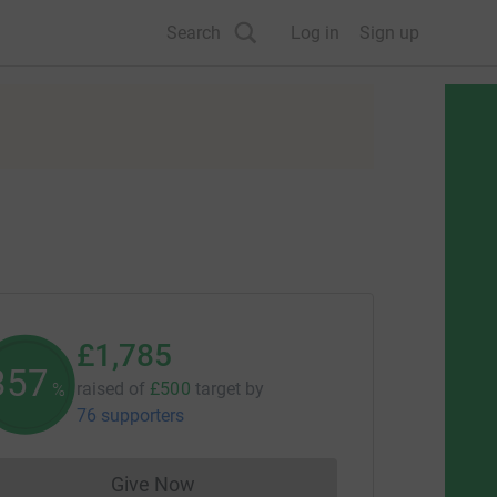
Search
Log in
Sign up
£1,785
357
raised of
£500
target
by
%
76 supporters
Give Now
Donations cannot currently be made to