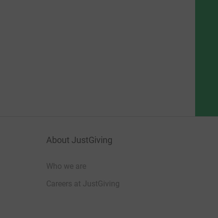
About JustGiving
Who we are
Careers at JustGiving