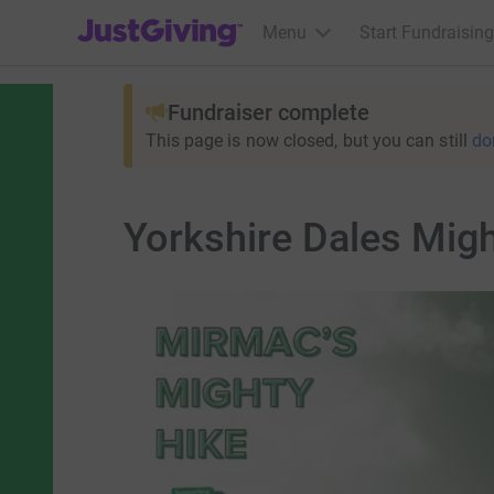
JustGiving’s homepage
Menu
Start Fundraising
Fundraiser complete
This page is now closed, but you can still
do
Yorkshire Dales Mig