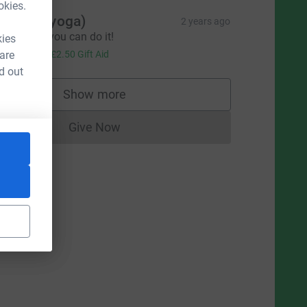
okies.
indsay (yoga)
2 years ago
ood Luck, you can do it!
kies
10.00
 are
+
£2.50
Gift Aid
d out
Show more
supporters
Give Now
Donations cannot currently be made to
source=CL