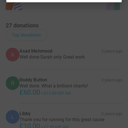
27
donations
Top donations
Asad Mehmood
2 years ago
A
Well done Sarah only Great work
Roddy Button
2 years ago
R
Well done. What a brilliant charity!
£60.00
+
£15.00
Gift Aid
Libby
2 years ago
L
Thank you for running for this great cause
£10.00
+
£2.50
Gift Aid