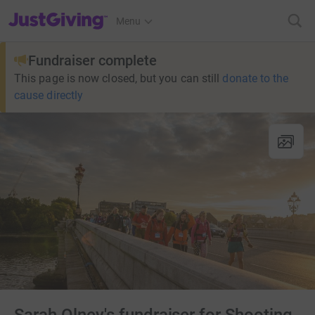
JustGiving’s homepage
Menu
Fundraiser complete
This page is now closed, but you can still
donate to the
cause directly