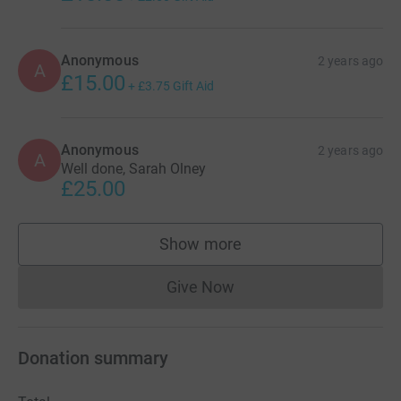
Anonymous
2 years ago
A
£15.00
+
£3.75
Gift Aid
Anonymous
2 years ago
A
Well done, Sarah Olney
£25.00
Show more
supporters
Give Now
Donations cannot currently 
Donation summary