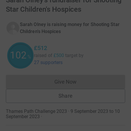
Sarah Olney's fundraiser for Shooting
Star Children's Hospices
Sarah Olney is raising money for Shooting Star
Children's Hospices
£512
102
raised of
£500
target
by
%
27 supporters
Give Now
Donations cannot currently 
Share
Thames Path Challenge 2023 · 9 September 2023 to 10
September 2023
·