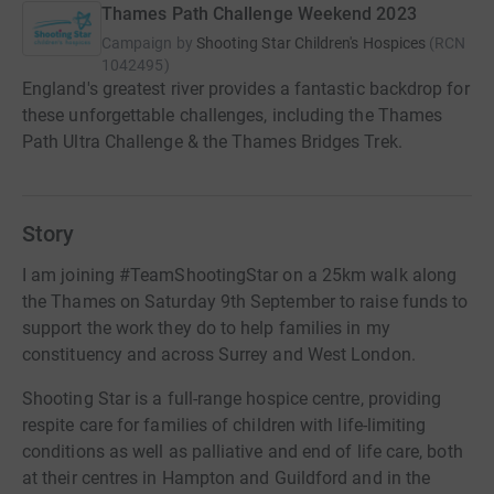
Thames Path Challenge Weekend 2023
Campaign by
Shooting Star Children's Hospices
(
RCN
1042495
)
England's greatest river provides a fantastic backdrop for
these unforgettable challenges, including the Thames
Path Ultra Challenge & the Thames Bridges Trek.
Story
I am joining #TeamShootingStar on a 25km walk along
the Thames on Saturday 9th September to raise funds to
support the work they do to help families in my
constituency and across Surrey and West London.
Shooting Star is a full-range hospice centre, providing
respite care for families of children with life-limiting
conditions as well as palliative and end of life care, both
at their centres in Hampton and Guildford and in the