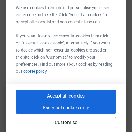
We use cookies to enrich and personalise your user
SMS
X
Email
TikTok
QR code
experience on this site. Click “Accept all cookies” to
accept all essential and non-essential cookies.
https://www.justgiving.com/page/sarah-olney-
Copy link
If you want to only use essential cookies then click
on "Essential cookies only", alternatively if you want
You can also help by sharing this link on:
to decide which non-essential cookies are used on
the site, click on "Customise" to modify your
preferences. Find out more about cookies by reading
our
cookie policy.
Accept all cookies
Create your own fundraising page and
Essential cookies only
help support a cause
Start fundraising
Customise