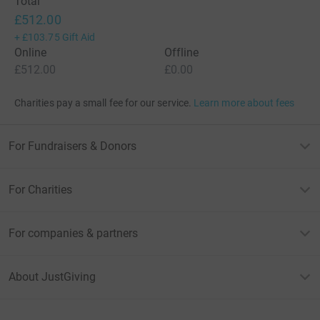
Total
£512.00
+
£103.75
Gift Aid
Online
Offline
£512.00
£0.00
Charities pay a small fee for our service.
Learn more about fees
For Fundraisers & Donors
For Charities
For companies & partners
About JustGiving