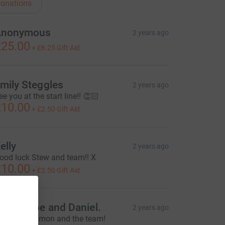
onations
Anonymous
2 years ago
25.00
+
£6.25
Gift Aid
mily Steggles
2 years ago
ee you at the start line!! 👏🏻
10.00
+
£2.50
Gift Aid
elly
2 years ago
ood luck Stew and team!! X
10.00
+
£2.50
Gift Aid
ecca, Joe and Daniel.
2 years ago
ood luck Simon and the team!