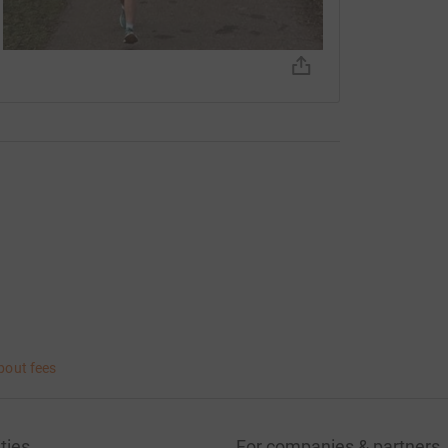
bout fees
ties
For companies & partners