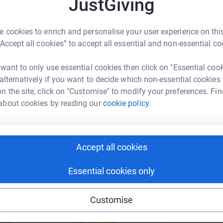
JustGiving
£
rk could help raise up to 5x more in
tform to make it happen:
 cookies to enrich and personalise your user experience on this
“Accept all cookies” to accept all essential and non-essential co
A
M
£
 want to only use essential cookies then click on "Essential coo
enger
LinkedIn
X
Email
 alternatively if you want to decide which non-essential cookies
n the site, click on "Customise" to modify your preferences. Fin
page/sarah-steggles-1701885430139?utm_medium=FR&utm_so
Copy link
about cookies by reading our
cookie policy.
 sharing this link on:
Accept all cookies
Essential cookies only
Customise
ng page and help support a