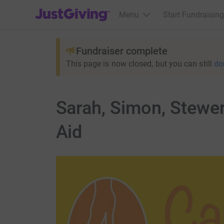
JustGiving’s homepage
Menu
Start Fundraising
Fundraiser complete
This page is now closed, but you can still
do
Sarah, Simon, Stewert
Aid