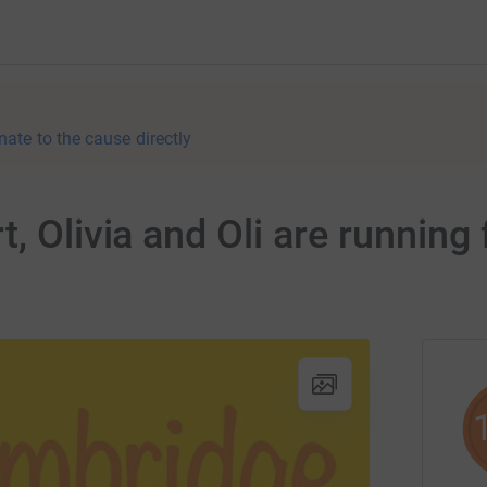
nate to the cause directly
, Olivia and Oli are running