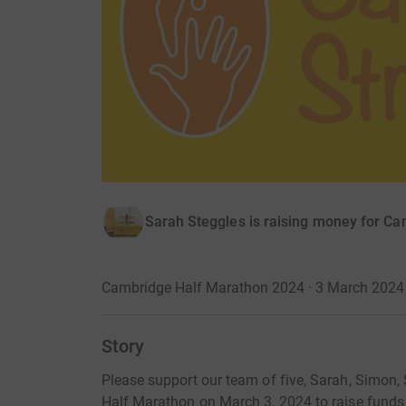
Sarah Steggles is raising money for C
Cambridge Half Marathon 2024 · 3 March 2024
Story
Please support our team of five, Sarah, Simon, 
Half Marathon on March 3, 2024 to raise funds 