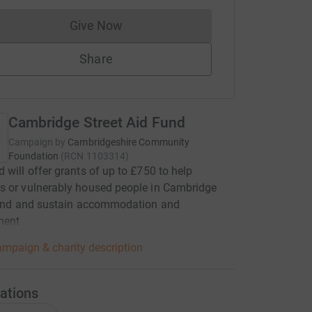
Give Now
Donations cannot currently be made to
Share
Cambridge Street Aid Fund
Campaign by
Cambridgeshire Community
Foundation
(
RCN
1103314
)
 will offer grants of up to £750 to help
s or vulnerably housed people in Cambridge
 find and sustain accommodation and
ment
mpaign & charity description
ations