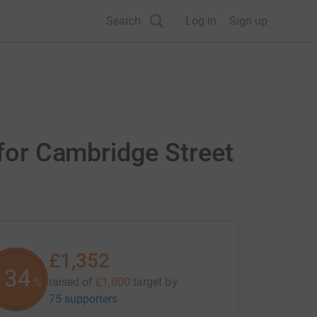
Search
Log in
Sign up
 for Cambridge Street
£1,352
135
raised of
£1,000
target
by
%
75 supporters