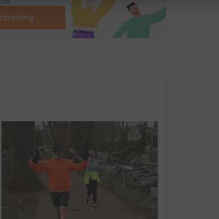
use
ndraising