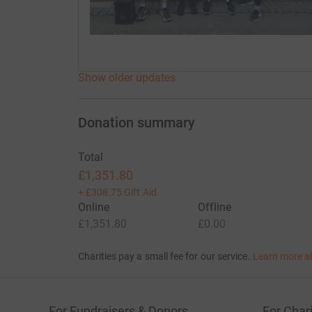
Show older updates
Donation summary
Total
£1,351.80
+
£308.75
Gift Aid
Online
Offline
£1,351.80
£0.00
Charities pay a small fee for our service.
Learn more a
For Fundraisers & Donors
For Chari