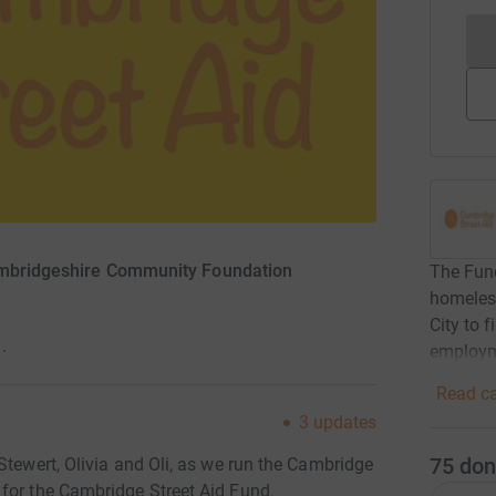
ambridgeshire Community Foundation
The Fund
homeles
City to
employ
·
Read ca
3
updates
75
don
Stewert, Olivia and Oli, as we run the Cambridge
for the Cambridge Street Aid Fund.