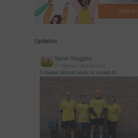
ca
Start fu
Updates
Sarah Steggles
27 February 2024 at 07:41
5 sleeps! Almost ready to smash it!