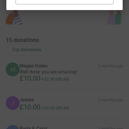
Start fundraising
15
donations
Top donations
Megan Gates
2 months ago
M
Well done- you are amazing!
£10.00
+
£2.50
Gift Aid
James
2 months ago
J
£10.00
+
£2.50
Gift Aid
Barry & Carol
2 months ago