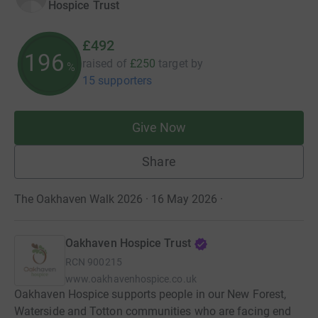
Hospice Trust
£492
196
raised of
£250
target
by
%
15 supporters
Give Now
Share
The Oakhaven Walk 2026 · 16 May 2026
·
Oakhaven Hospice Trust
RCN
900215
www.oakhavenhospice.co.uk
Oakhaven Hospice supports people in our New Forest,
Waterside and Totton communities who are facing end