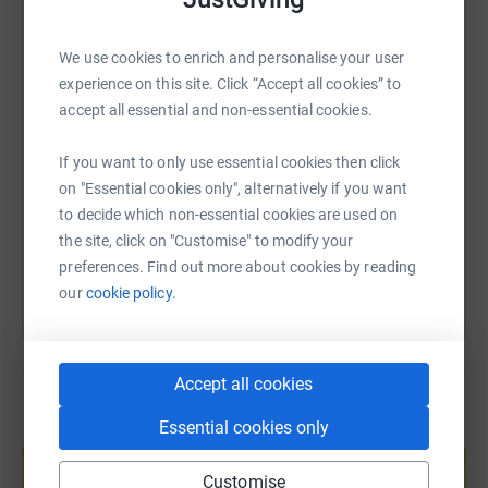
WhatsApp
Facebook
Print
Messenger
LinkedIn
We use cookies to enrich and personalise your user
experience on this site. Click “Accept all cookies” to
SMS
X
Email
TikTok
QR code
accept all essential and non-essential cookies.
https://www.justgiving.com/page/sarah-unswor
Copy link
If you want to only use essential cookies then click
on "Essential cookies only", alternatively if you want
to decide which non-essential cookies are used on
You can also help by sharing this link on:
the site, click on "Customise" to modify your
preferences. Find out more about cookies by reading
our
cookie policy.
Accept all cookies
Essential cookies only
Create your own fundraising page and
help support a cause
Customise