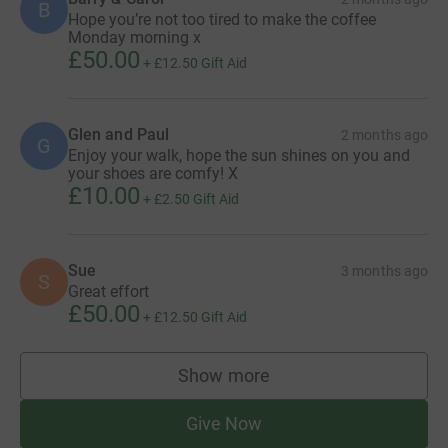
B
Hope you’re not too tired to make the coffee
Monday morning x
£50.00
+
£12.50
Gift Aid
Glen and Paul
2 months ago
G
Enjoy your walk, hope the sun shines on you and
your shoes are comfy! X
£10.00
+
£2.50
Gift Aid
Sue
3 months ago
S
Great effort
£50.00
+
£12.50
Gift Aid
Show more
supporters
Give Now