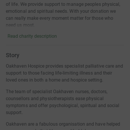
of life. We provide support to manage peoples physical,
emotional and spiritual needs. With your donation we
can really make every moment matter for those who
need us most.
Read charity description
Story
Oakhaven Hospice provides specialist palliative care and
support to those facing life-limiting illness and their
loved ones in both a home and hospice setting.
The team of specialist Oakhaven nurses, doctors,
counsellors and physiotherapists ease physical
symptoms and offer psychological, spiritual and social
support.
Oakhaven are a fabulous organisation and have helped