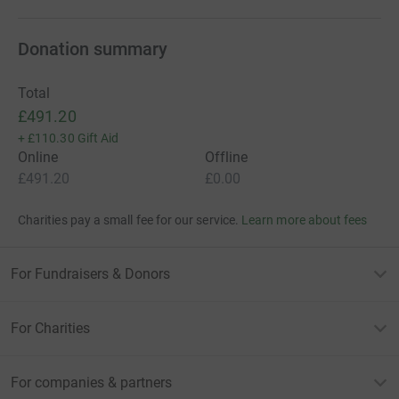
Donation summary
Total
£491.20
+
£110.30
Gift Aid
Online
Offline
£491.20
£0.00
Charities pay a small fee for our service.
Learn more about fees
For Fundraisers & Donors
For Charities
For companies & partners