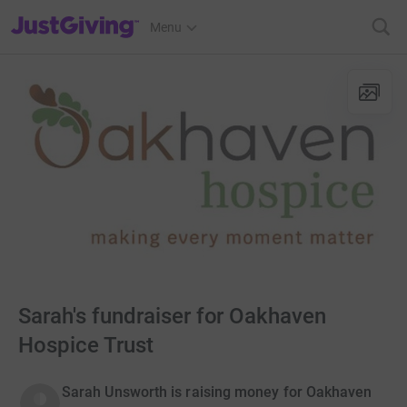
JustGiving’s homepage
Menu
Sarah's fundraiser for Oakhaven
Hospice Trust
Sarah Unsworth is raising money for Oakhaven