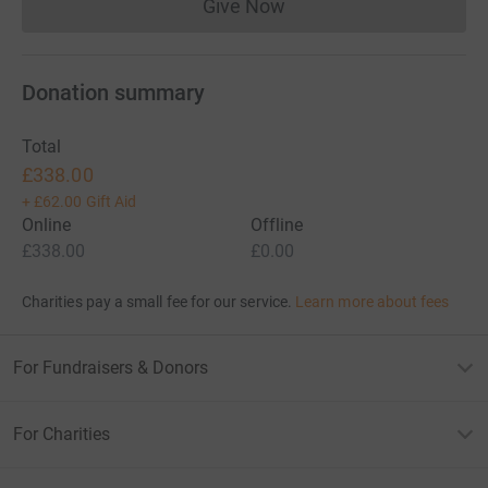
Give Now
Donations cannot currently 
Donation summary
Total
£338.00
+
£62.00
Gift Aid
Online
Offline
£338.00
£0.00
Charities pay a small fee for our service.
Learn more about fees
For Fundraisers & Donors
For Charities