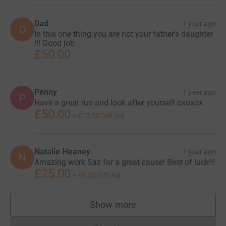
Dad
1 year ago
D
In this one thing you are not your father’s daughter
!!! Good job
£50.00
Penny
1 year ago
P
Have a great run and look after yourself oxoxox
£50.00
+
£12.50
Gift Aid
Natalie Heaney
1 year ago
N
Amazing work Saz for a great cause! Best of luck!!!
£25.00
+
£6.25
Gift Aid
Show more
supporters