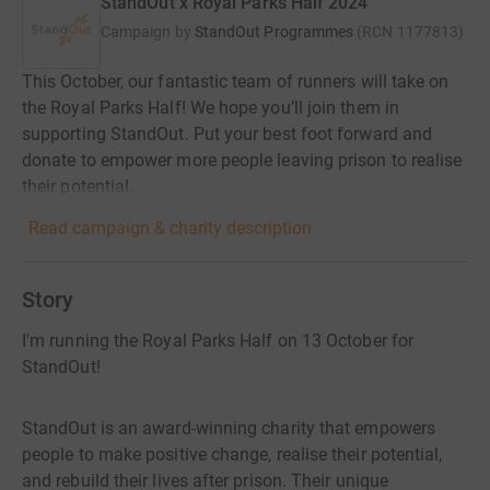
StandOut x Royal Parks Half 2024
Campaign by
StandOut Programmes
(
RCN
1177813
)
This October, our fantastic team of runners will take on
the Royal Parks Half! We hope you’ll join them in
supporting StandOut. Put your best foot forward and
donate to empower more people leaving prison to realise
their potential.
Read campaign & charity description
Story
I'm running the Royal Parks Half on 13 October for
StandOut!
StandOut is an award-winning charity that empowers
people to make positive change, realise their potential,
and rebuild their lives after prison. Their unique