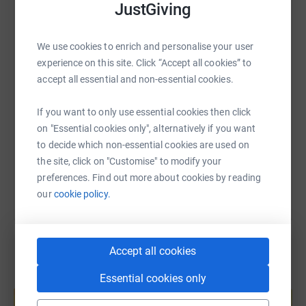
JustGiving
WhatsApp
Facebook
Print
Messenger
LinkedIn
Thank you!
We use cookies to enrich and personalise your user
experience on this site. Click “Accept all cookies” to
SMS
X
Email
TikTok
QR code
accept all essential and non-essential cookies.
https://www.justgiving.com/page/sarah-wall-1
Copy link
If you want to only use essential cookies then click
on "Essential cookies only", alternatively if you want
to decide which non-essential cookies are used on
You can also help by sharing this link on:
the site, click on "Customise" to modify your
preferences. Find out more about cookies by reading
our
cookie policy.
Accept all cookies
Essential cookies only
Create your own fundraising page and
help support a cause