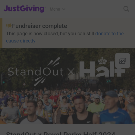
JustGiving’s homepage
Menu
Fundraiser complete
This page is now closed, but you can still
donate to the
cause directly