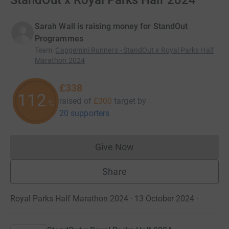
StandOut x Royal Parks Half 2024
Sarah Wall is raising money for StandOut
Programmes
Team
:
Capgemini Runners - StandOut x Royal Parks Half
Marathon 2024
£338
112
raised of
£300
target
by
%
20 supporters
Give Now
Donations cannot currently 
Share
Royal Parks Half Marathon 2024 · 13 October 2024
·