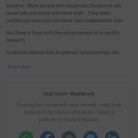
balance. Most people with Angelman Syndrome will
never talk and some will never walk. They need
continuous care and will never lead independent lives.
But there is hope with the advancement of scientific
research.
Scientists believe that Angelman Syndrome has the
potential for being cured and FAST (Foundation for
Read story
Angelman Syndrome Therapeutics) - a non-profit
organisation that provides funding for UK Angelman
Syndrome research - is helping to drive this forwards.
There are currently a number of really promising clinical
Help Sarah Washbrook
studies and trials worldwide.
Sharing this cause with your network could help
Here is a link to the charity's website if you're interested
raise up to 5x more in donations. Select a
in finding out more:
platform to make it happen:
https://cureangelman.org.uk