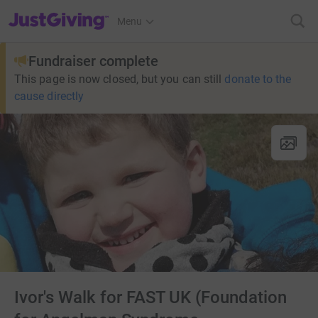
JustGiving’s homepage
Menu
Fundraiser complete
This page is now closed, but you can still
donate to the
cause directly
Ivor's Walk for FAST UK (Foundation