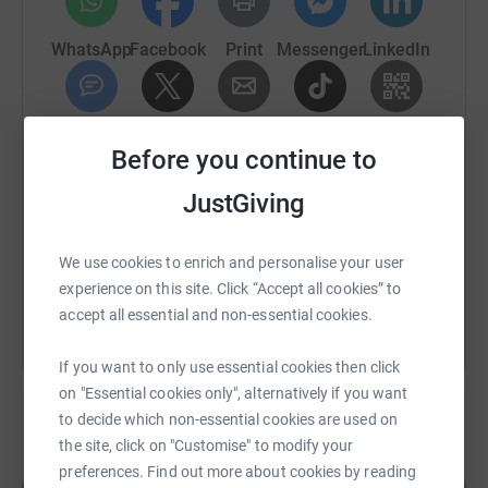
To increase awareness of Angelman Syndrome and to
raise money to support FAST, Ivor is going to walk a 1km
WhatsApp
Facebook
Print
Messenger
LinkedIn
lap around our village of Catbrook every day for a month.
This will be a real challenge for Ivor as he hasn't long
been able to walk any real distance, and he won't be able
SMS
X
Email
TikTok
QR code
Before you continue to
to tell me what he thinks - but we'll take it slowly together,
and I'll make sure he keeps a big smile on his face!
https://www.justgiving.com/page/sarah-washb
Copy link
JustGiving
We will start on Friday 16 June 2023 and finish on
Sunday 16 July 2023.
You can also help by sharing this link on:
We use cookies to enrich and personalise your user
experience on this site. Click “Accept all cookies” to
Please don't feel you have to donate; by simply reading
accept all essential and non-essential cookies.
this message I hope that you have learnt a little about
Ivor and Angelman Syndrome.
If you want to only use essential cookies then click
on "Essential cookies only", alternatively if you want
Thank you!
to decide which non-essential cookies are used on
the site, click on "Customise" to modify your
Create your own fundraising page and
preferences. Find out more about cookies by reading