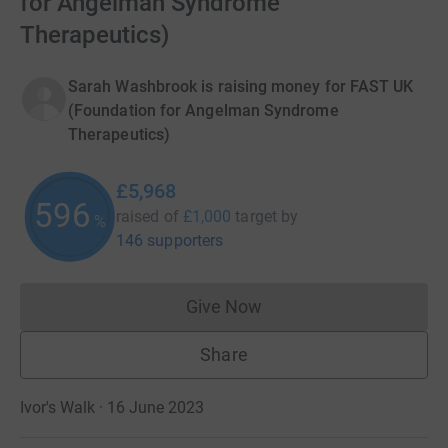
for Angelman Syndrome
Therapeutics)
Sarah Washbrook is raising money for FAST UK
(Foundation for Angelman Syndrome
Therapeutics)
£5,968
596
raised of
£1,000
target
by
%
146 supporters
Give Now
Donations cannot currently 
Share
Ivor's Walk · 16 June 2023