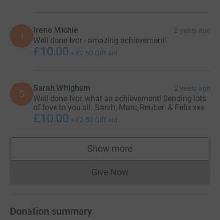
Irene Michie
2 years ago
I
Well done Ivor - amazing achievement!
£10.00
+
£2.50
Gift Aid
Sarah Whigham
2 years ago
S
Well done Ivor, what an achievement! Sending lots
of love to you all. Sarah, Marc, Reuben & Felix xxx
£10.00
+
£2.50
Gift Aid
Show more
supporters
Give Now
Donations cannot currently 
Donation summary