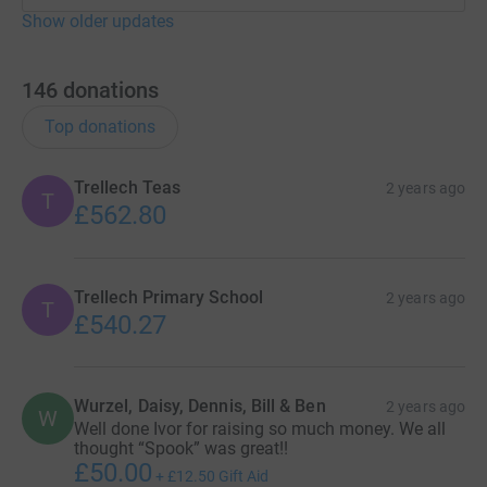
Show older updates
146
donations
Top donations
Trellech Teas
2 years ago
T
£562.80
Trellech Primary School
2 years ago
T
£540.27
Wurzel, Daisy, Dennis, Bill & Ben
2 years ago
W
Well done Ivor for raising so much money. We all
thought “Spook” was great!!
£50.00
+
£12.50
Gift Aid