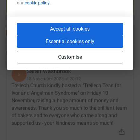
help support a cause
our
cookie policy.
Start fundraising
Accept all cookies
Essential cookies only
Updates
Customise
Sarah Washbrook
S
13 November 2023 at 20:12
Trellech Church kindly hosted a "Trellech Teas for
Ivor and Angelman Syndrome" on Friday 10
November, raising a huge amount of money and
awareness. Thank you so much to the brilliant team
of bakers and to everyone who came along and
supported us - your kindness means so much!