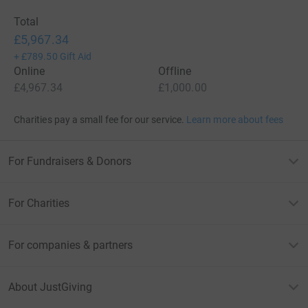
Total
£5,967.34
+
£789.50
Gift Aid
Online
Offline
£4,967.34
£1,000.00
Charities pay a small fee for our service.
Learn more about fees
For Fundraisers & Donors
For Charities
For companies & partners
About JustGiving