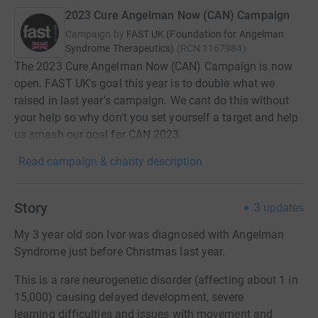
2023 Cure Angelman Now (CAN) Campaign
Campaign by
FAST UK (Foundation for Angelman
Syndrome Therapeutics)
(
RCN
1167984
)
The 2023 Cure Angelman Now (CAN) Campaign is now
open. FAST UK's goal this year is to double what we
raised in last year's campaign. We cant do this without
your help so why don't you set yourself a target and help
us smash our goal for CAN 2023.
Read campaign & charity description
Story
3
updates
My 3 year old son Ivor was diagnosed with Angelman
Syndrome just before Christmas last year.
This is a rare neurogenetic disorder (affecting about 1 in
15,000) causing delayed development, severe
learning difficulties and issues with movement and