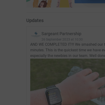
Stay tuned...
Updates
Let the challenge begin. We will be posting live
Sargeant Partnership
WTF... (Walk Tonbridge Festival!!!)
26 September 2023 at 10:30
AND WE COMPLETED IT!!! We smashed our tar
minutes. This is the quickest time we have ev
especially the newbies in our team. Well don