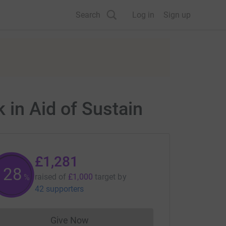
Search
Log in
Sign up
 in Aid of Sustain
£1,281
128
raised of
£1,000
target
by
%
42 supporters
Give Now
Donations cannot currently be made to