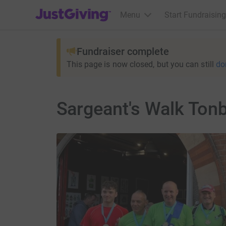
JustGiving’s homepage
Menu
Start Fundraising
Fundraiser complete
This page is now closed, but you can still
do
Sargeant's Walk Tonb