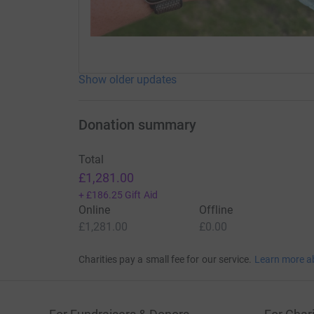
Show older updates
Donation summary
Total
£1,281.00
+
£186.25
Gift Aid
Online
Offline
£1,281.00
£0.00
Charities pay a small fee for our service.
Learn more a