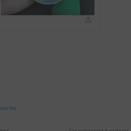
bout fees