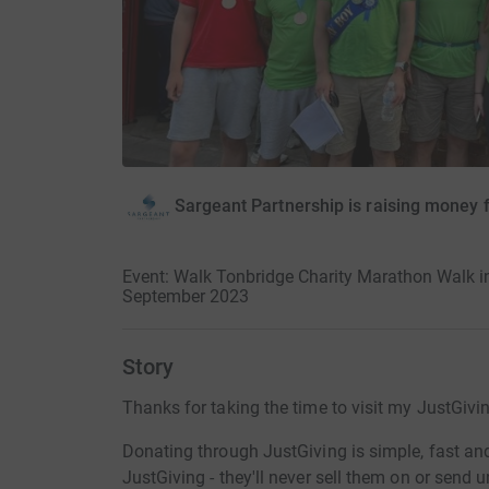
Sargeant Partnership is raising money 
Event: Walk Tonbridge Charity Marathon Walk in
September 2023
Story
Thanks for taking the time to visit my JustGivi
Donating through JustGiving is simple, fast and 
JustGiving - they'll never sell them on or send