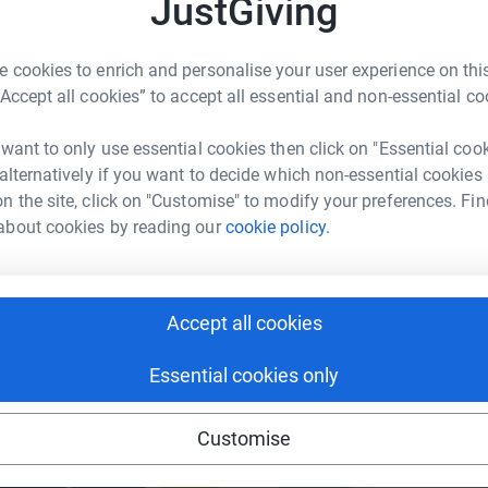
JustGiving
W
£
ill go hungry or cold in Tonbridge and will
 cookies to enrich and personalise your user experience on this
n charity Sustain, and the essential work
“Accept all cookies” to accept all essential and non-essential co
enger
LinkedIn
X
Email
ur community.
 want to only use essential cookies then click on "Essential coo
page/sargeant-partnership-1693907967690?utm_medium=FR&u
Copy link
 alternatively if you want to decide which non-essential cookies
n the site, click on "Customise" to modify your preferences. Fin
 sharing this link on:
about cookies by reading our
cookie policy.
s demanding, but above all else this will be
 guide together to try and make your walk
Accept all cookies
as possible.
Essential cookies only
ved/tn10/sustain/
ng page and help support a
Customise
use
festival
ndraising