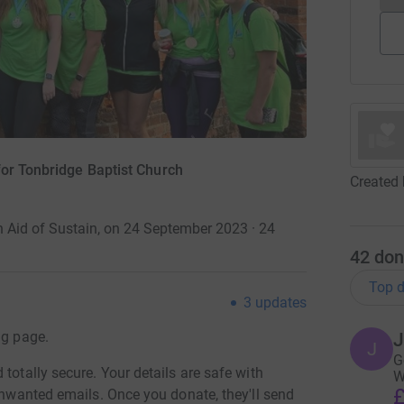
for Tonbridge Baptist Church
Created 
 Aid of Sustain, on 24 September 2023 · 24
42
don
Top d
3
updates
ng page.
J
J
G
totally secure. Your details are safe with
W
£
 unwanted emails. Once you donate, they'll send