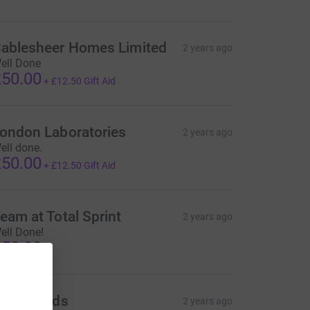
ablesheer Homes Limited
2 years ago
ell Done
50.00
+
£12.50
Gift Aid
ondon Laboratories
2 years ago
ell done.
50.00
+
£12.50
Gift Aid
eam at Total Sprint
2 years ago
ell Done!
50.00
bbeyfields
2 years ago