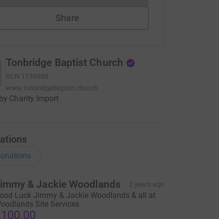
Share
Tonbridge Baptist Church
RCN
1136980
www.tonbridgebaptist.church
by Charity Import
ations
onations
immy & Jackie Woodlands
2 years ago
ood Luck Jimmy & Jackie Woodlands & all at
oodlands Site Services
100.00