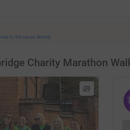
nate to the cause directly
ridge Charity Marathon Walk