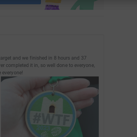
 updates on the day.
get and we finished in 8 hours and 37
er completed it in, so well done to everyone,
e everyone!