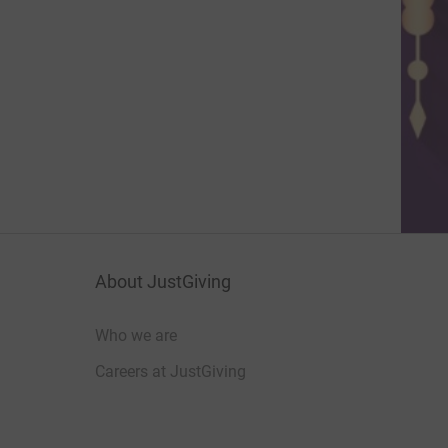
About JustGiving
Who we are
Careers at JustGiving