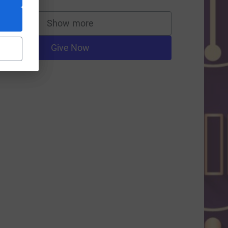
Show more
supporters
=CL
Give Now