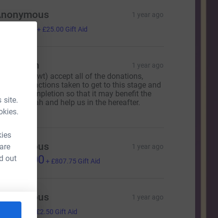
Anonymous
1 year ago
100.00
+
£25.00
Gift Aid
obi Miah
1 year ago
ay Allah (swt) accept all of the donations,
fforts and actions taken to get to this stage and
elp it to completion so that it may benefit the
 site.
hole ummah and help us in the hereafter.
meen
okies.
kies
Anonymous
 are
1 year ago
3,231.00
d out
+
£807.75
Gift Aid
Anonymous
1 year ago
10.00
+
£2.50
Gift Aid