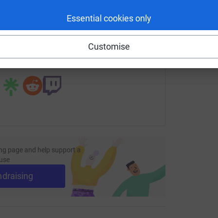
enger
LinkedIn
X
Email
Essential cookies only
page/sayd-miah-1706138166905?utm_medium=FR&utm_source
Copy link
Customise
 sharing this link on:
ng page and help support a
use
ndraising