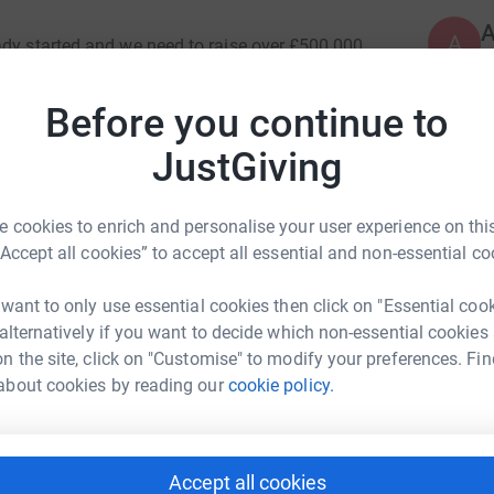
A
ady started and we need to raise over £500,000.
£
stall steel & brick works, roof, minaret,
Before you continue to
 internal works.
K
JustGiving
K
M
e
es securing a rich and comprehensive Islamic
h
r the growing community to practise their faith.
 cookies to enrich and personalise your user experience on this
w
A
“Accept all cookies” to accept all essential and non-essential co
 are unable to succeed without your help. Please
 want to only use essential cookies then click on "Essential coo
ayd Miah
 alternatively if you want to decide which non-essential cookies
A
£
n the site, click on "Customise" to modify your preferences. Fin
rk could help raise up to 5x more in
AH WILL BUILD FOR HIM A HOUSE IN
about cookies by reading our
cookie policy.
tform to make it happen:
A
£
Accept all cookies