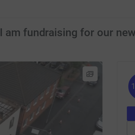
 am fundraising for our new