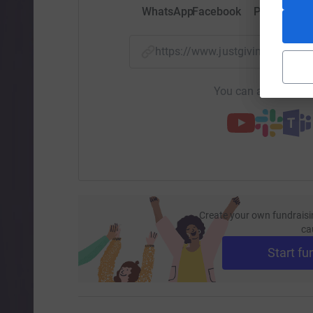
WhatsApp
Facebook
Print
Mess
https://www.justgiving.com/
You can also help by
Create your own fundraisi
ca
Start fu