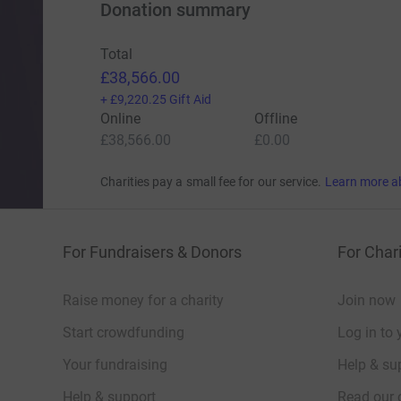
Donation summary
Total
£38,566.00
+
£9,220.25
Gift Aid
Online
Offline
£38,566.00
£0.00
Charities pay a small fee for our service.
Learn more a
For Fundraisers & Donors
For Chari
Raise money for a charity
Join now
Start crowdfunding
Log in to 
Your fundraising
Help & sup
Help & support
Read our 