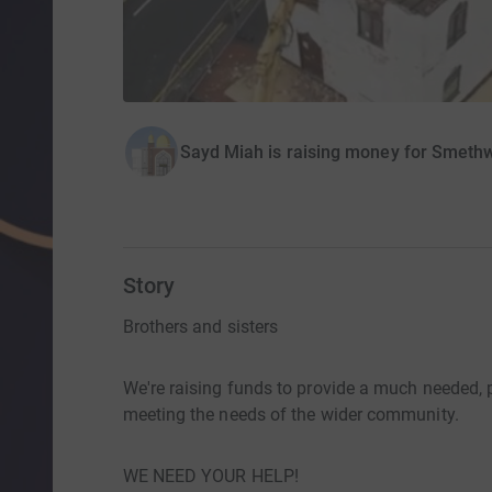
Sayd Miah is raising money for Smeth
Story
Brothers and sisters
We're raising funds to provide a much needed, p
meeting the needs of the wider community.
WE NEED YOUR HELP!