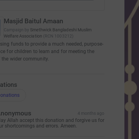
Masjid Baitul Amaan
Campaign by
Smethwick Bangladeshi Muslim
Welfare Association
(
RCN
1003212
)
ising funds to provide a much needed, purpose-
ace for children to learn and for meeting the
 the wider community.
ations
onations
Anonymous
4 months ago
ay Allah accept this donation and forgive us for
ur shortcomings and errors. Ameen.