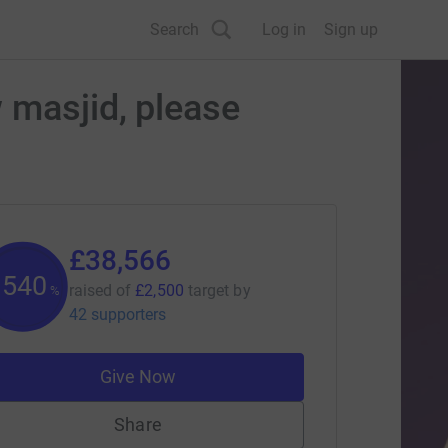
Search
Log in
Sign up
 masjid, please
£38,566
1542
raised of
£2,500
target
by
%
42 supporters
Give Now
Share