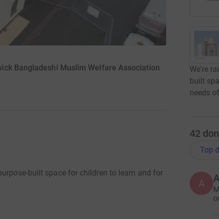
wick Bangladeshi Muslim Welfare Association
We're ra
built sp
needs of
42
don
Top d
urpose-built space for children to learn and for
A
M
o