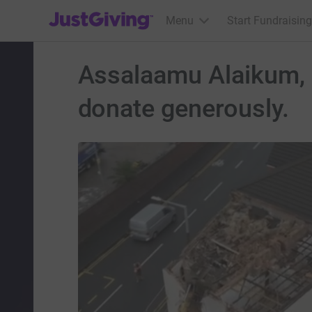
JustGiving’s homepage
Menu
Start Fundraising
Assalaamu Alaikum, I
donate generously.