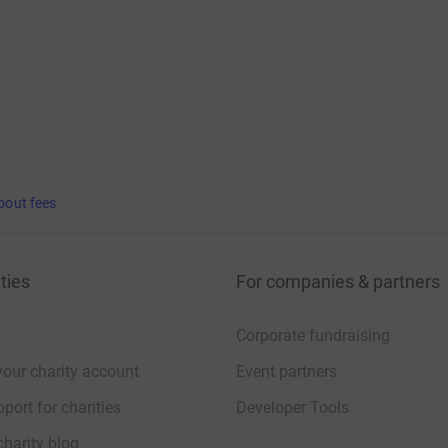
bout fees
ties
For companies & partners
Corporate fundraising
your charity account
Event partners
port for charities
Developer Tools
charity blog