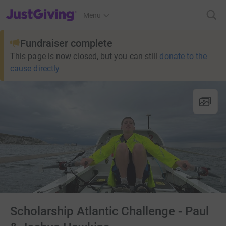
JustGiving’s homepage
Menu
Fundraiser complete
This page is now closed, but you can still
donate to the
cause directly
Scholarship Atlantic Challenge - Paul