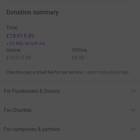
Donation summary
Total
£18,915.89
+
£3,890.00
Gift Aid
Online
Offline
£18,915.89
£0.00
Charities pay a small fee for our service.
Learn more about fees
For Fundraisers & Donors
For Charities
For companies & partners