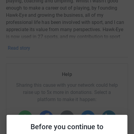
playing, coaching and umpiring. Whilst I wasn’t good
enough to make a career out of playing, by founding
Hawk-Eye and growing the business, all of my
professional life has been involved with sport, and I can
appreciate its value from many perspectives. Hawk-Eye
is now used in 27 sports, and my contribution to sport
was recognised through being awarded an OBE in 2014.
Read story
All of my core values, beliefs and skills were learnt
through sport. From the time management of only being
allowed to go to junior England table tennis training if my
Help
home work was done, to the mental side of trying to
become a professional cricketer and how much
Sharing this cause with your network could help
confidence played a role, to the physical side of being
raise up to 5x more in donations. Select a
part of a successful rowing squad and the tight knit team
platform to make it happen:
ethics that environment demands. Running the University
Boat Club was like running my 1st business. Hawk-Eye
was run like a sports team, taking on competition and
Before you continue to
rising to the challenge.
WhatsApp
Facebook
Print
Messenger
LinkedIn