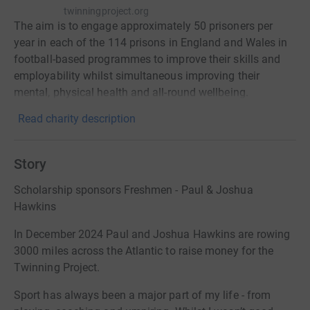
twinningproject.org
The aim is to engage approximately 50 prisoners per
year in each of the 114 prisons in England and Wales in
football-based programmes to improve their skills and
employability whilst simultaneous improving their
mental, physical health and all-round wellbeing.
Read charity description
Story
Scholarship sponsors Freshmen - Paul & Joshua
Hawkins
In December 2024 Paul and Joshua Hawkins are rowing
3000 miles across the Atlantic to raise money for the
Twinning Project.
Sport has always been a major part of my life - from