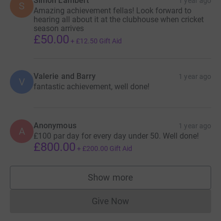
Simon Lambert
1 year ago
S
Amazing achievement fellas! Look forward to
hearing all about it at the clubhouse when cricket
season arrives
£50.00
+
£12.50
Gift Aid
Valerie and Barry
1 year ago
V
fantastic achievement, well done!
Anonymous
1 year ago
A
£100 par day for every day under 50. Well done!
£800.00
+
£200.00
Gift Aid
Show more
supporters
Give Now
Donations cannot currently 