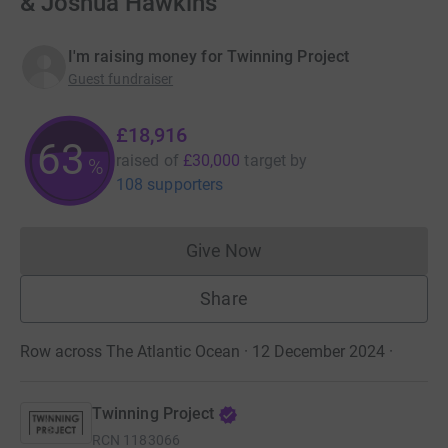
& Joshua Hawkins
I'm raising money for Twinning Project
Guest fundraiser
£18,916
63
raised of
£30,000
target
by
%
108 supporters
Give Now
Donations cannot currently 
Share
Row across The Atlantic Ocean · 12 December 2024
·
Twinning Project
RCN
1183066