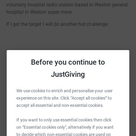
voluntary hospital radio station based in Weston general
hospital in Weston super mare.
If I get the target I will do another hot challenge.
Before you continue to
Help scott milton
JustGiving
Sharing this cause with your network could help
raise up to 5x more in donations. Select a
We use cookies to enrich and personalise your user
platform to make it happen:
experience on this site. Click “Accept all cookies” to
accept all essential and non-essential cookies.
If you want to only use essential cookies then click
WhatsApp
Facebook
Print
Messenger
LinkedIn
on "Essential cookies only", alternatively if you want
to decide which non-essential cookies are used on