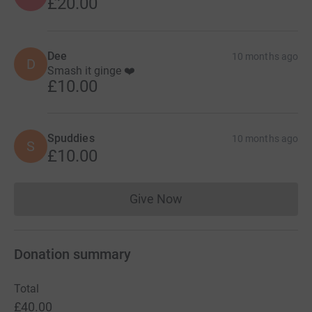
£20.00
Dee
10 months ago
D
Smash it ginge ❤️
£10.00
Spuddies
10 months ago
S
£10.00
Give Now
Donations cannot currently 
Donation summary
Total
£40.00