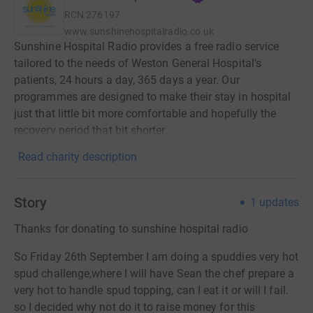
RCN
276197
www.sunshinehospitalradio.co.uk
Sunshine Hospital Radio provides a free radio service
tailored to the needs of Weston General Hospital’s
patients, 24 hours a day, 365 days a year. Our
programmes are designed to make their stay in hospital
just that little bit more comfortable and hopefully the
recovery period that bit shorter.
Read charity description
Story
1
updates
Thanks for donating to sunshine hospital radio
So Friday 26th September I am doing a spuddies very hot
spud challenge,where I will have Sean the chef prepare a
very hot to handle spud topping, can I eat it or will I fail.
so I decided why not do it to raise money for this