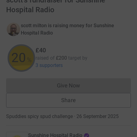
scott's fundraiser for Sunshine
Hospital Radio
scott milton is raising money for Sunshine
Hospital Radio
£40
20
raised of
£200
target
by
%
3 supporters
Give Now
Donations cannot currently 
Share
Spuddies spicy spud challenge · 26 September 2025
Sunshine Hospital Radio