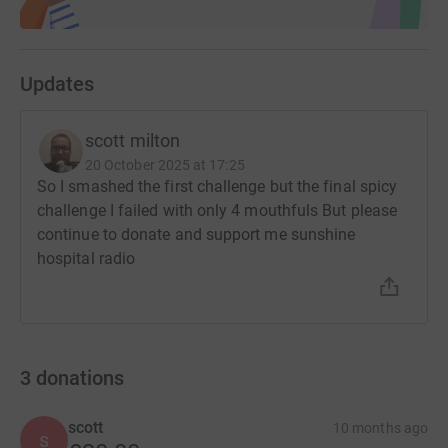
Updates
scott milton
20 October 2025 at 17:25
So I smashed the first challenge but the final spicy
challenge I failed with only 4 mouthfuls But please
continue to donate and support me sunshine
hospital radio
3
donations
scott
10 months ago
s