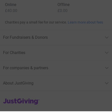
Online
Offline
£40.00
£0.00
Charities pay a small fee for our service.
Learn more about fees
For Fundraisers & Donors
For Charities
For companies & partners
About JustGiving
JustGiving’s homepage