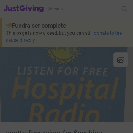
JustGiving’s homepage
Menu
Fundraiser complete
This page is now closed, but you can still
donate to the
cause directly