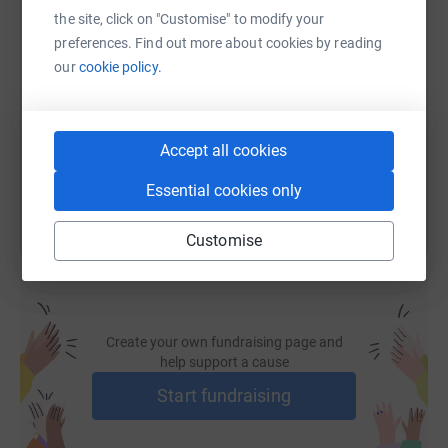
the site, click on "Customise" to modify your
SMS
X
Email
TikTok
QR code
preferences. Find out more about cookies by reading
our
cookie policy.
https://www.justgiving.com/page/scott-milton-
Copy link
Accept all cookies
You can also help by sharing this link on:
Essential cookies only
Customise
Create your own fundraising page and
help support a cause
Start fundraising