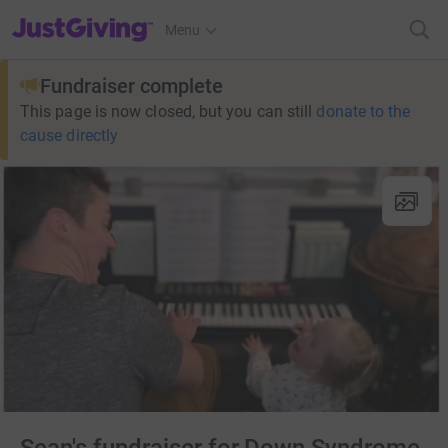
JustGiving’s homepage
Menu
Fundraiser complete
This page is now closed, but you can still
donate to the
cause directly