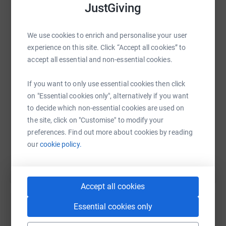
JustGiving
WhatsApp
Facebook
Print
Messenger
LinkedIn
We use cookies to enrich and personalise your user
experience on this site. Click “Accept all cookies” to
accept all essential and non-essential cookies.
SMS
X
Email
TikTok
QR code
If you want to only use essential cookies then click
on "Essential cookies only", alternatively if you want
https://www.justgiving.com/page/sean-curtin-
Copy link
to decide which non-essential cookies are used on
the site, click on "Customise" to modify your
You can also help by sharing this link on:
preferences. Find out more about cookies by reading
our
cookie policy.
Accept all cookies
Essential cookies only