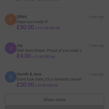
SiRed
1 year ago
S
Hope you made it!
£50.00
+
£12.50
Gift Aid
Jay
1 year ago
J
Well done Sheen. Proud of you mate x
£4.00
+
£1.00
Gift Aid
Gareth & Jess
1 year ago
G
Good luck mate, it's a fantastic cause!
£20.00
+
£5.00
Gift Aid
Show more
supporters