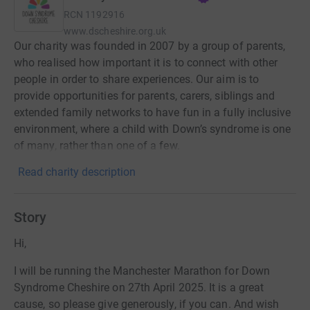
RCN
1192916
www.dscheshire.org.uk
Our charity was founded in 2007 by a group of parents,
who realised how important it is to connect with other
people in order to share experiences. Our aim is to
provide opportunities for parents, carers, siblings and
extended family networks to have fun in a fully inclusive
environment, where a child with Down’s syndrome is one
of many, rather than one of a few.
Read charity description
Story
Hi,
I will be running the Manchester Marathon for Down
Syndrome Cheshire on 27th April 2025. It is a great
cause, so please give generously, if you can. And wish