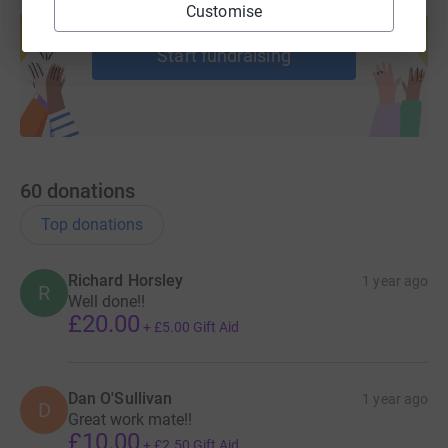
Create your own fundraising page and
Customise
help support a cause
Start fundraising
60
donations
Top donations
Richard Horsley
1 year ago
R
Well done!!
£20.00
+
£5.00
Gift Aid
Dan O'Sullivan
1 year ago
D
Great work mate!!
£10.00
+
£2.50
Gift Aid