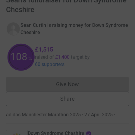
Sean's fundraiser for Down Syndrome
Cheshire
Sean Curtin is raising money for Down Syndrome
Cheshire
£1,515
108
raised of
£1,400
target
by
%
60 supporters
Give Now
Donations cannot currently 
Share
adidas Manchester Marathon 2025 · 27 April 2025
·
Down Syndrome Cheshire