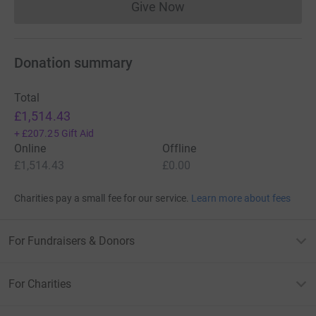
Give Now
Donations cannot currently 
Donation summary
Total
£1,514.43
+
£207.25
Gift Aid
Online
Offline
£1,514.43
£0.00
Charities pay a small fee for our service.
Learn more about fees
For Fundraisers & Donors
For Charities