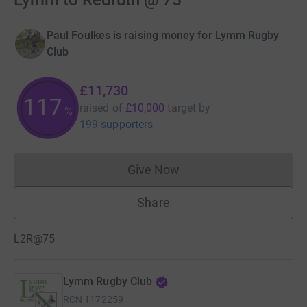
Lymm to Redruth @ 75
Paul Foulkes is raising money for Lymm Rugby
Club
£11,730
117
raised of
£10,000
target
by
%
199 supporters
Give Now
Donations cannot currently 
Share
L2R@75
Lymm Rugby Club
RCN
1172259