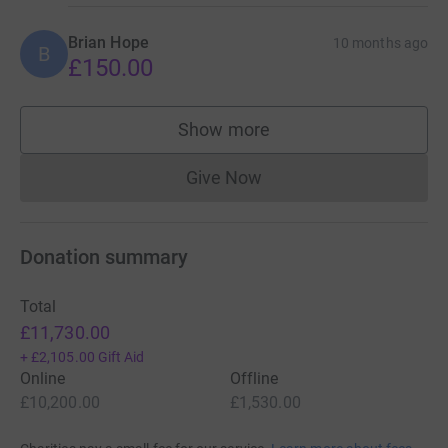
Brian Hope
10 months ago
B
£150.00
Show more
supporters
Give Now
Donations cannot currently 
Donation summary
Total
£11,730.00
+
£2,105.00
Gift Aid
Online
Offline
£10,200.00
£1,530.00