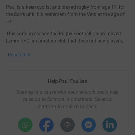
Paul is a keen cyclist and played rugby from age 17, for
the Colts until his retirement from the Vets at the age of
51.
This coming season the Rugby Football Union moved
Lymm RFC, an amateur club that does not pay players,
from National 2 North, where they played teams from the
Read story
North West and Yorkshire, and finished third last season,
their highest ever position.
The team has been moved sideways into National 2
Help Paul Foulkes
West, involving games in Exeter and Barnstaple in Devon,
and Camborne and Redruth in Cornwall.
Sharing this cause with your network could help
raise up to 5x more in donations. Select a
The financial repercussions of these very long trips sit
platform to make it happen:
heavily on the rugby club and present a real burden,
although the RFU has provided some financial
assistance.
Paul takes up the story: ‘I decided I would like turn this