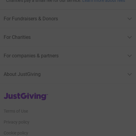
Charities pay a small fee for our service.
Learn more about fees
For Fundraisers & Donors
For Charities
For companies & partners
About JustGiving
JustGiving’s homepage
Terms of Use
Privacy policy
Cookie policy