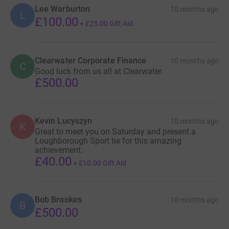
Lee Warburton
10 months ago
L
£100.00
+
£25.00
Gift Aid
Clearwater Corporate Finance
10 months ago
C
Good luck from us all at Clearwater.
£500.00
Kevin Lucyszyn
10 months ago
K
Great to meet you on Saturday and present a
Loughborough Sport tie for this amazing
achievement.
£40.00
+
£10.00
Gift Aid
Bob Brookes
10 months ago
B
£500.00