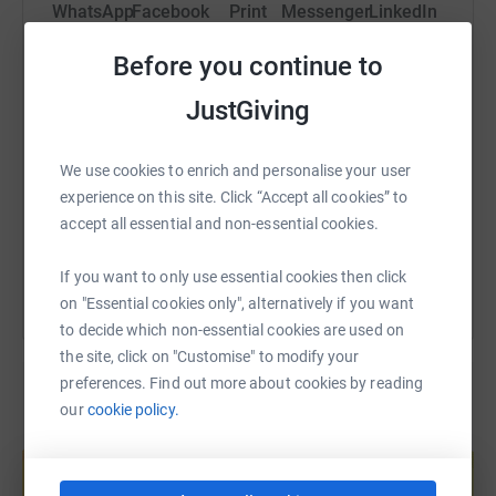
WhatsApp
Facebook
Print
Messenger
LinkedIn
into a personal challenge, and cycle the whole distance
from Lymm Rugby Club in Cheshire to Redruth Rugby
Before you continue to
Club in Cornwall.
SMS
X
Email
TikTok
QR code
JustGiving
‘I hope to arrive in time for the first fixture ever between
these two sides on Saturday 20 September 2025.
https://www.justgiving.com/page/secretary-lym
Copy link
We use cookies to enrich and personalise your user
‘I am hoping the people of Cheshire, and the whole rugby
experience on this site. Click “Accept all cookies” to
community, will help raise as much as possible for the
You can also help by sharing this link on:
accept all essential and non-essential cookies.
registered charity that is Lymm Rugby Club, funding not
only the First Team journeys but also the ongoing
If you want to only use essential cookies then click
development of this brilliant and outstanding,
on "Essential cookies only", alternatively if you want
community-based rugby club,’ he concluded.
to decide which non-essential cookies are used on
the site, click on "Customise" to modify your
This challenge has been entitled Lymm to Redruth at 75,
preferences. Find out more about cookies by reading
or L2R@75
our
cookie policy.
Create your own fundraising page and
If you would like to support Paul on his epic journey
help support a cause
please donate and help him reach his target of £10k.
Start fundraising