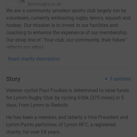
lymmrugby.co.uk
We are a community amateur sports club largely run by
volunteers, currently embracing rugby, tennis, squash and
hockey. Our mission is to invest in our facilities and
coaching to enhance the experience of our membership.
Our strap line of "Your club, our community, their future"
reflects our ethos.
Read charity description
Story
3
updates
Veteran cyclist Paul Foulkes is determined to raise funds
for Lymm Rugby Club by cycling 600k (375 miles) in 5
days, from Lymm to Redruth.
He has been a member, and latterly a Vice President and
Lymm Panto performer, of Lymm RFC, a registered
charity, for over 58 years.