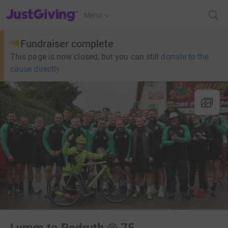
JustGiving’s homepage
Menu
Fundraiser complete
This page is now closed, but you can still
donate to the
cause directly