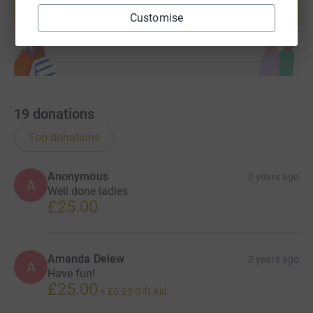
Customise
Start fundraising
19
donations
Top donations
Anonymous
2 years ago
A
Well done ladies
£25.00
Amanda Delew
2 years ago
A
Have fun!
£25.00
+
£6.25
Gift Aid