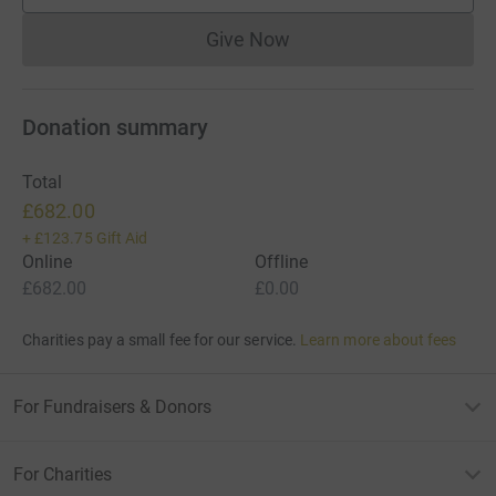
Give Now
Donations cannot currently 
Donation summary
Total
£682.00
+
£123.75
Gift Aid
Online
Offline
£682.00
£0.00
Charities pay a small fee for our service.
Learn more about fees
For Fundraisers & Donors
For Charities