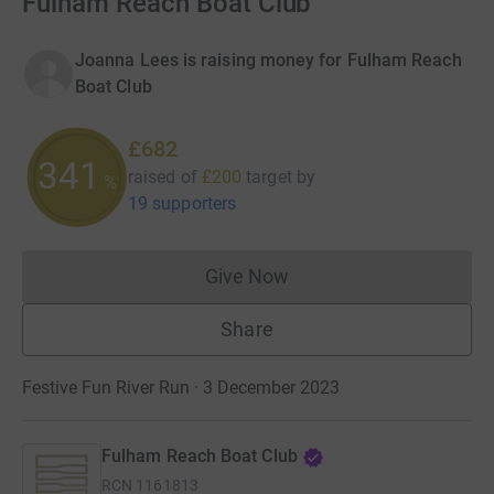
Fulham Reach Boat Club
Joanna Lees is raising money for Fulham Reach
Boat Club
£682
341
raised of
£200
target
by
%
19 supporters
Give Now
Donations cannot currently 
Share
Festive Fun River Run · 3 December 2023
Fulham Reach Boat Club
RCN
1161813