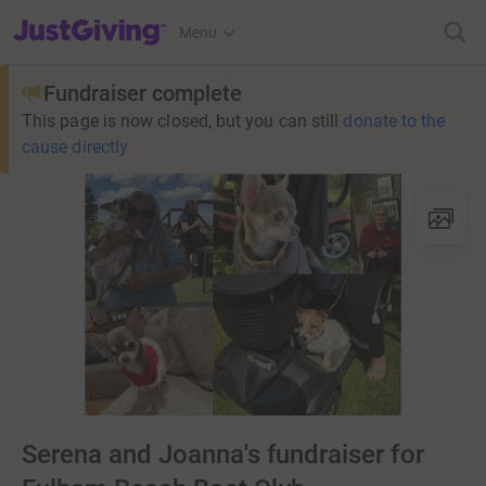
JustGiving’s homepage
Menu
Fundraiser complete
This page is now closed, but you can still
donate to the
cause directly
Serena and Joanna's fundraiser for