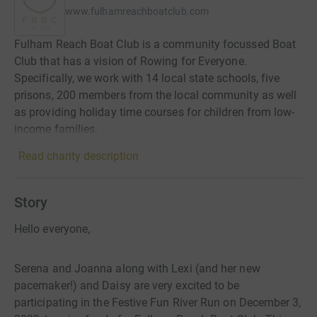
www.fulhamreachboatclub.com
Fulham Reach Boat Club is a community focussed Boat
Club that has a vision of Rowing for Everyone.
Specifically, we work with 14 local state schools, five
prisons, 200 members from the local community as well
as providing holiday time courses for children from low-
income families.
Read charity description
Story
Hello everyone,
Serena and Joanna along with Lexi (and her new
pacemaker!) and Daisy are very excited to be
participating in the Festive Fun River Run on December 3,