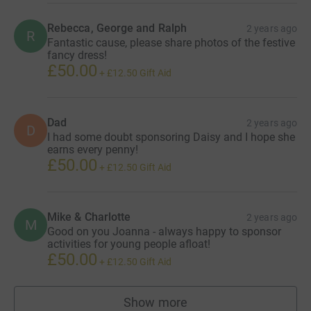
Rebecca, George and Ralph
2 years ago
R
Fantastic cause, please share photos of the festive
fancy dress!
£50.00
+
£12.50
Gift Aid
Dad
2 years ago
D
I had some doubt sponsoring Daisy and I hope she
earns every penny!
£50.00
+
£12.50
Gift Aid
Mike & Charlotte
2 years ago
M
Good on you Joanna - always happy to sponsor
activities for young people afloat!
£50.00
+
£12.50
Gift Aid
Show more
supporters