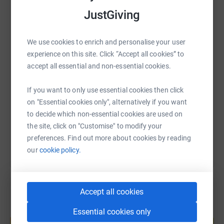
Together, we can make a difference in the lives of young
JustGiving
people in our community. Thank you for your generosity
WhatsApp
Facebook
Print
Messenger
LinkedIn
and support!
We use cookies to enrich and personalise your user
Lots of Love
experience on this site. Click “Accept all cookies” to
SMS
X
Email
TikTok
QR code
accept all essential and non-essential cookies.
Joanna and Serena
https://www.justgiving.com/page/serena-and-j
Copy link
If you want to only use essential cookies then click
on "Essential cookies only", alternatively if you want
to decide which non-essential cookies are used on
You can also help by sharing this link on:
the site, click on "Customise" to modify your
preferences. Find out more about cookies by reading
our
cookie policy.
Accept all cookies
Essential cookies only
Create your own fundraising page and
help support a cause