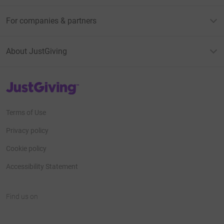
For companies & partners
About JustGiving
JustGiving’s homepage
Terms of Use
Privacy policy
Cookie policy
Accessibility Statement
Find us on
JustGiving on Facebook
JustGiving on Instagram
JustGiving on TikTok
JustGiving on Youtube
JustGiving on LinkedIn
JustGiving on X