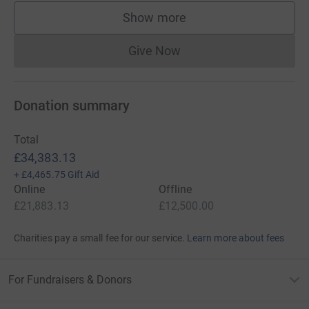
Rob Taylor
Show more
supporters
Tony McGloin
Give Now
Donations cannot currently 
Gareth Strang
Davie Boyd
Donation summary
Total
The challenge will take place from Tuesday 10th - Friday
£34,383.13
13th March and the teams will cover 800 miles over four
+
£4,465.75
Gift Aid
days - arriving in Dublin the evening before Scotland take
Online
Offline
on Ireland at the Aviva Stadium. The circuitous route is
£21,883.13
£12,500.00
set as follows:
Charities pay a small fee for our service.
Learn more about fees
Day 1: Melrose to Leeds
Day 2: Leeds to Gloucester
For Fundraisers & Donors
Day 3: Gloucester to Pembroke (overnight ferry to