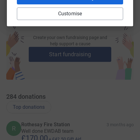
nervous!) cyclists who are ready for the challenge. They
Customise
will also have the help of a support team to see them
through the miles and keep them going.
Create your own fundraising page and
help support a cause
Start fundraising
The team is made up of firefighters from various ranks
and also includes volunteer on call firefighters from the
East and West Dunbartonshire and Argyll and Bute area
along with a new addition to the team from MacKenzie
Construction to help us hit our target.
284
donations
Top donations
They are:
Rothesay Fire Station
3 months ago
R
Well done EWDAB team
RIDERS
£170.00
+
£42.50
Gift Aid