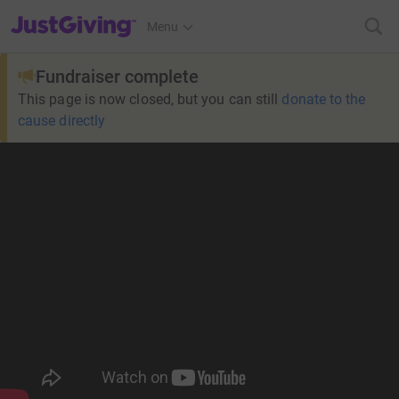
JustGiving’s homepage
Menu
Fundraiser complete
This page is now closed, but you can still
donate to the
cause directly