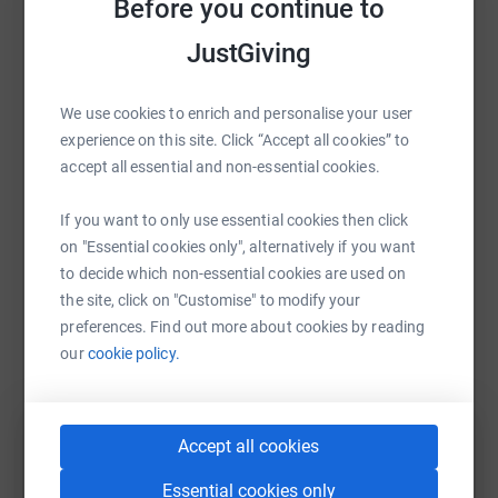
Before you continue to
Sharing this cause with your network could help
JustGiving
Doddie Aid is a mass participation event founded by
raise up to 5x more in donations. Select a
former Scotland captain and British & Irish Lion, Rob
platform to make it happen:
Wainwright. The event raised a staggering £1.35m in
We use cookies to enrich and personalise your user
2025 and over 13,000 people took part including a team
experience on this site. Click “Accept all cookies” to
from Scottish fire & Rescue lead by team captain Joe
accept all essential and non-essential cookies.
McKay.
WhatsApp
Facebook
Print
Messenger
LinkedIn
If you want to only use essential cookies then click
on "Essential cookies only", alternatively if you want
to decide which non-essential cookies are used on
SMS
X
Email
TikTok
QR code
Doddie Aid is a way for us all to help Doddie and the
the site, click on "Customise" to modify your
Foundation in their quest to find better treatments for
preferences. Find out more about cookies by reading
MND.
our
cookie policy.
https://www.justgiving.com/page/sfrs-2?utm_m
Copy link
You can also help by sharing this link on:
Accept all cookies
The Scottish Fire and Rescue Service are continuing to
Essential cookies only
support that quest and have gathered a team of (willing /