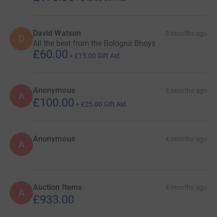
Joe McKay
Barrie McCutcheon
David Watson
3 months ago
D
All the best from the Bologna Bhoys
William Wilson
£60.00
+
£15.00
Gift Aid
Mark Wilson
Allan MacIntyre
Anonymous
3 months ago
A
£100.00
Rod Shaw
+
£25.00
Gift Aid
Andy McGregor
Anonymous
4 months ago
Adrian Rice
A
Graham Griffiths
SUPPORT
Auction Items
4 months ago
A
£933.00
Ross Watson