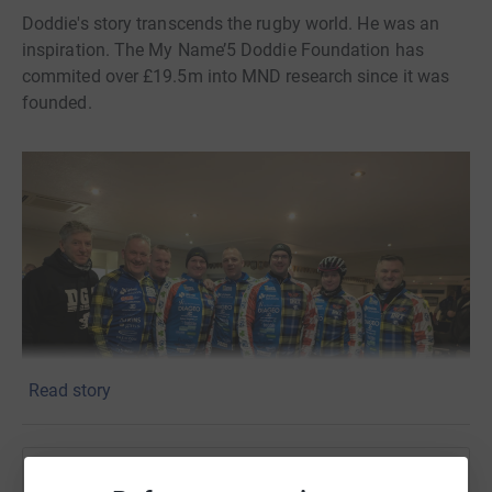
Doddie's story transcends the rugby world. He was an
inspiration. The My Name’5 Doddie Foundation has
commited over £19.5m into MND research since it was
founded.
Read story
Help MacKenzie Construction Doddie's Fire Team