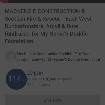
MACKENZIE CONSTRUCTION &
Scottish Fire & Rescue - East, West
Dunbartonshire, Argyll & Bute
fundraiser for My Name'5 Doddie
Foundation
MacKenzie Construction Doddie's Fire Team is
raising money for My Name'5 Doddie Foundation
£34,384
114
raised of
£30,000
target
by
%
284 supporters
Give Now
Donations cannot currently 