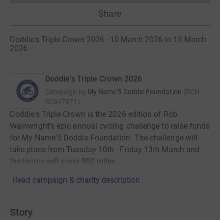
Share
Doddie's Triple Crown 2026 · 10 March 2026 to 13 March
2026
·
Doddie's Triple Crown 2026
Campaign by
My Name'5 Doddie Foundation
(
RCN
SC047871
)
Doddie's Triple Crown is the 2026 edition of Rob
Wainwright's epic annual cycling challenge to raise funds
for My Name'5 Doddie Foundation. The challenge will
take place from Tuesday 10th - Friday 13th March and
the teams will cover 800 miles.
Read campaign & charity description
Story