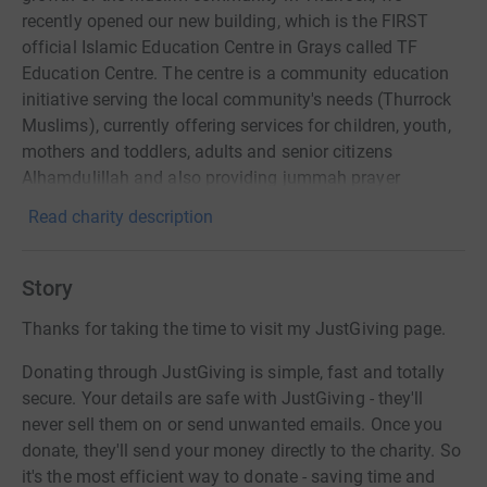
recently opened our new building, which is the FIRST
official Islamic Education Centre in Grays called TF
Education Centre. The centre is a community education
initiative serving the local community's needs (Thurrock
Muslims), currently offering services for children, youth,
mothers and toddlers, adults and senior citizens
Alhamdulillah and also providing jummah prayer
facilities every Friday including Eid prayers and
Read charity description
Taraweeh prayers.
Story
Thanks for taking the time to visit my JustGiving page.
Donating through JustGiving is simple, fast and totally
secure. Your details are safe with JustGiving - they'll
never sell them on or send unwanted emails. Once you
donate, they'll send your money directly to the charity. So
it's the most efficient way to donate - saving time and