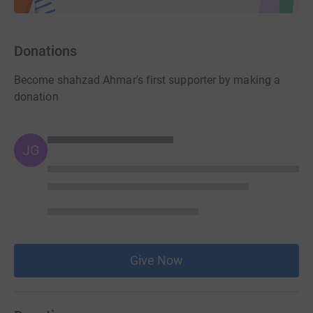
Donations
Become shahzad Ahmar's first supporter by making a
donation
JG
Give Now