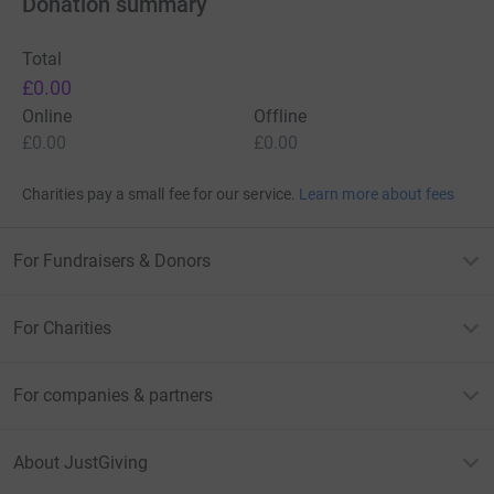
Donation summary
Total
£0.00
Online
Offline
£0.00
£0.00
Charities pay a small fee for our service.
Learn more about fees
For Fundraisers & Donors
For Charities
For companies & partners
About JustGiving