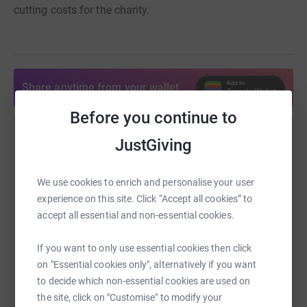
cutting costs for the charity.
Share anytime from your wallet
Before you continue to
JustGiving
Help shahzad Ahmar
Sharing this cause with your network could help
We use cookies to enrich and personalise your user
raise up to 5x more in donations. Select a
experience on this site. Click “Accept all cookies” to
platform to make it happen:
accept all essential and non-essential cookies.
If you want to only use essential cookies then click
on "Essential cookies only", alternatively if you want
WhatsApp
Facebook
Print
Messenger
LinkedIn
to decide which non-essential cookies are used on
the site, click on "Customise" to modify your