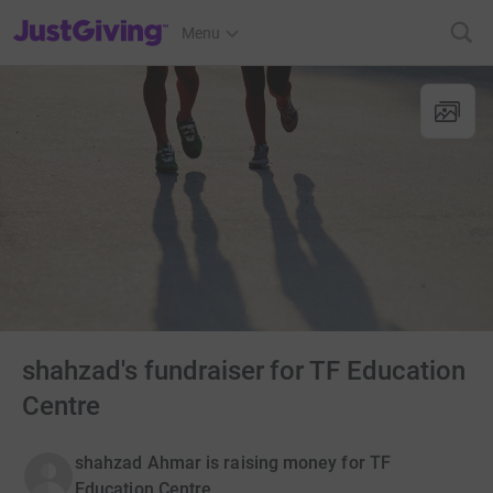
JustGiving’s homepage
Menu
shahzad's fundraiser for TF Education
Centre
shahzad Ahmar is raising money for TF
Education Centre