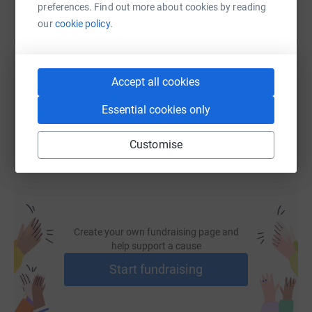
preferences. Find out more about cookies by reading
SMS
X
Email
TikTok
QR code
our
cookie policy.
https://www.justgiving.com/page/shahzad-ahma
Copy link
Accept all cookies
You can also help by sharing this link on:
Essential cookies only
Customise
Create your own fundraising page and
help support a cause
Start fundraising