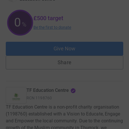
£500
target
0
%
Be the first to donate
Give Now
Share
TF Education Centre
RCN
1198760
TF Education Centre is a non-profit charity organisation
(1198760) established with a Vision to Educate, Engage
and Empower the local community. Due to the continuing
growth of the Muslim community in Thurrock, we