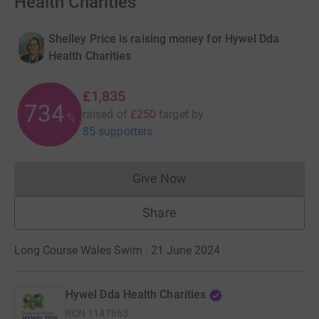
Health Charities
Shelley Price is raising money for Hywel Dda
Health Charities
£1,835
734
raised of
£250
target
by
%
85 supporters
Give Now
Donations cannot currently 
Share
Long Course Wales Swim · 21 June 2024
Hywel Dda Health Charities
RCN
1147863