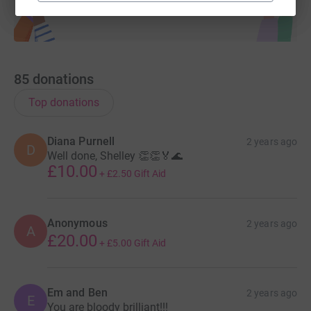
85
donations
Top donations
Diana Purnell
2 years ago
D
Well done, Shelley 👏👏🏅🌊
£10.00
+
£2.50
Gift Aid
Anonymous
2 years ago
A
£20.00
+
£5.00
Gift Aid
Em and Ben
2 years ago
E
You are bloody brilliant!!!