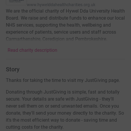
www.hywelddahealthcharities.org.uk
We are the official charity of Hywel Dda University Health
Board. We raise and distribute funds to enhance our local
NHS services, supporting the health, wellbeing and
experience of patients, service users and staff across
Carmarthenshire, Ceredigion and Pembrokeshire.
Read charity description
Story
Thanks for taking the time to visit my JustGiving page.
Donating through JustGiving is simple, fast and totally
secure. Your details are safe with JustGiving - they'll
never sell them on or send unwanted emails. Once you
donate, they'll send your money directly to the charity. So
it's the most efficient way to donate - saving time and
cutting costs for the charity.