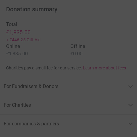
Donation summary
Total
£1,835.00
+
£446.25
Gift Aid
Online
Offline
£1,835.00
£0.00
Charities pay a small fee for our service.
Learn more about fees
For Fundraisers & Donors
For Charities
For companies & partners