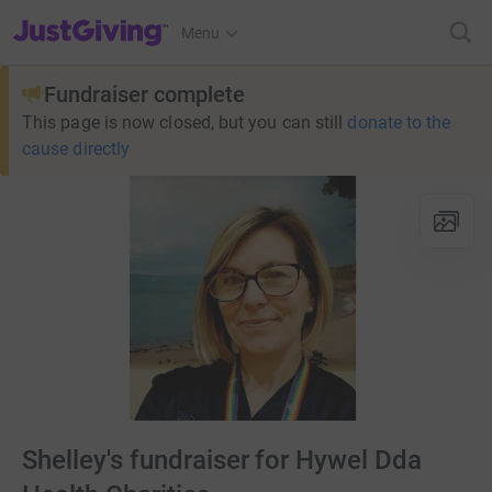
JustGiving’s homepage
Menu
Fundraiser complete
This page is now closed, but you can still
donate to the
cause directly
Shelley's fundraiser for Hywel Dda