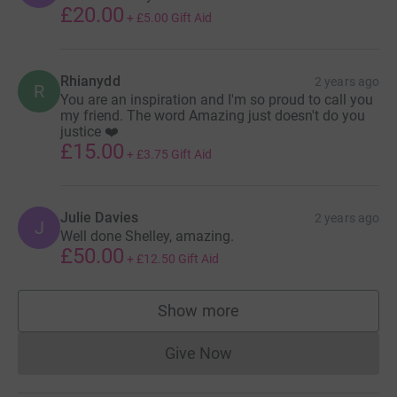
£20.00
+
£5.00
Gift Aid
Rhianydd
2 years ago
R
You are an inspiration and I'm so proud to call you
my friend. The word Amazing just doesn't do you
justice ❤️
£15.00
+
£3.75
Gift Aid
Julie Davies
2 years ago
J
Well done Shelley, amazing.
£50.00
+
£12.50
Gift Aid
Show more
supporters
Give Now
Donations cannot currently 