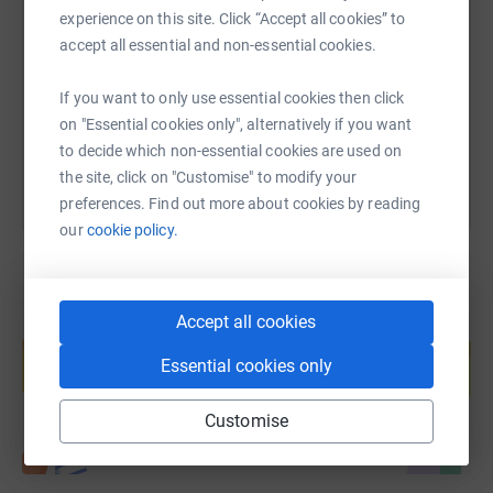
experience on this site. Click “Accept all cookies” to
accept all essential and non-essential cookies.
https://www.justgiving.com/page/sherelyn-cow
Copy link
If you want to only use essential cookies then click
You can also help by sharing this link on:
on "Essential cookies only", alternatively if you want
to decide which non-essential cookies are used on
the site, click on "Customise" to modify your
preferences. Find out more about cookies by reading
our
cookie policy.
Accept all cookies
Create your own fundraising page and
help support a cause
Essential cookies only
Start fundraising
Customise