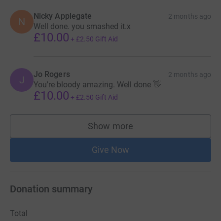
Nicky Applegate
2 months ago
N
Well done. you smashed it.x
£10.00
+
£2.50
Gift Aid
Jo Rogers
2 months ago
J
You're bloody amazing. Well done 👋
£10.00
+
£2.50
Gift Aid
Show more
supporters
Give Now
Donation summary
Total