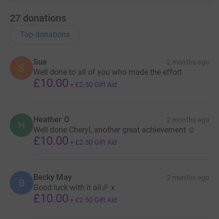
27
donations
Top donations
Sue
2 months ago
S
Well done to all of you who made the effort
£10.00
+
£2.50
Gift Aid
Heather O
2 months ago
H
Well done Cheryl, another great achievement ☺️
£10.00
+
£2.50
Gift Aid
Becky May
2 months ago
B
Good luck with it all🎉 x
£10.00
+
£2.50
Gift Aid