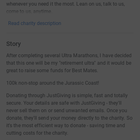
whenever you need it the most. Lean on us, talk to us,
come to us, anytime.
Read charity description
Story
After completing several Ultra Marathons, I have decided
that this one will be my "retirement ultra" and it would be
great to raise some funds for Best Mates.
100k non-stop around the Jurassic Coast!
Donating through JustGiving is simple, fast and totally
secure. Your details are safe with JustGiving - they'll
never sell them on or send unwanted emails. Once you
donate, they'll send your money directly to the charity. So
it's the most efficient way to donate - saving time and
cutting costs for the charity.