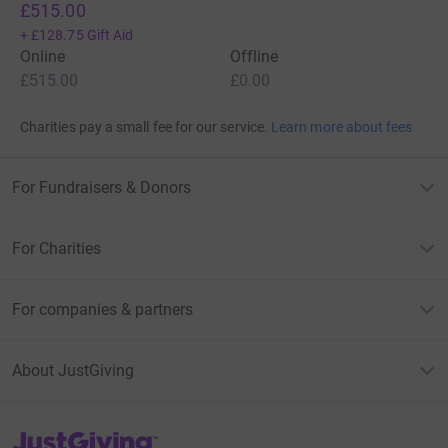
£515.00
+
£128.75
Gift Aid
Online
Offline
£515.00
£0.00
Charities pay a small fee for our service.
Learn more about fees
For Fundraisers & Donors
For Charities
For companies & partners
About JustGiving
JustGiving’s homepage