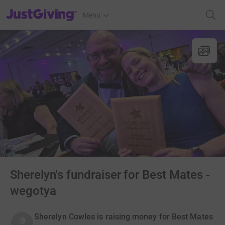
JustGiving’s homepage
Menu
Sherelyn's fundraiser for Best Mates -
wegotya
Sherelyn Cowles is raising money for Best Mates