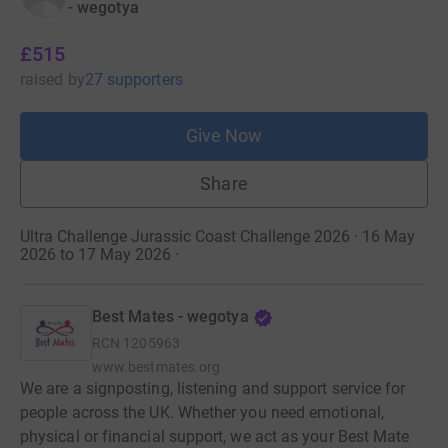
- wegotya
£515
raised
by
27 supporters
Give Now
Share
Ultra Challenge Jurassic Coast Challenge 2026 · 16 May
2026 to 17 May 2026
·
Best Mates - wegotya
RCN
1205963
www.bestmates.org
We are a signposting, listening and support service for
people across the UK. Whether you need emotional,
physical or financial support, we act as your Best Mate